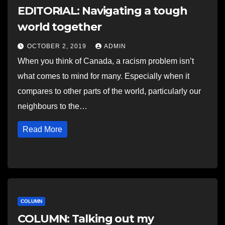
EDITORIAL: Navigating a tough
world together
OCTOBER 2, 2019
ADMIN
When you think of Canada, a racism problem isn’t
what comes to mind for many. Especially when it
compares to other parts of the world, particularly our
neighbours to the…
Read More
COLUMN
COLUMN: Talking out my