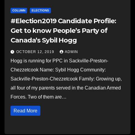
COLUMN
ELECTIONS
#Election2019 Candidate Profile:
Get to know People’s Party of
Canada’s Sybil Hogg
OCTOBER 12, 2019
ADMIN
Hogg is running for PPC in Sackville-Preston-
Chezzetcook Name: Sybil Hogg Community:
Sackville-Preston-Chezzetcook Family: Growing up,
all four of my parents served in the Canadian Armed
Forces. Two of them are…
Read More