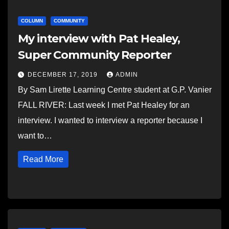
COLUMN
COMMUNITY
My interview with Pat Healey,
Super Community Reporter
DECEMBER 17, 2019
ADMIN
By Sam Lirette Learning Centre student at G.P. Vanier
FALL RIVER: Last week I met Pat Healey for an
interview. I wanted to interview a reporter because I
want to…
Read More