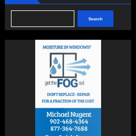
Search