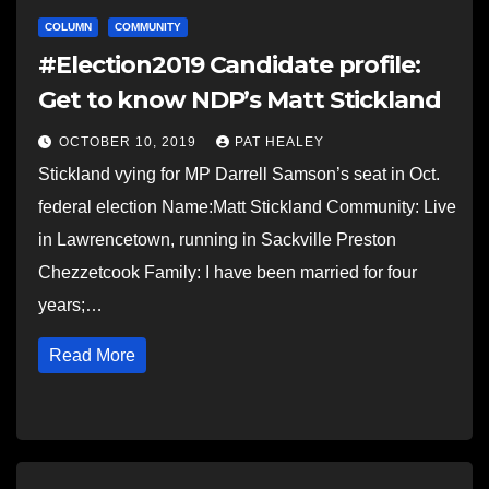
COLUMN
COMMUNITY
#Election2019 Candidate profile:
Get to know NDP’s Matt Stickland
OCTOBER 10, 2019
PAT HEALEY
Stickland vying for MP Darrell Samson’s seat in Oct.
federal election Name:Matt Stickland Community: Live
in Lawrencetown, running in Sackville Preston
Chezzetcook Family: I have been married for four
years;…
Read More