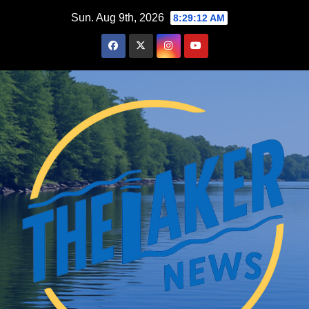
Skip
Sun. Aug 9th, 2026
8:29:14 AM
to
content