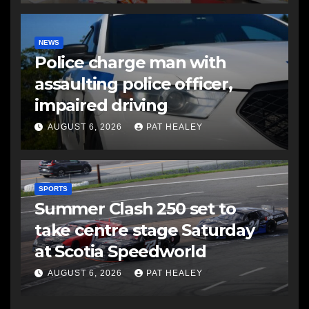
NEWS
Police charge man with
assaulting police officer,
impaired driving
AUGUST 6, 2026
PAT HEALEY
SPORTS
Summer Clash 250 set to
take centre stage Saturday
at Scotia Speedworld
AUGUST 6, 2026
PAT HEALEY