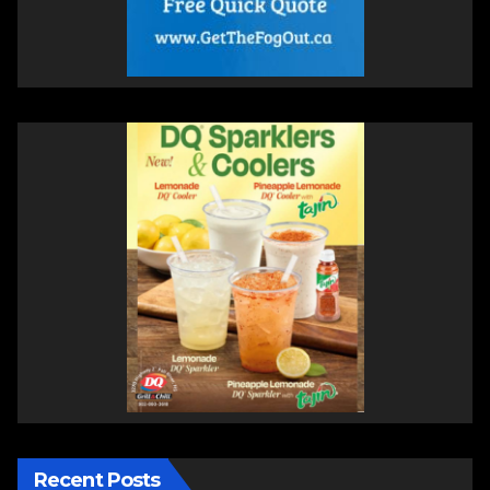
Recent Posts