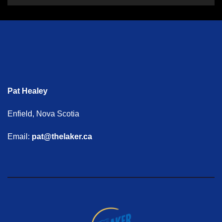
Pat Healey
Enfield, Nova Scotia
Email:
pat@thelaker.ca