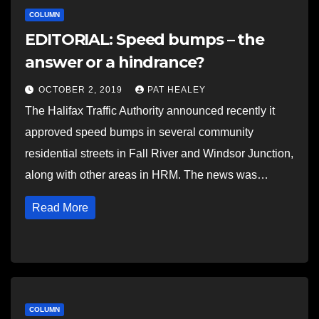
COLUMN
EDITORIAL: Speed bumps – the
answer or a hindrance?
OCTOBER 2, 2019
PAT HEALEY
The Halifax Traffic Authority announced recently it
approved speed bumps in several community
residential streets in Fall River and Windsor Junction,
along with other areas in HRM. The news was…
Read More
COLUMN