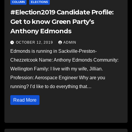
COLUMN
ELECTIONS
#Election2019 Candidate Profile:
Get to know Green Party’s
Anthony Edmonds
OCTOBER 12, 2019
ADMIN
Edmonds is running in Sackville-Preston-
Chezzetcook Name: Anthony Edmonds Community:
Wellington Family: I live with my wife, Jillian.
Profession: Aerospace Engineer Why are you
running? I’d like to do everything that…
Read More