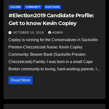
COLUMN
COMMUNITY
ELECTIONS
#Election2019 Candidate Profile:
Get to know Kevin Copley
OCTOBER 10, 2019
ADMIN
Copley is running for the Conservatives in Sackville-
Preston-Chezzetcook Name: Kevin Copley
Community: Beaver Bank (Sackville-Preston-
Chezzetcook) Family: I was born in a small Cape
Breton community to loving, hard-working parents. I…
Read More