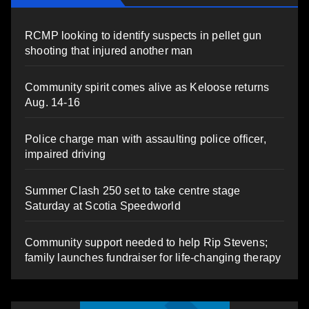
RCMP looking to identify suspects in pellet gun
shooting that injured another man
Community spirit comes alive as Keloose returns
Aug. 14-16
Police charge man with assaulting police officer,
impaired driving
Summer Clash 250 set to take centre stage
Saturday at Scotia Speedworld
Community support needed to help Rip Stevens;
family launches fundraiser for life-changing therapy