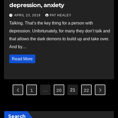
depression, anxiety
APRIL 23, 2019
PAT HEALEY
Talking. That’s the key thing for a person with
depression. Unfortunately, for many they don’t talk and
that allows the dark demons to build up and take over.
And by…
Read More
Posts
…
21
1
20
22
pagination
Search