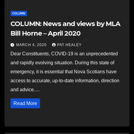
COLUMN
COLUMN: News and views by MLA
Bill Horne – April 2020
MARCH 4, 2020
PAT HEALEY
Dear Constituents, COVID-19 is an unprecedented
and rapidly evolving situation. During this state of
emergency, it is essential that Nova Scotians have
access to accurate, up-to-date information, direction
and advice.…
Read More