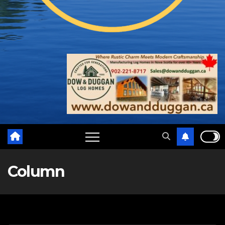
Column