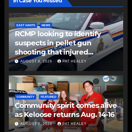
In Case You Missed
EAST HANTS
NEWS
RCMP looking to identify
suspects in pellet gun
shooting that injured
another man
AUGUST 6, 2026
PAT HEALEY
COMMUNITY
FEATURED
Community spirit comes alive
as Keloose returns Aug. 14-16
AUGUST 6, 2026
PAT HEALEY