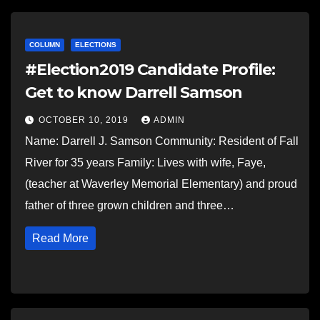
COLUMN
ELECTIONS
#Election2019 Candidate Profile:
Get to know Darrell Samson
OCTOBER 10, 2019
ADMIN
Name: Darrell J. Samson Community: Resident of Fall
River for 35 years Family: Lives with wife, Faye,
(teacher at Waverley Memorial Elementary) and proud
father of three grown children and three…
Read More