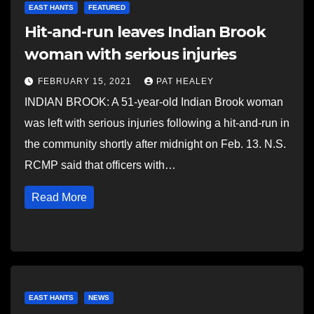
EAST HANTS
FEATURED
Hit-and-run leaves Indian Brook
woman with serious injuries
FEBRUARY 15, 2021
PAT HEALEY
INDIAN BROOK: A 51-year-old Indian Brook woman
was left with serious injuries following a hit-and-run in
the community shortly after midnight on Feb. 13. N.S.
RCMP said that officers with…
Read More
EAST HANTS
NEWS