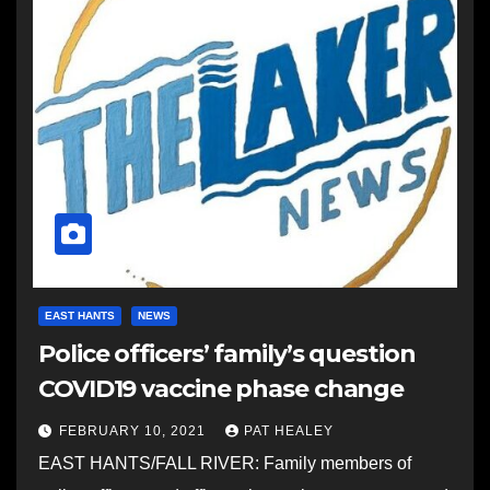
EAST HANTS
NEWS
Police officers’ family’s question
COVID19 vaccine phase change
FEBRUARY 10, 2021
PAT HEALEY
EAST HANTS/FALL RIVER: Family members of