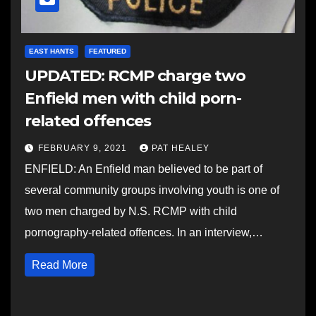
EAST HANTS
FEATURED
UPDATED: RCMP charge two
Enfield men with child porn-
related offences
FEBRUARY 9, 2021
PAT HEALEY
ENFIELD: An Enfield man believed to be part of
several community groups involving youth is one of
two men charged by N.S. RCMP with child
pornography-related offences. In an interview,…
Read More