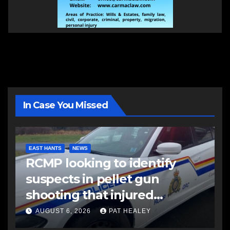
In Case You Missed
EAST HANTS
NEWS
RCMP looking to identify
suspects in pellet gun
shooting that injured
another man
AUGUST 6, 2026
PAT HEALEY