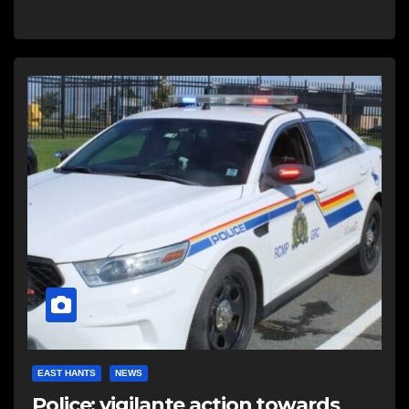
EAST HANTS
NEWS
Police: vigilante action towards