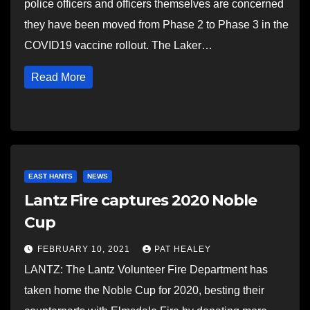
police officers and officers themselves are concerned
they have been moved from Phase 2 to Phase 3 in the
COVID19 vaccine rollout. The Laker…
Read More
EAST HANTS
NEWS
Lantz Fire captures 2020 Noble
Cup
FEBRUARY 10, 2021
PAT HEALEY
LANTZ: The Lantz Volunteer Fire Department has
taken home the Noble Cup for 2020, besting their