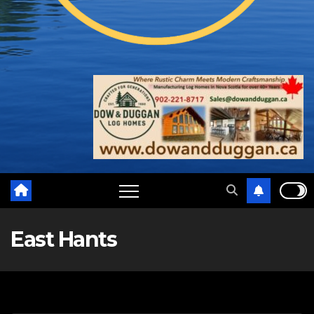
East Hants