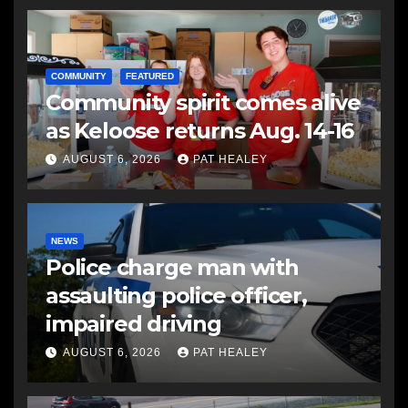
COMMUNITY
FEATURED
Community spirit comes alive
as Keloose returns Aug. 14-16
AUGUST 6, 2026
PAT HEALEY
NEWS
Police charge man with
assaulting police officer,
impaired driving
AUGUST 6, 2026
PAT HEALEY