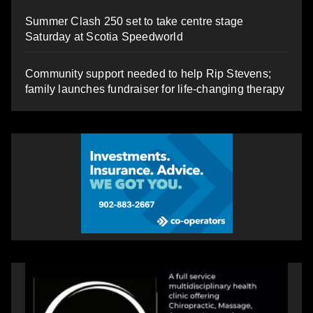
Summer Clash 250 set to take centre stage
Saturday at Scotia Speedworld
Community support needed to help Rip Stevens;
family launches fundraiser for life-changing therapy