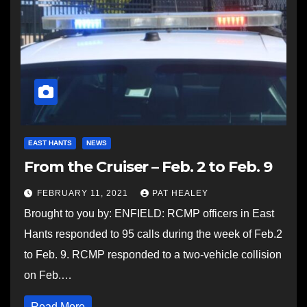
EAST HANTS
NEWS
From the Cruiser – Feb. 2 to Feb. 9
FEBRUARY 11, 2021
PAT HEALEY
Brought to you by: ENFIELD: RCMP officers in East
Hants responded to 95 calls during the week of Feb.2
to Feb. 9. RCMP responded to a two-vehicle collision
on Feb.…
Read More