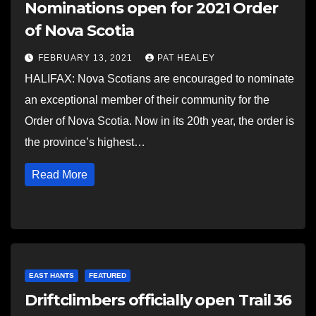
Nominations open for 2021 Order
of Nova Scotia
FEBRUARY 13, 2021
PAT HEALEY
HALIFAX: Nova Scotians are encouraged to nominate
an exceptional member of their community for the
Order of Nova Scotia. Now in its 20th year, the order is
the province’s highest…
Read More
EAST HANTS
FEATURED
Driftclimbers officially open Trail 36