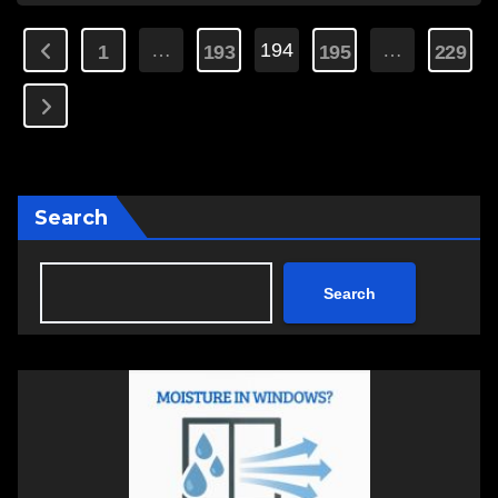
Posts
…
194
…
1
193
195
229
pagination
Search
Search