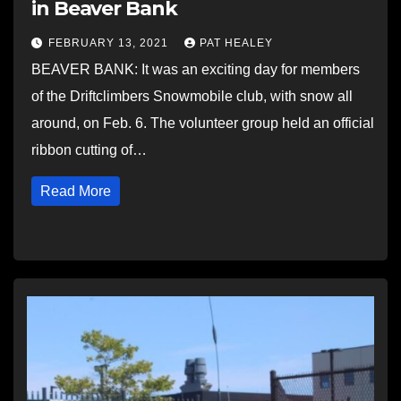
in Beaver Bank
FEBRUARY 13, 2021
PAT HEALEY
BEAVER BANK: It was an exciting day for members
of the Driftclimbers Snowmobile club, with snow all
around, on Feb. 6. The volunteer group held an official
ribbon cutting of…
Read More