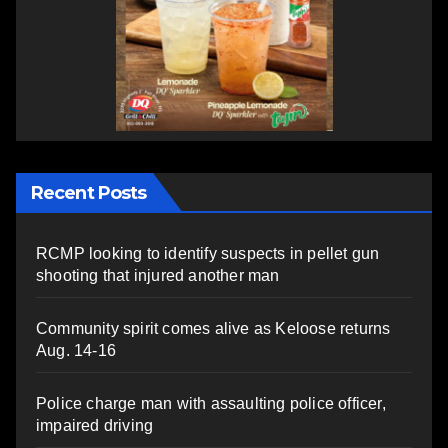
Recent Posts
RCMP looking to identify suspects in pellet gun
shooting that injured another man
Community spirit comes alive as Keloose returns
Aug. 14-16
Police charge man with assaulting police officer,
impaired driving