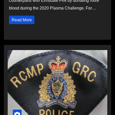
counterparts with Elmsdale Fire by donating more
blood during the 2020 Plasma Challenge. For…
Read More