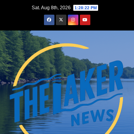
Skip
Sat. Aug 8th, 2026
1:28:23 PM
to
content