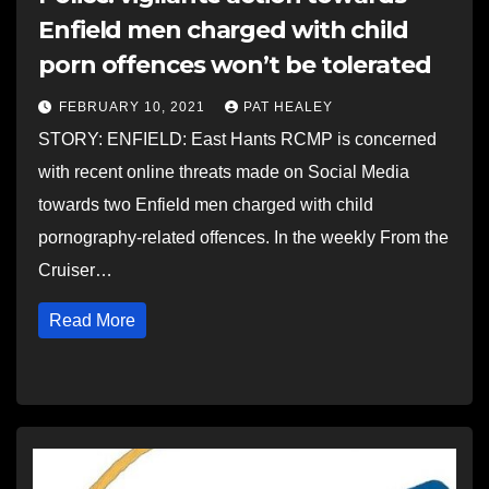
Enfield men charged with child
porn offences won’t be tolerated
FEBRUARY 10, 2021
PAT HEALEY
STORY: ENFIELD: East Hants RCMP is concerned
with recent online threats made on Social Media
towards two Enfield men charged with child
pornography-related offences. In the weekly From the
Cruiser…
Read More