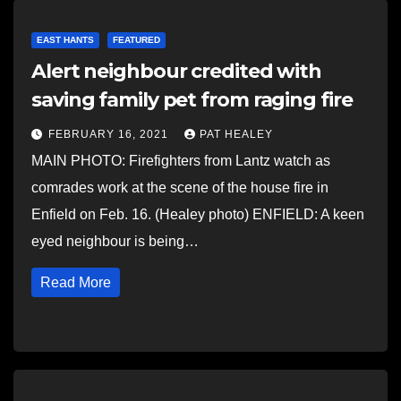
EAST HANTS
FEATURED
Alert neighbour credited with
saving family pet from raging fire
FEBRUARY 16, 2021
PAT HEALEY
MAIN PHOTO: Firefighters from Lantz watch as
comrades work at the scene of the house fire in
Enfield on Feb. 16. (Healey photo) ENFIELD: A keen
eyed neighbour is being…
Read More