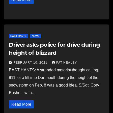
EAST HANTS
NEWS
Driver asks police for drive during
height of blizzard
FEBRUARY 10, 2021
PAT HEALEY
EAST HANTS: A stranded motorist thought calling
911 for a lift into Dartmouth during the height of the
snowstorm on Feb. 8 was a good idea. S/Sgt. Cory
Bushell, with…
Read More