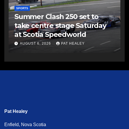
SPORTS
Summer Clash 250 set to
take centre stage Saturday
at Scotia Speedworld
AUGUST 6, 2026
PAT HEALEY
Pat Healey
Enfield, Nova Scotia