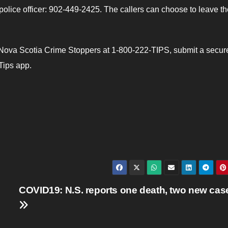
a police officer: 902-449-2425. The callers can choose to leave th
Nova Scotia Crime Stoppers at 1-800-222-TIPS, submit a secu
Tips app.
COVID19: N.S. reports one death, two new cas