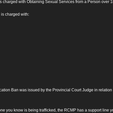
s charged with Obtaining Sexual Services from a Person over 18
is charged with:
ation Ban was issued by the Provincial Court Judge in relation t
eone you know is being trafficked, the RCMP has a support line y