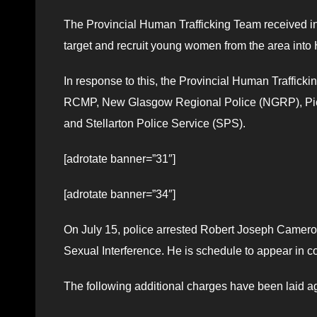
The Provincial Human Trafficking Team received in
target and recruit young women from the area into
In response to this, the Provincial Human Traffick
RCMP, New Glasgow Regional Police (NGRP), Pict
and Stellarton Police Service (SPS).
[adrotate banner=”31″]
[adrotate banner=”34″]
On July 15, police arrested Robert Joseph Camero
Sexual Interference. He is schedule to appear in c
The following additional charges have been laid a