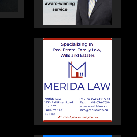
HEALEY