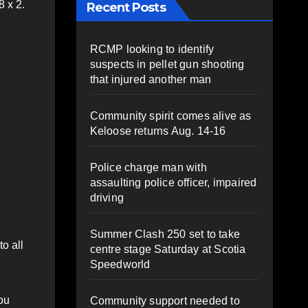
 x 2.
Recent Posts
RCMP looking to identify
suspects in pellet gun shooting
that injured another man
Community spirit comes alive as
Keloose returns Aug. 14-16
Police charge man with
assaulting police officer, impaired
driving
Summer Clash 250 set to take
o all
centre stage Saturday at Scotia
Speedworld
ou
Community support needed to