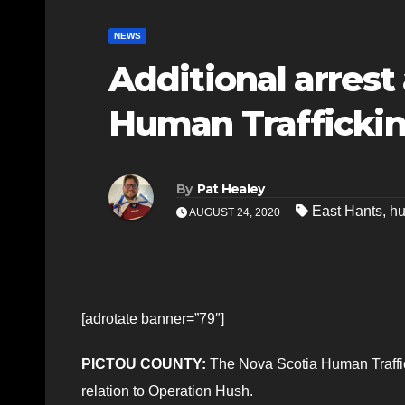
NEWS
Additional arrest
Human Trafficki
By
Pat Healey
East Hants
,
hu
AUGUST 24, 2020
[adrotate banner=”79″]
PICTOU COUNTY:
The Nova Scotia Human Traffic
relation to Operation Hush.