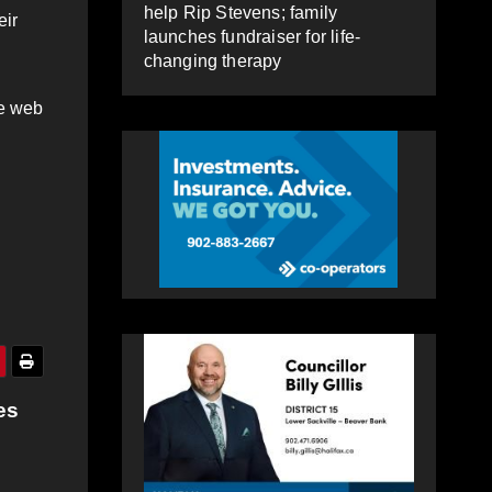
help Rip Stevens; family
eir
launches fundraiser for life-
changing therapy
re web
es