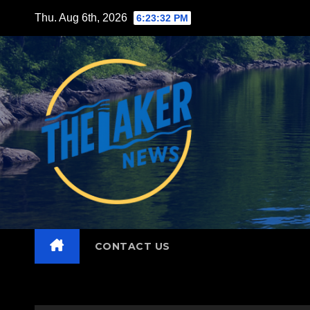
Skip
Thu. Aug 6th, 2026
6:23:34 PM
to
content
CONTACT US