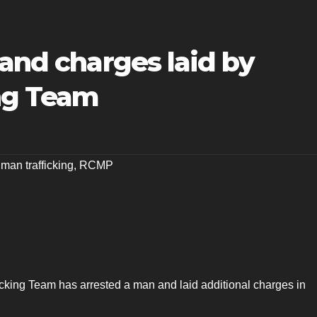
 and charges laid by
ng Team
man trafficking
,
RCMP
king Team has arrested a man and laid additional charges in