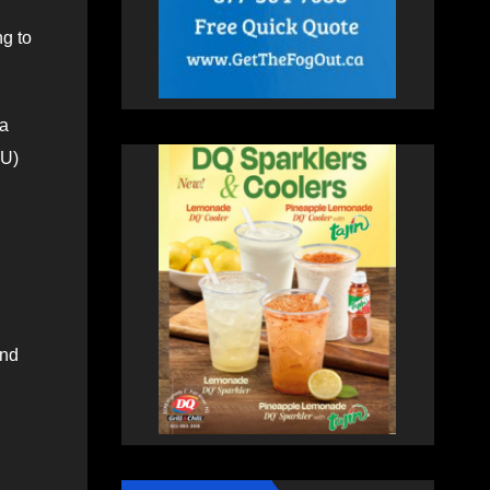
ng to
ia
EU)
and