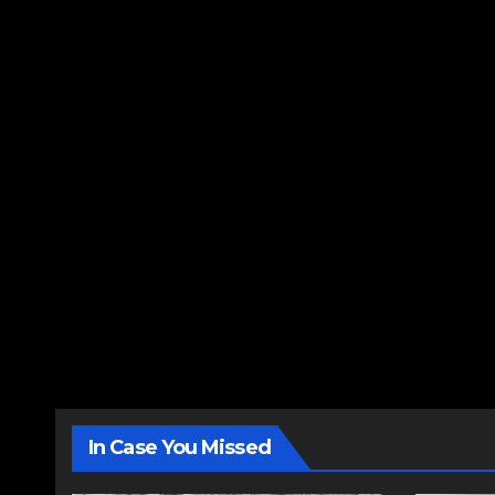
In Case You Missed