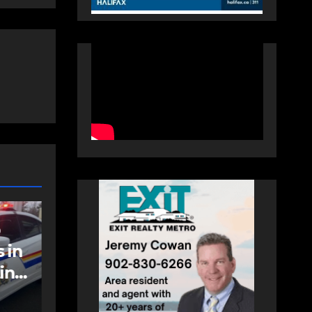
NEWS
FEATURED
an
More long-term
care spaces open in
Bedford
AUGUST 5, 2026
PAT