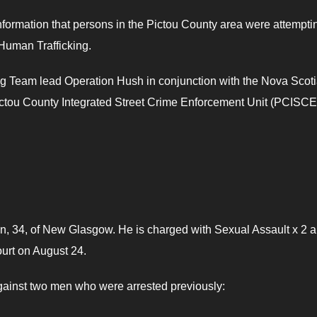
formation that persons in the Pictou County area were attempti
 Human Trafficking.
ing Team lead Operation Hush in conjunction with the Nova Scot
ou County Integrated Street Crime Enforcement Unit (PCISC
n, 34, of New Glasgow. He is charged with Sexual Assault x 2 
ourt on August 24.
gainst two men who were arrested previously: