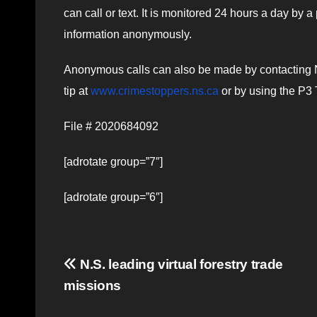
can call or text. It is monitored 24 hours a day by 
information anonymously.
Anonymous calls can also be made by contacting 
tip at
www.crimestoppers.ns.ca
or by using the P3 
File # 2020684092
[adrotate group=”7″]
[adrotate group=”6″]
Post
N.S. leading virtual forestry trade
missions
navigation