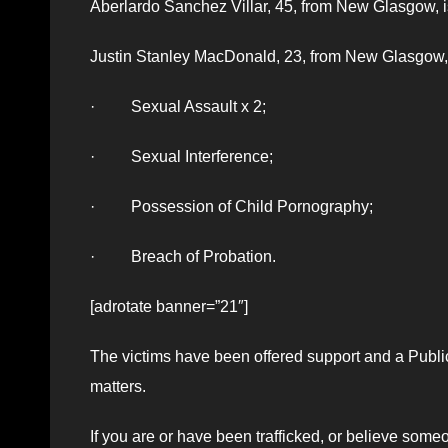
Aberlardo Sanchez Villar, 45, from New Glasgow, i
Justin Stanley MacDonald, 23, from New Glasgow, 
· Sexual Assault x 2;
· Sexual Interference;
· Possession of Child Pornography;
· Breach of Probation.
[adrotate banner=”21″]
The victims have been offered support and a Public
matters.
If you are or have been trafficked, or believe som