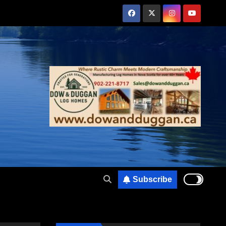
Subscribe