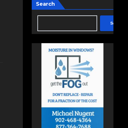
Search
Search