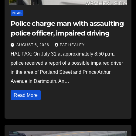
NEWS
Police charge man with assaulting
police officer, impaired driving
AUGUST 6, 2026
PAT HEALEY
HALIFAX: On July 31 at approximately 8:50 p.m.,
police received a report of a possible impaired driver
in the area of Portland Street and Prince Arthur
Avenue in Dartmouth. An…
Read More