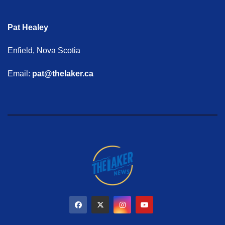
Pat Healey
Enfield, Nova Scotia
Email:
pat@thelaker.ca