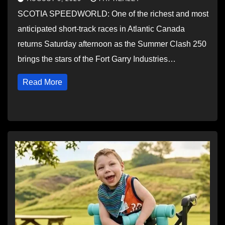
SCOTIA SPEEDWORLD: One of the richest and most
anticipated short-track races in Atlantic Canada
returns Saturday afternoon as the Summer Clash 250
brings the stars of the Fort Garry Industries…
Read More