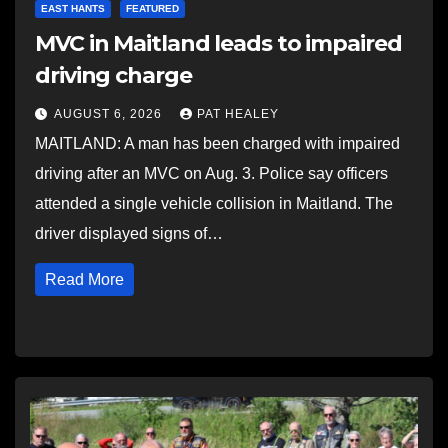
EAST HANTS
FEATURED
MVC in Maitland leads to impaired
driving charge
AUGUST 6, 2026
PAT HEALEY
MAITLAND: A man has been charged with impaired
driving after an MVC on Aug. 3. Police say officers
attended a single vehicle collision in Maitland. The
driver displayed signs of…
Read More