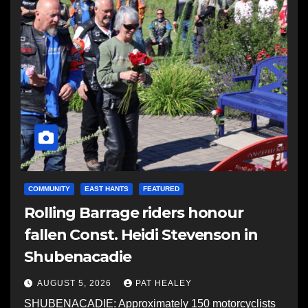
COMMUNITY
EAST HANTS
FEATURED
Rolling Barrage riders honour
fallen Const. Heidi Stevenson in
Shubenacadie
AUGUST 5, 2026
PAT HEALEY
SHUBENACADIE: Approximately 150 motorcyclists