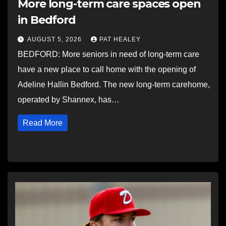
More long-term care spaces open
in Bedford
AUGUST 5, 2026
PAT HEALEY
BEDFORD: More seniors in need of long-term care
have a new place to call home with the opening of
Adeline Hallin Bedford. The new long-term carehome,
operated by Shannex, has…
Read More