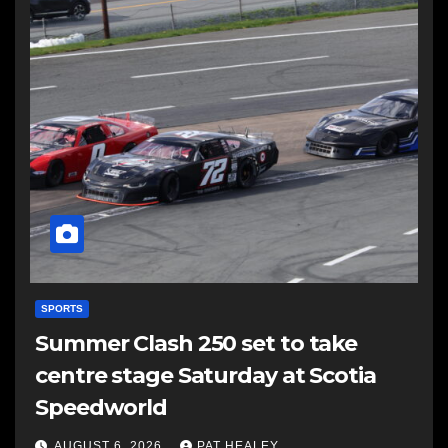
SPORTS
Summer Clash 250 set to take
centre stage Saturday at Scotia
Speedworld
AUGUST 6, 2026
PAT HEALEY