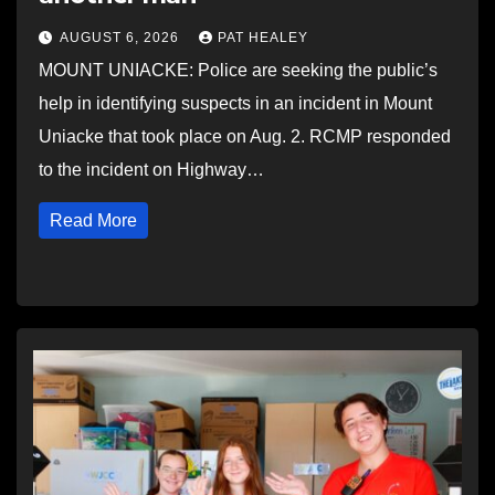
AUGUST 6, 2026
PAT HEALEY
MOUNT UNIACKE: Police are seeking the public’s
help in identifying suspects in an incident in Mount
Uniacke that took place on Aug. 2. RCMP responded
to the incident on Highway…
Read More