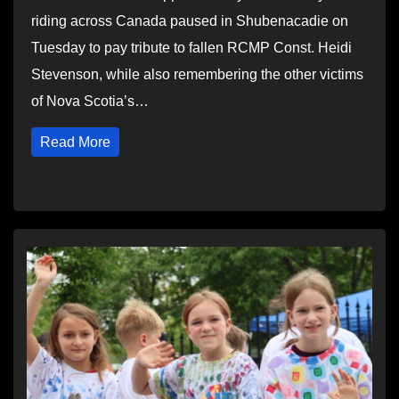
riding across Canada paused in Shubenacadie on
Tuesday to pay tribute to fallen RCMP Const. Heidi
Stevenson, while also remembering the other victims
of Nova Scotia’s…
Read More