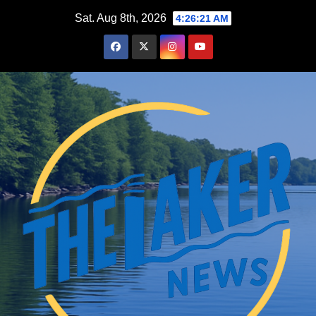
Skip
Sat. Aug 8th, 2026
4:26:23 AM
to
content