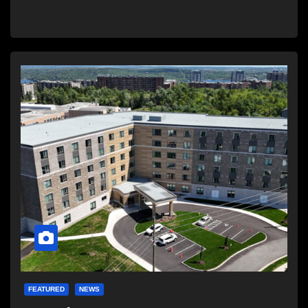
FEATURED
NEWS