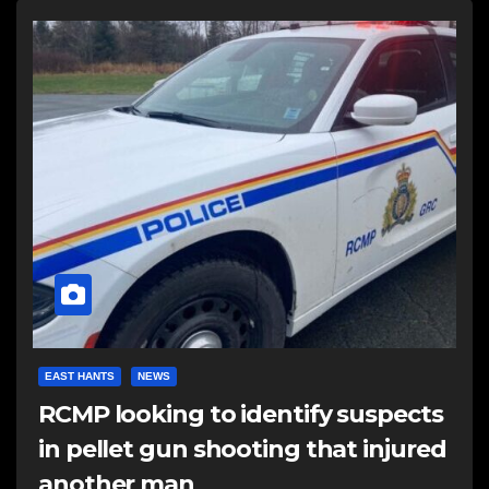
EAST HANTS
NEWS
RCMP looking to identify suspects
in pellet gun shooting that injured
another man