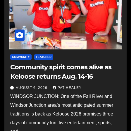
COMMUNITY
FEATURED
Community spirit comes alive as
Keloose returns Aug. 14-16
AUGUST 6, 2026
PAT HEALEY
WINDSOR JUNCTION: One of the Fall River and
Windsor Junction area’s most anticipated summer
traditions is back as Keloose 2026 promises three
days of community fun, live entertainment, sports,