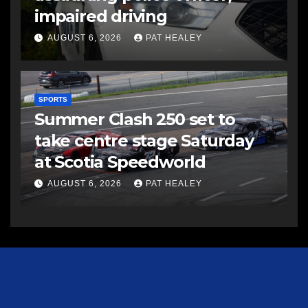
impaired driving
AUGUST 6, 2026
PAT HEALEY
SPORTS
Summer Clash 250 set to
take centre stage Saturday
at Scotia Speedworld
AUGUST 6, 2026
PAT HEALEY