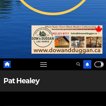
Pat Healey