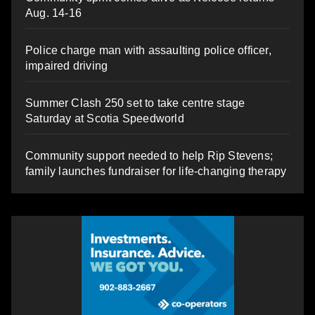
Aug. 14-16
Police charge man with assaulting police officer,
impaired driving
Summer Clash 250 set to take centre stage
Saturday at Scotia Speedworld
Community support needed to help Rip Stevens;
family launches fundraiser for life-changing therapy