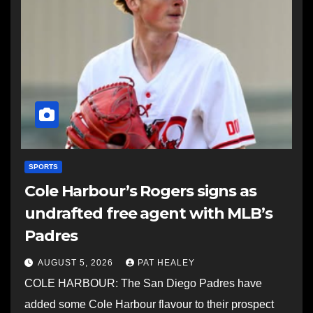
SPORTS
Cole Harbour’s Rogers signs as
undrafted free agent with MLB’s
Padres
AUGUST 5, 2026
PAT HEALEY
COLE HARBOUR: The San Diego Padres have
added some Cole Harbour flavour to their prospect