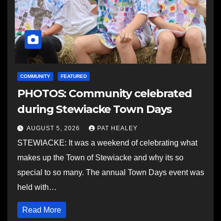
COMMUNITY
FEATURED
PHOTOS: Community celebrated
during Stewiacke Town Days
AUGUST 5, 2026
PAT HEALEY
STEWIACKE: It was a weekend of celebrating what
makes up the Town of Stewiacke and why its so
special to so many. The annual Town Days event was
held with…
Read More