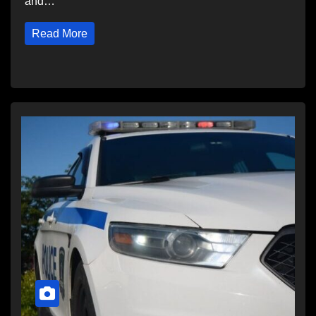
and…
Read More