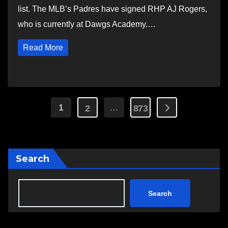
list. The MLB’s Padres have signed RHP AJ Rogers,
who is currently at Dawgs Academy.…
Read More
Posts
1
…
2
873
pagination
Search
Search