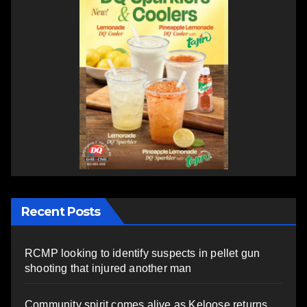
Recent Posts
RCMP looking to identify suspects in pellet gun
shooting that injured another man
Community spirit comes alive as Keloose returns