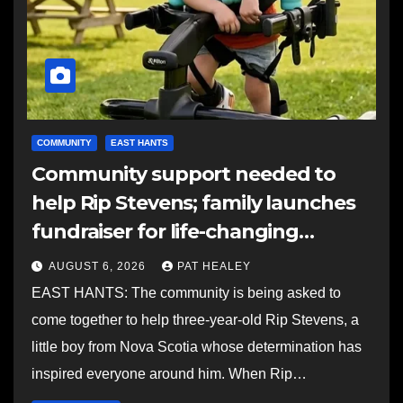
COMMUNITY
EAST HANTS
Community support needed to
help Rip Stevens; family launches
fundraiser for life-changing
therapy
AUGUST 6, 2026
PAT HEALEY
EAST HANTS: The community is being asked to
come together to help three-year-old Rip Stevens, a
little boy from Nova Scotia whose determination has
inspired everyone around him. When Rip…