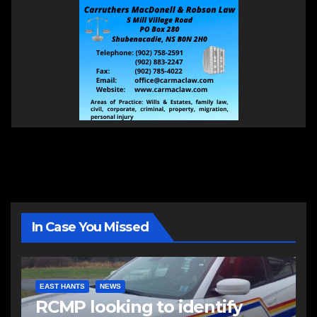
In Case You Missed
EAST HANTS
NEWS
RCMP looking to identify