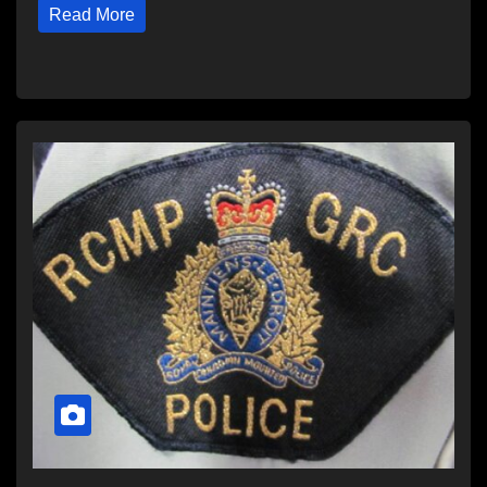
Read More