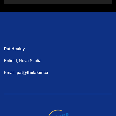
Pat Healey
Enfield, Nova Scotia
Email:
pat@thelaker.ca