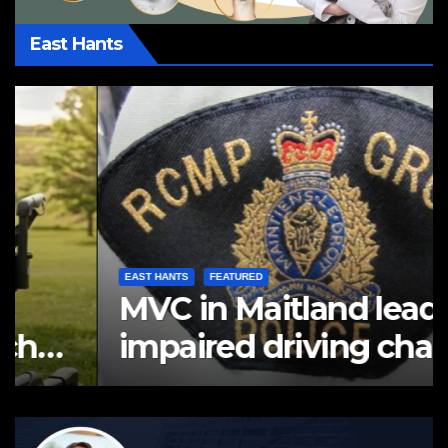
East Hants
EAST HANTS
FEATURED
MVC in Maitland leads to
impaired driving charge