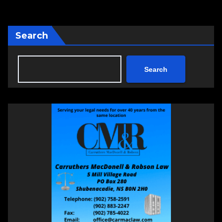
Search
Search