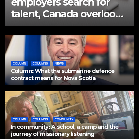
employers search for
talent, Canada overlooks
half a million workers
COLUMN
COLUMNS
NEWS
Column: What the submarine defence
contract means for Nova Scotia
COLUMN
COLUMNS
COMMUNITY
In community: A school, a camp and the
journey of missionary listening