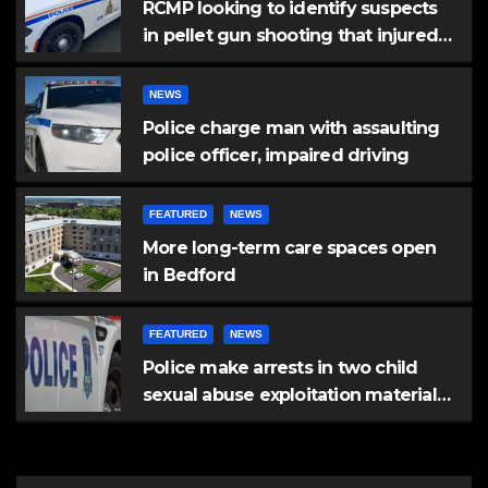
RCMP looking to identify suspects
in pellet gun shooting that injured
another man
NEWS
Police charge man with assaulting
police officer, impaired driving
FEATURED
NEWS
More long-term care spaces open
in Bedford
FEATURED
NEWS
Police make arrests in two child
sexual abuse exploitation material
investigations