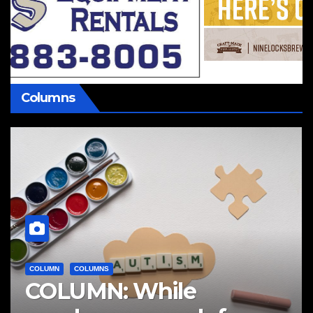
Columns
COLUMN
COLUMNS
COLUMN: While