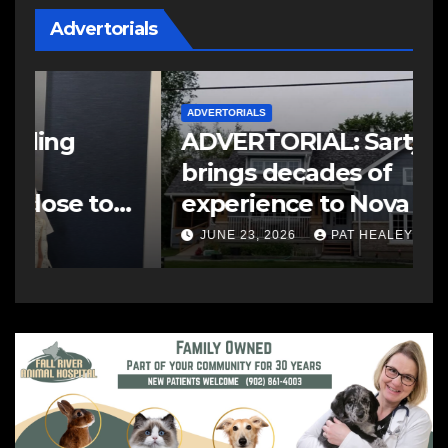
Advertorials
ADVERTORIALS
A
ADVERTORIAL: Sarty Siding
A
brings decades of
T
experience to Nova Scotia
p
home exteriors
c
JUNE 23, 2026
PAT HEALEY
C