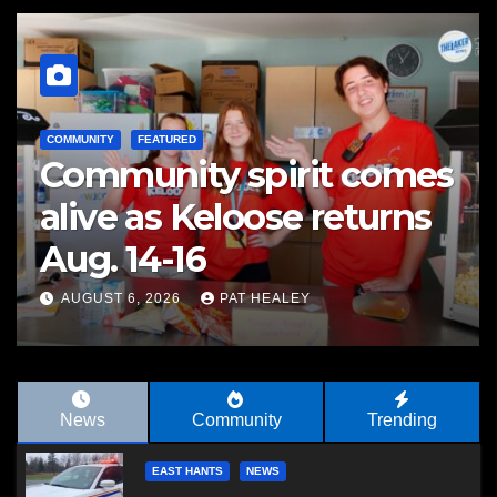
COMMUNITY
FEATURED
Community spirit comes
alive as Keloose returns
Aug. 14-16
AUGUST 6, 2026
PAT HEALEY
News
Community
Trending
EAST HANTS
NEWS