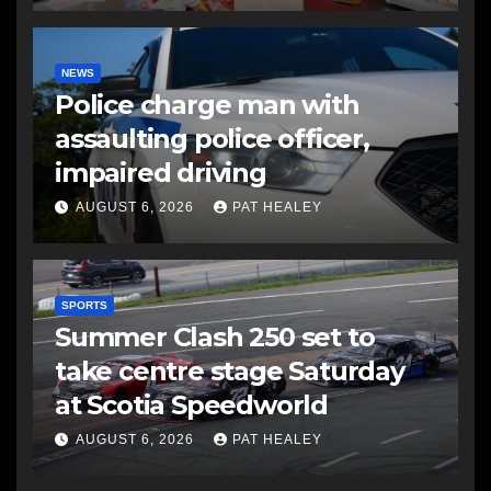
NEWS
Police charge man with
assaulting police officer,
impaired driving
AUGUST 6, 2026
PAT HEALEY
SPORTS
Summer Clash 250 set to
take centre stage Saturday
at Scotia Speedworld
AUGUST 6, 2026
PAT HEALEY