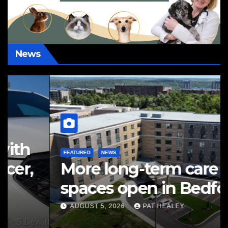
News
FEATURED
NEWS
More long-term care
spaces open in Bedford
AUGUST 5, 2026
PAT HEALEY