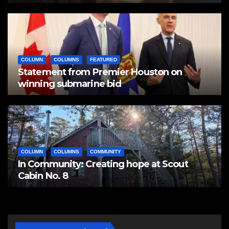
COLUMN
COLUMNS
FEATURED
Statement from Premier Houston on
winning submarine bid
COLUMN
COLUMNS
COMMUNITY
In Community: Creating hope at Scout
Cabin No. 8