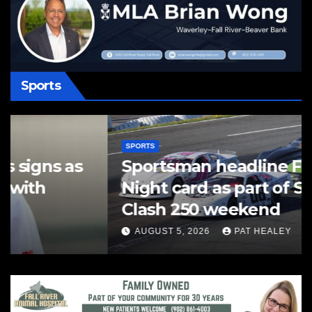
Sports
SPORTS
Sportsman headline Friday
Night card as part of Summer
Clash 250 weekend
AUGUST 5, 2026
PAT HEALEY