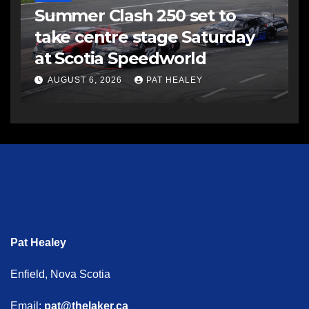
Summer Clash 250 set to
take centre stage Saturday
at Scotia Speedworld
AUGUST 6, 2026
PAT HEALEY
Pat Healey
Enfield, Nova Scotia
Email:
pat@thelaker.ca