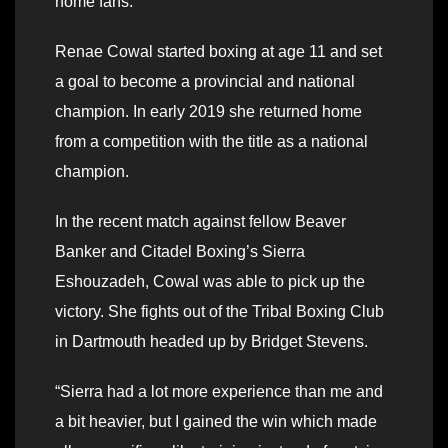
home fans.
Renae Cowal started boxing at age 11 and set
a goal to become a provincial and national
champion. In early 2019 she returned home
from a competition with the title as a national
champion.
In the recent match against fellow Beaver
Banker and Citadel Boxing’s Sierra
Eshouzadeh, Cowal was able to pick up the
victory. She fights out of the Tribal Boxing Club
in Dartmouth headed up by Bridget Stevens.
“Sierra had a lot more experience than me and
a bit heavier, but I gained the win which made