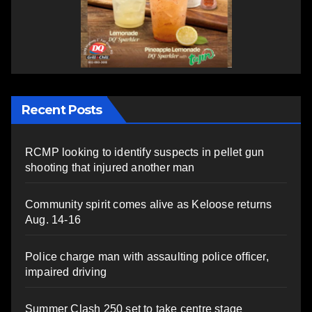
Recent Posts
RCMP looking to identify suspects in pellet gun
shooting that injured another man
Community spirit comes alive as Keloose returns
Aug. 14-16
Police charge man with assaulting police officer,
impaired driving
Summer Clash 250 set to take centre stage