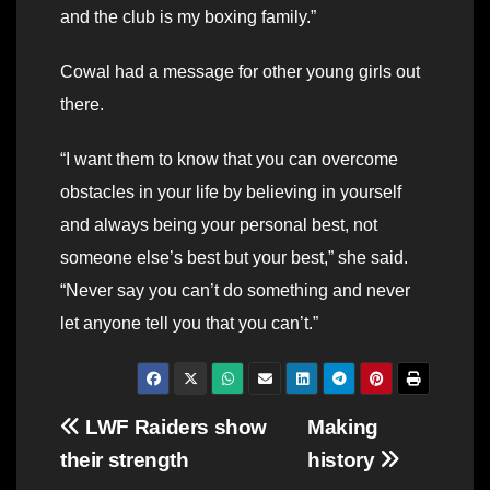
and the club is my boxing family.”
Cowal had a message for other young girls out
there.
“I want them to know that you can overcome
obstacles in your life by believing in yourself
and always being your personal best, not
someone else’s best but your best,” she said.
“Never say you can’t do something and never
let anyone tell you that you can’t.”
Post
LWF Raiders show
Making
their strength
history
navigation