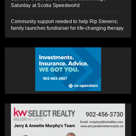
Saturday at Scotia Speedworld
Community support needed to help Rip Stevens;
family launches fundraiser for life-changing therapy