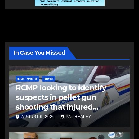
In Case You Missed
EAST HANTS
NEWS
RCMP looking to identify
suspects in pellet gun
shooting that injured
another man
AUGUST 6, 2026
PAT HEALEY