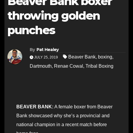
Beaver Bank boxer
throwing golden
punches
By
Pat Healey
Beaver Bank
,
boxing
,
JULY 25, 2019
Dartmouth
,
Renae Cowal
,
Tribal Boxing
BEAVER BANK:
A female boxer from Beaver
Bank showcased why she’s a provincial and
national champion in a recent match before