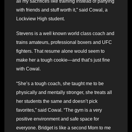
all my sacrifices like training instead of partying
with friends and stuff worth it,” said Cowal, a
Lockview High student.
Stevens is a well known world class coach and
trains amateurs, professional boxers and UFC
fighters. That resume alone would seem to
make her a tough cookie—and that’s just fine
with Cowal.
“She’s a tough coach, she taught me to be
physically and mentally stronger, she treats all
her students the same and doesn’t pick
favorites,” said Cowal. “The gym is a very
positive environment and safe space for
everyone. Bridget is like a second Mom to me