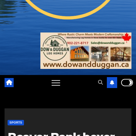
SPORTS