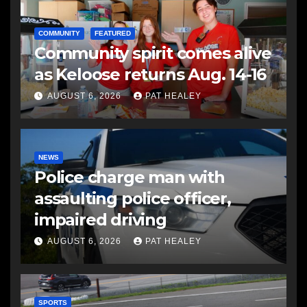
COMMUNITY
FEATURED
Community spirit comes alive
as Keloose returns Aug. 14-16
AUGUST 6, 2026
PAT HEALEY
NEWS
Police charge man with
assaulting police officer,
impaired driving
AUGUST 6, 2026
PAT HEALEY
SPORTS