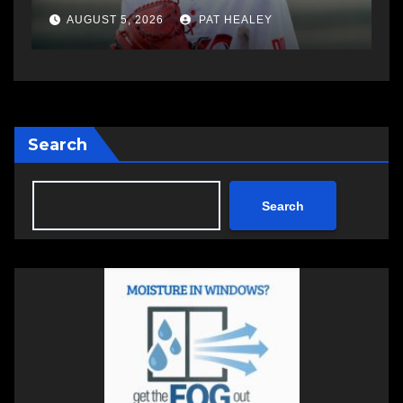
AUGUST 5, 2026
PAT HEALEY
Search
Search