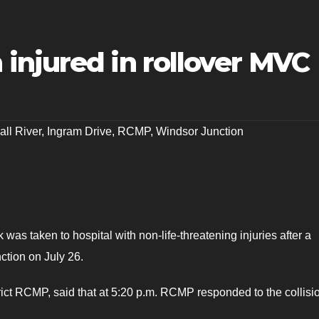
injured in rollover MVC
all River
,
Ingram Drive
,
RCMP
,
Windsor Junction
was taken to hospital with non-life-threatening injuries after a
ction on July 26.
ict RCMP, said that at 5:20 p.m. RCMP responded to the collisi