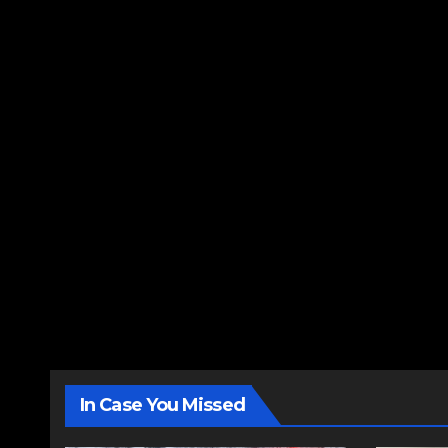
In Case You Missed