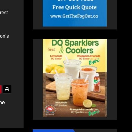
rest
ton’s
me