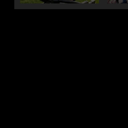
changing therapy