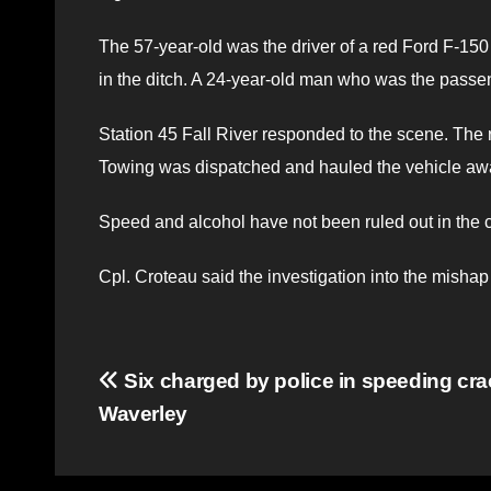
The 57-year-old was the driver of a red Ford F-150 
in the ditch. A 24-year-old man who was the passe
Station 45 Fall River responded to the scene. The r
Towing was dispatched and hauled the vehicle aw
Speed and alcohol have not been ruled out in the c
Cpl. Croteau said the investigation into the mishap 
Post
Six charged by police in speeding cr
Waverley
navigation