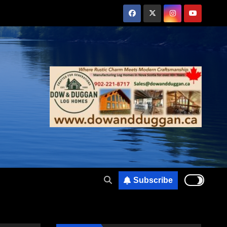
Subscribe