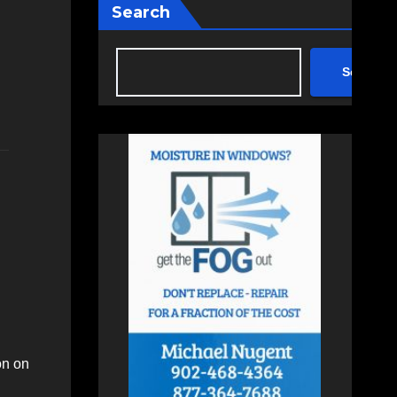
Search
Search
on on