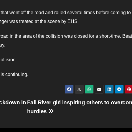
that went off the road and rolled several times before coming to 
nger was treated at the scene by EHS
oad in the area of the collision was closed for a short-time. Bea
ay.
ollision.
is continuing.
ackdown in
Fall River girl inspiring others to overco
hurdles