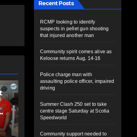
Recent Posts
RCMP looking to identify
suspects in pellet gun shooting
that injured another man
Community spirit comes alive as
Keloose returns Aug. 14-16
Police charge man with
COM
assaulting police officer, impaired
COMMUNITY
EAST HANTS
FEAT
driving
t
Community
Ro
support needed to
ri
Summer Clash 250 set to take
help Rip Stevens;
Co
centre stage Saturday at Scotia
Speedworld
family launches
St
AUGUST 6, 2026
PAT
A
fundraiser for life-
Sh
HEALEY
HEA
Community support needed to