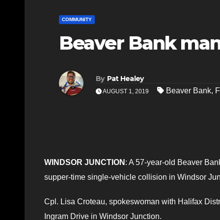
COMMUNITY
Beaver Bank man 
By
Pat Healey
Beaver Bank
,
F
AUGUST 1, 2019
WINDSOR JUNCTION
: A 57-year-old Beaver Bank 
supper-time single-vehicle collision in Windsor Jun
Cpl. Lisa Croteau, spokeswoman with Halifax Distr
Ingram Drive in Windsor Junction.