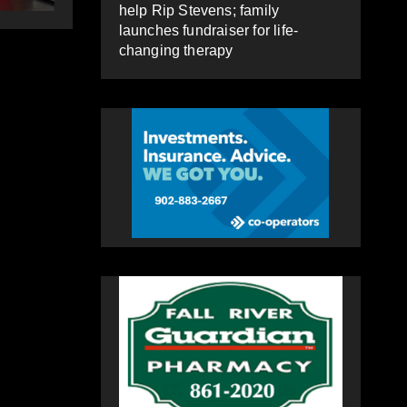
changing therapy
help Rip Stevens; family
launches fundraiser for life-
changing therapy