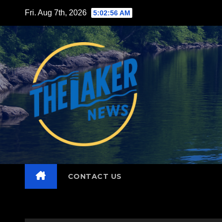
Skip
Fri. Aug 7th, 2026
5:02:57 AM
to
content
CONTACT US