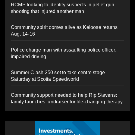
RCMP looking to identify suspects in pellet gun
shooting that injured another man
Community spirit comes alive as Keloose returns
Aug. 14-16
Police charge man with assaulting police officer,
impaired driving
Summer Clash 250 set to take centre stage
Saturday at Scotia Speedworld
Community support needed to help Rip Stevens;
family launches fundraiser for life-changing therapy