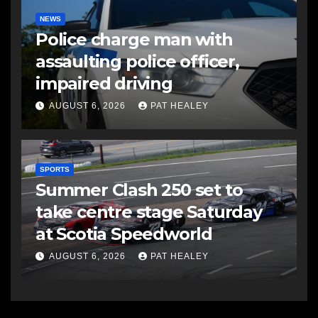
NEWS
Police charge man with
assaulting police officer,
impaired driving
AUGUST 6, 2026
PAT HEALEY
SPORTS
Summer Clash 250 set to
take centre stage Saturday
at Scotia Speedworld
AUGUST 6, 2026
PAT HEALEY