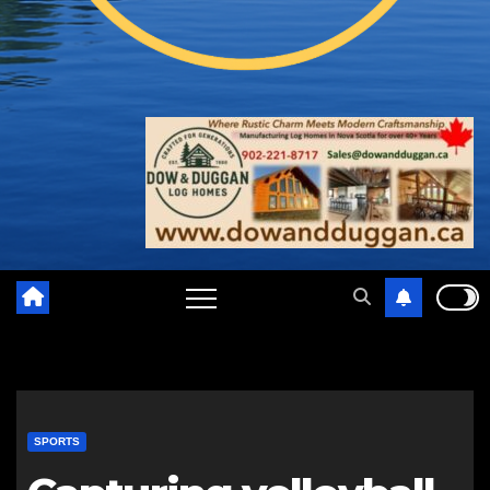
SPORTS