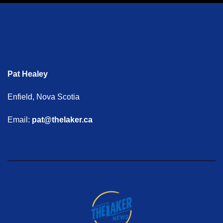
Pat Healey
Enfield, Nova Scotia
Email:
pat@thelaker.ca