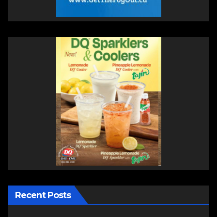
Recent Posts