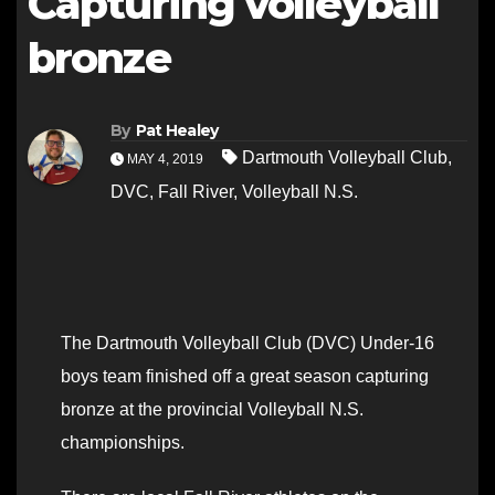
Capturing volleyball
bronze
By
Pat Healey
Dartmouth Volleyball Club
,
MAY 4, 2019
DVC
,
Fall River
,
Volleyball N.S.
The Dartmouth Volleyball Club (DVC) Under-16
boys team finished off a great season capturing
bronze at the provincial Volleyball N.S.
championships.