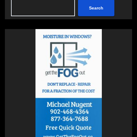
Search