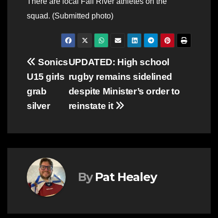
There are local Fall River athletes on the
squad. (Submitted photo)
Post
Sonics
UPDATED: High school
U15 girls
rugby remains sidelined
navigation
grab
despite Minister’s order to
silver
reinstate it
By
Pat Healey