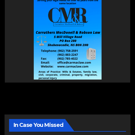
In Case You Missed