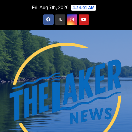
Skip
Fri. Aug 7th, 2026
4:24:01 AM
to
content