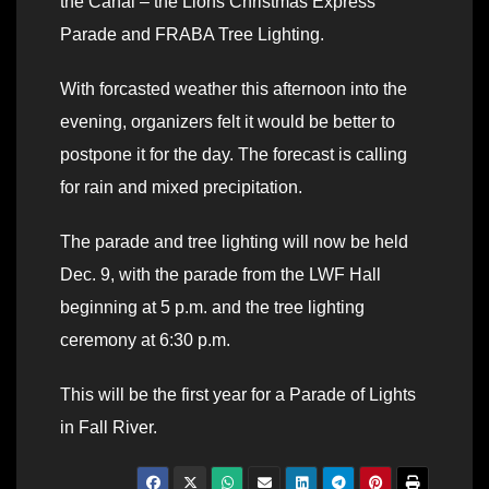
the Canal – the Lions Christmas Express
Parade and FRABA Tree Lighting.
With forcasted weather this afternoon into the
evening, organizers felt it would be better to
postpone it for the day. The forecast is calling
for rain and mixed precipitation.
The parade and tree lighting will now be held
Dec. 9, with the parade from the LWF Hall
beginning at 5 p.m. and the tree lighting
ceremony at 6:30 p.m.
This will be the first year for a Parade of Lights
in Fall River.