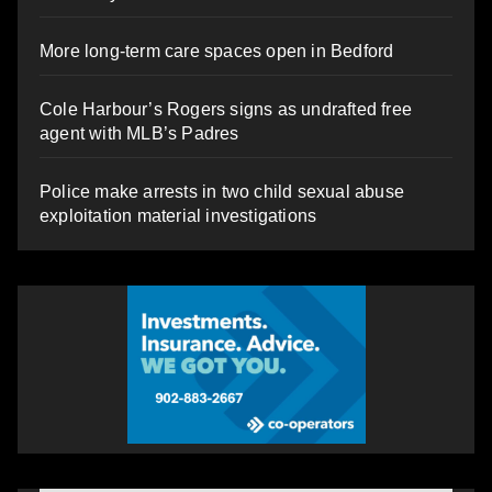
More long-term care spaces open in Bedford
Cole Harbour’s Rogers signs as undrafted free
agent with MLB’s Padres
Police make arrests in two child sexual abuse
exploitation material investigations