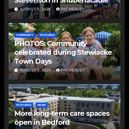
Stevenson in Shubenacadie
AUGUST 5, 2026
PAT HEALEY
COMMUNITY
FEATURED
PHOTOS: Community
celebrated during Stewiacke
Town Days
AUGUST 5, 2026
PAT HEALEY
FEATURED
NEWS
More long-term care spaces
open in Bedford