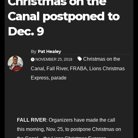
Christmas on the
Canal postponed to
Dec. 9
By
Pat Healey
Christmas on the
NOVEMBER 25, 2018
Canal
,
Fall River
,
FRABA
,
Lions Christmas
Express
,
parade
FALL RIVER
: Organizers have made the call
this morning, Nov. 25, to postpone Christmas on