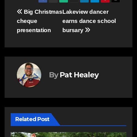
Post
Big Christmas
Lakeview dancer
cheque
earns dance school
navigation
presentation
bursary
By
Pat Healey
Related Post