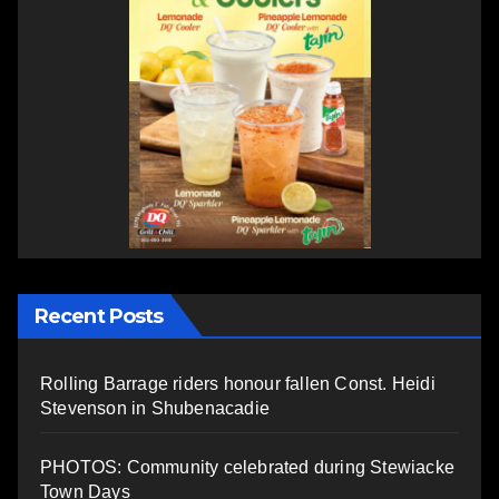
Recent Posts
Rolling Barrage riders honour fallen Const. Heidi
Stevenson in Shubenacadie
PHOTOS: Community celebrated during Stewiacke
Town Days