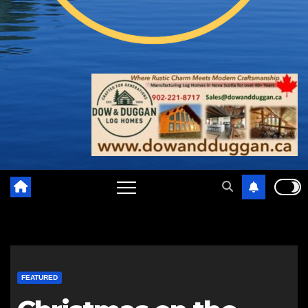
FEATURED