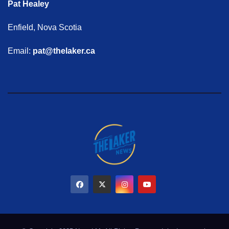
Pat Healey
Enfield, Nova Scotia
Email:
pat@thelaker.ca