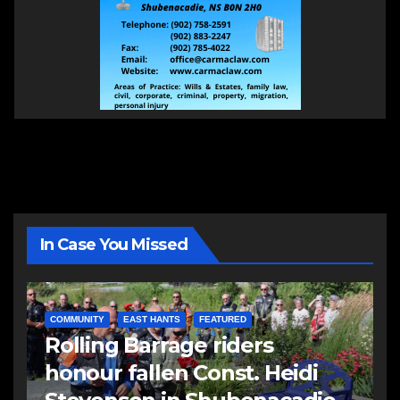
In Case You Missed
COMMUNITY
EAST HANTS
FEATURED
Rolling Barrage riders
honour fallen Const. Heidi