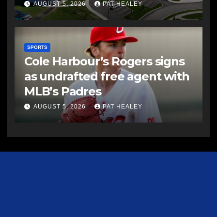
AUGUST 5, 2026
PAT HEALEY
SPORTS
Cole Harbour’s Rogers signs
as undrafted free agent with
MLB’s Padres
AUGUST 5, 2026
PAT HEALEY