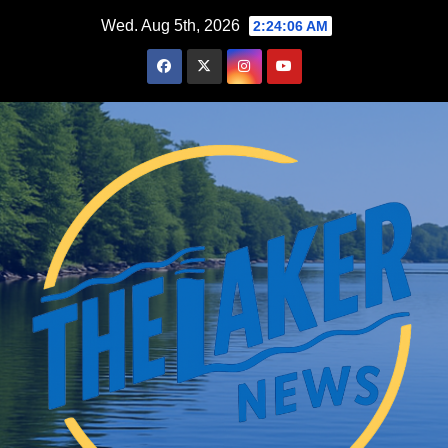
Skip
Wed. Aug 5th, 2026
2:24:07 AM
to
content