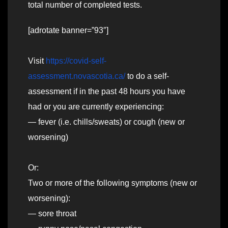
total number of completed tests.
[adrotate banner=”93″]
Visit
https://covid-self-
assessment.novascotia.ca/
to do a self-
assessment if in the past 48 hours you have
had or you are currently experiencing:
— fever (i.e. chills/sweats) or cough (new or
worsening)
Or:
Two or more of the following symptoms (new or
worsening):
— sore throat