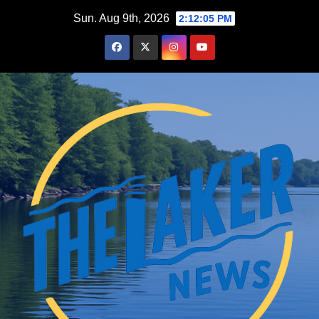
Skip
Sun. Aug 9th, 2026
2:12:07 PM
to
content