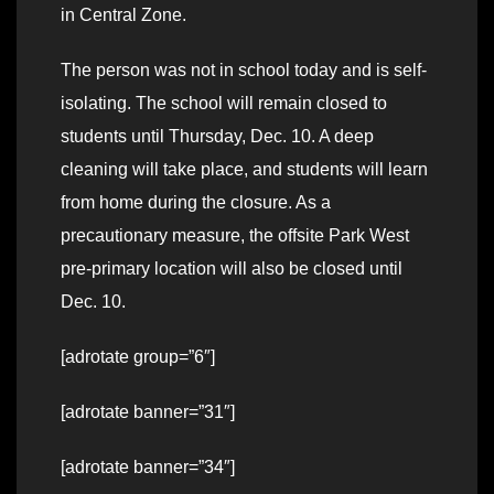
in Central Zone.
The person was not in school today and is self-
isolating. The school will remain closed to
students until Thursday, Dec. 10. A deep
cleaning will take place, and students will learn
from home during the closure. As a
precautionary measure, the offsite Park West
pre-primary location will also be closed until
Dec. 10.
[adrotate group=”6″]
[adrotate banner=”31″]
[adrotate banner=”34″]