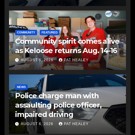
COMMUNITY
FEATURED
Community spirit comes alive
as Keloose returns Aug. 14-16
AUGUST 6, 2026
PAT HEALEY
NEWS
Police charge man with
assaulting police officer,
impaired driving
AUGUST 6, 2026
PAT HEALEY