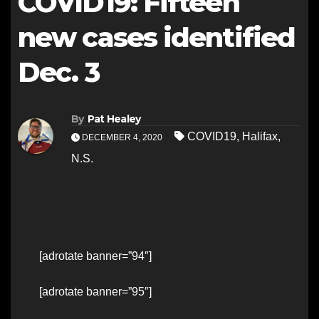
COVID19: Fifteen
new cases identified
Dec. 3
By
Pat Healey
COVID19
,
Halifax
,
DECEMBER 4, 2020
N.S.
[adrotate banner=”94″]
[adrotate banner=”95″]