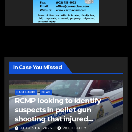
In Case You Missed
EAST HANTS
NEWS
RCMP looking to identify
suspects in pellet gun
shooting that injured
another man
AUGUST 6, 2026
PAT HEALEY