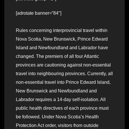
[adrotate banner=”84″]
Rules concerning interprovincial travel within
Nova Scotia, New Brunswick, Prince Edward
Island and Newfoundland and Labrador have
changed. The premiers of all four Atlantic
provinces are cautioning against non-essential
travel into neighbouring provinces. Currently, all
non-essential travel into Prince Edward Island,
New Brunswick and Newfoundland and
Labrador requires a 14-day self-isolation. All
public health directives of each province must
be followed. Under Nova Scotia’s Health
Protection Act order, visitors from outside