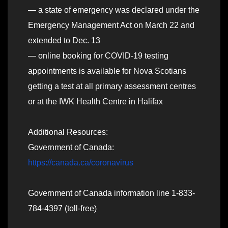
— a state of emergency was declared under the
Emergency Management Act on March 22 and
extended to Dec. 13
— online booking for COVID-19 testing
appointments is available for Nova Scotians
getting a test at all primary assessment centres
or at the IWK Health Centre in Halifax
Additional Resources:
Government of Canada:
https://canada.ca/coronavirus
Government of Canada information line 1-833-
784-4397 (toll-free)