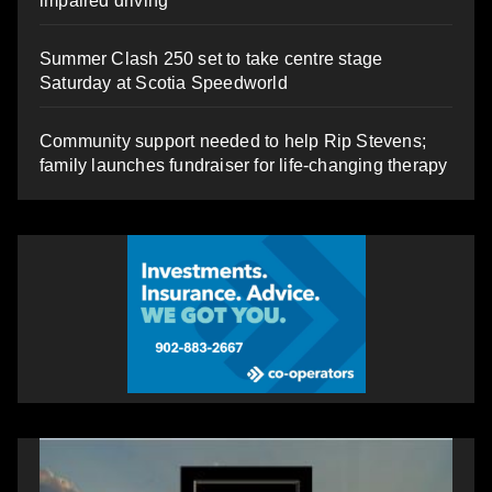
impaired driving
Summer Clash 250 set to take centre stage
Saturday at Scotia Speedworld
Community support needed to help Rip Stevens;
family launches fundraiser for life-changing therapy