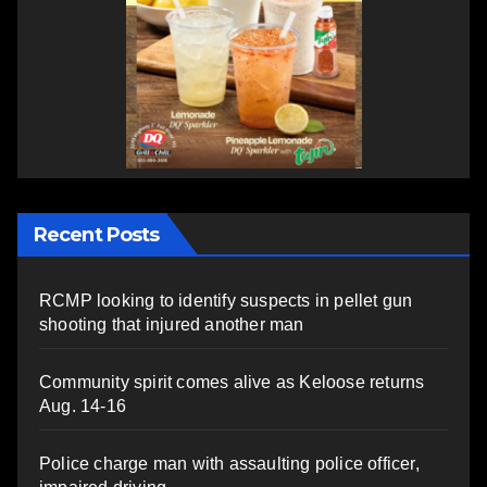
Recent Posts
RCMP looking to identify suspects in pellet gun
shooting that injured another man
Community spirit comes alive as Keloose returns
Aug. 14-16
Police charge man with assaulting police officer,