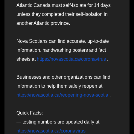
Atlantic Canada must self-isolate for 14 days
unless they completed their self-isolation in
another Atlantic province.
Nova Scotians can find accurate, up-to-date
information, handwashing posters and fact
sheets at
https://novascotia.ca/coronavirus
.
Businesses and other organizations can find
information to help them safely reopen at
https://novascotia.ca/reopening-nova-scotia
.
Quick Facts:
— testing numbers are updated daily at
https://novascotia.ca/coronavirus