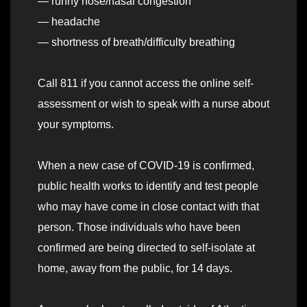
— runny nose/nasal congestion
— headache
— shortness of breath/difficulty breathing
Call 811 if you cannot access the online self-
assessment or wish to speak with a nurse about
your symptoms.
When a new case of COVID-19 is confirmed,
public health works to identify and test people
who may have come in close contact with that
person. Those individuals who have been
confirmed are being directed to self-isolate at
home, away from the public, for 14 days.