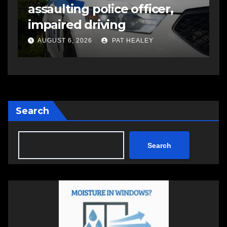
assaulting police officer,
s
impaired driving
s
a
AUGUST 6, 2026
PAT HEALEY
Search
Search