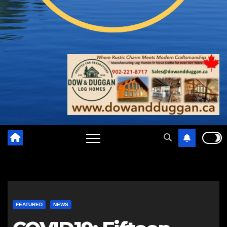
FEATURED
NEWS