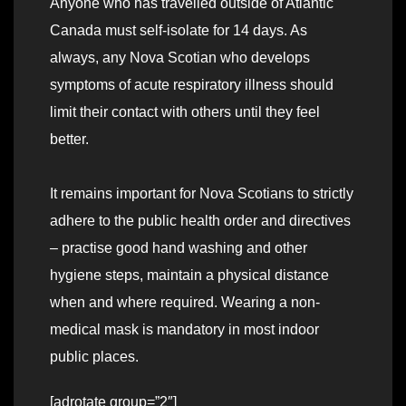
Anyone who has travelled outside of Atlantic
Canada must self-isolate for 14 days. As
always, any Nova Scotian who develops
symptoms of acute respiratory illness should
limit their contact with others until they feel
better.
It remains important for Nova Scotians to strictly
adhere to the public health order and directives
– practise good hand washing and other
hygiene steps, maintain a physical distance
when and where required. Wearing a non-
medical mask is mandatory in most indoor
public places.
[adrotate group=”2″]