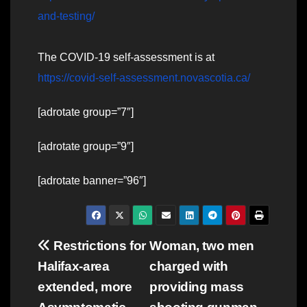
and-testing/
The COVID-19 self-assessment is at
https://covid-self-assessment.novascotia.ca/
[adrotate group=”7″]
[adrotate group=”9″]
[adrotate banner=”96″]
Post
Restrictions for
Woman, two men
Halifax-area
charged with
navigation
extended, more
providing mass