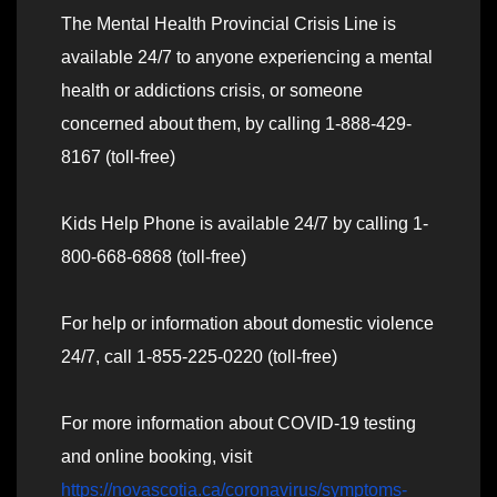
The Mental Health Provincial Crisis Line is
available 24/7 to anyone experiencing a mental
health or addictions crisis, or someone
concerned about them, by calling 1-888-429-
8167 (toll-free)
Kids Help Phone is available 24/7 by calling 1-
800-668-6868 (toll-free)
For help or information about domestic violence
24/7, call 1-855-225-0220 (toll-free)
For more information about COVID-19 testing
and online booking, visit
https://novascotia.ca/coronavirus/symptoms-