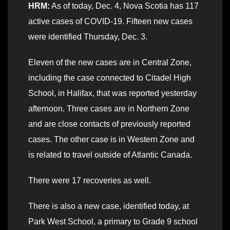
HRM:
As of today, Dec. 4, Nova Scotia has 117
active cases of COVID-19. Fifteen new cases
were identified Thursday, Dec. 3.
Eleven of the new cases are in Central Zone,
including the case connected to Citadel High
School, in Halifax, that was reported yesterday
afternoon. Three cases are in Northern Zone
and are close contacts of previously reported
cases. The other case is in Western Zone and
is related to travel outside of Atlantic Canada.
There were 17 recoveries as well.
There is also a new case, identified today, at
Park West School, a primary to Grade 9 school