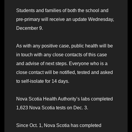
Students and families of both the school and
pre-primary will receive an update Wednesday,
December 9.
As with any positive case, public health will be
in touch with any close contacts of this case
and advise of next steps. Everyone who is a
close contact will be notified, tested and asked
to self-isolate for 14 days.
Nova Scotia Health Authority’s labs completed
1,623 Nova Scotia tests on Dec. 3.
Since Oct. 1, Nova Scotia has completed