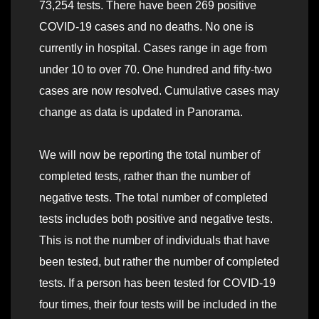
73,254 tests. There have been 269 positive
COVID-19 cases and no deaths. No one is
currently in hospital. Cases range in age from
under 10 to over 70. One hundred and fifty-two
cases are now resolved. Cumulative cases may
change as data is updated in Panorama.
We will now be reporting the total number of
completed tests, rather than the number of
negative tests. The total number of completed
tests includes both positive and negative tests.
This is not the number of individuals that have
been tested, but rather the number of completed
tests. If a person has been tested for COVID-19
four times, their four tests will be included in the