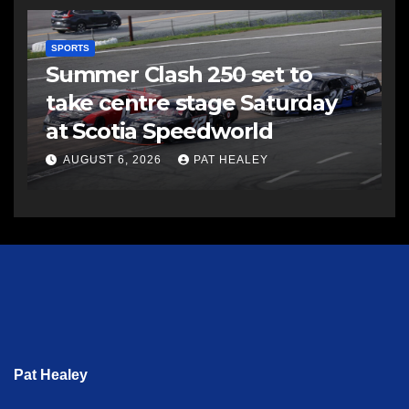
SPORTS
Summer Clash 250 set to
take centre stage Saturday
at Scotia Speedworld
AUGUST 6, 2026
PAT HEALEY
Pat Healey