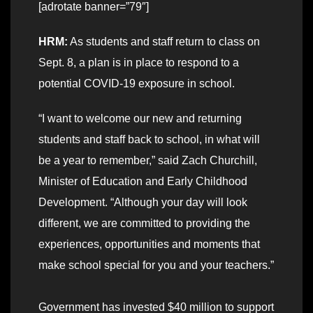
[adrotate banner=”79″]
HRM:
As students and staff return to class on
Sept. 8, a plan is in place to respond to a
potential COVID-19 exposure in school.
“I want to welcome our new and returning
students and staff back to school, in what will
be a year to remember,” said Zach Churchill,
Minister of Education and Early Childhood
Development. “Although your day will look
different, we are committed to providing the
experiences, opportunities and moments that
make school special for you and your teachers.”
Government has invested $40 million to support