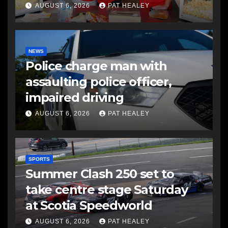
AUGUST 6, 2026
PAT HEALEY
NEWS
Police charge man with
assaulting police officer,
impaired driving
AUGUST 6, 2026
PAT HEALEY
SPORTS
Summer Clash 250 set to
take centre stage Saturday
at Scotia Speedworld
AUGUST 6, 2026
PAT HEALEY