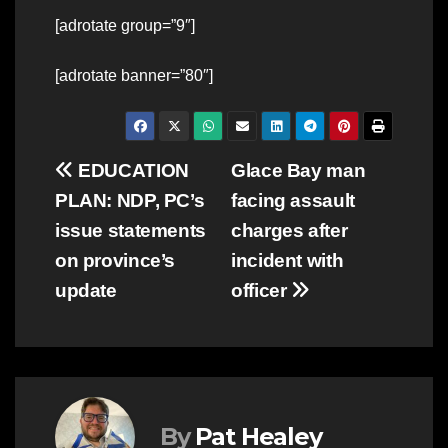
[adrotate group=”9″]
[adrotate banner=”80″]
Post
EDUCATION
Glace Bay man
PLAN: NDP, PC’s
facing assault
navigation
issue statements
charges after
on province’s
incident with
update
officer
By
Pat Healey