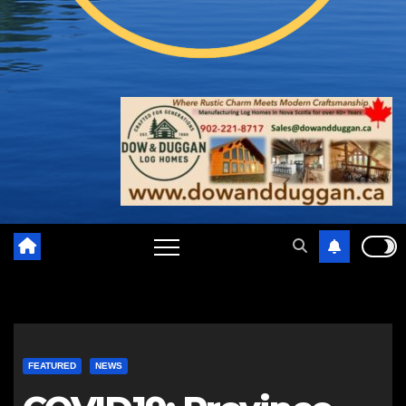
FEATURED
NEWS