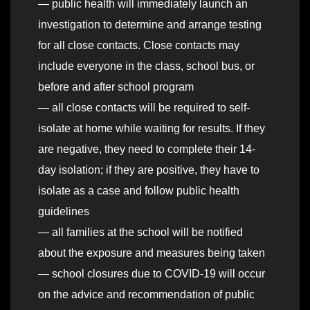
— public health will immediately launch an
investigation to determine and arrange testing
for all close contacts. Close contacts may
include everyone in the class, school bus, or
before and after school program
— all close contacts will be required to self-
isolate at home while waiting for results. If they
are negative, they need to complete their 14-
day isolation; if they are positive, they have to
isolate as a case and follow public health
guidelines
— all families at the school will be notified
about the exposure and measures being taken
— school closures due to COVID-19 will occur
on the advice and recommendation of public