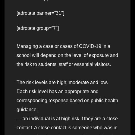
[adrotate banner=”31″]
[adrotate group=”7″]
Managing a case or cases of COVID-19 in a
school will depend on the level of exposure and
the risk to students, staff or essential visitors.
The risk levels are high, moderate and low.
Each risk level has an appropriate and
corresponding response based on public health
guidance:
— an individual is at high risk if they are a close
contact. A close contact is someone who was in