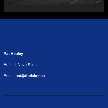
Pat Healey
Enfield, Nova Scotia
Email:
pat@thelaker.ca