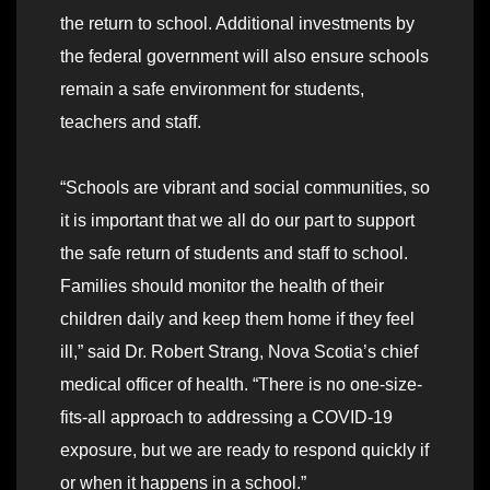
the return to school. Additional investments by
the federal government will also ensure schools
remain a safe environment for students,
teachers and staff.
“Schools are vibrant and social communities, so
it is important that we all do our part to support
the safe return of students and staff to school.
Families should monitor the health of their
children daily and keep them home if they feel
ill,” said Dr. Robert Strang, Nova Scotia’s chief
medical officer of health. “There is no one-size-
fits-all approach to addressing a COVID-19
exposure, but we are ready to respond quickly if
or when it happens in a school.”