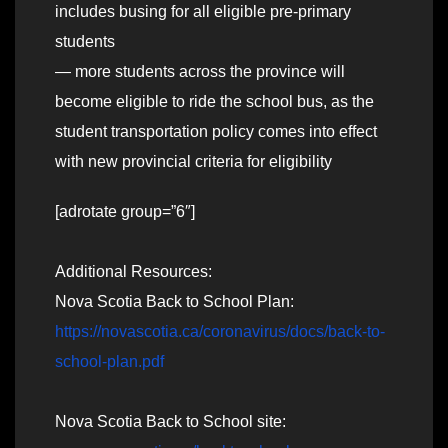
includes busing for all eligible pre-primary
students
— more students across the province will
become eligible to ride the school bus, as the
student transportation policy comes into effect
with new provincial criteria for eligibility
[adrotate group=”6″]
Additional Resources:
Nova Scotia Back to School Plan:
https://novascotia.ca/coronavirus/docs/back-to-
school-plan.pdf
Nova Scotia Back to School site: