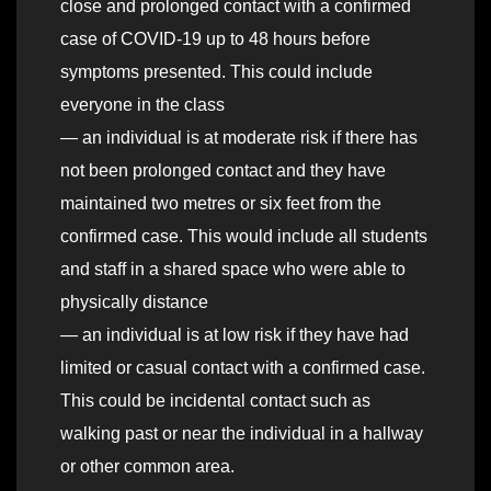
close and prolonged contact with a confirmed
case of COVID-19 up to 48 hours before
symptoms presented. This could include
everyone in the class
— an individual is at moderate risk if there has
not been prolonged contact and they have
maintained two metres or six feet from the
confirmed case. This would include all students
and staff in a shared space who were able to
physically distance
— an individual is at low risk if they have had
limited or casual contact with a confirmed case.
This could be incidental contact such as
walking past or near the individual in a hallway
or other common area.