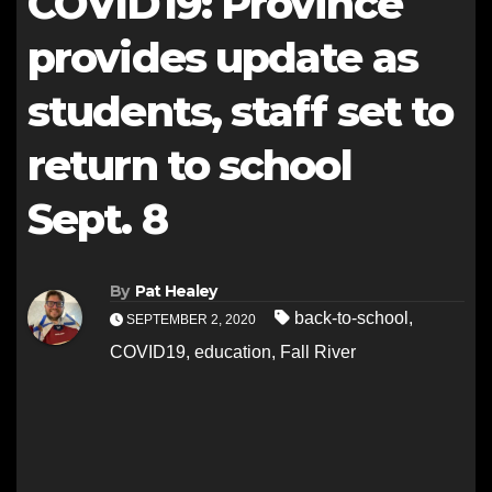
COVID19: Province
provides update as
students, staff set to
return to school
Sept. 8
By
Pat Healey
back-to-school
,
SEPTEMBER 2, 2020
COVID19
,
education
,
Fall River