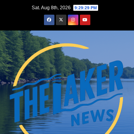
Skip
Sat. Aug 8th, 2026
9:29:31 PM
to
content