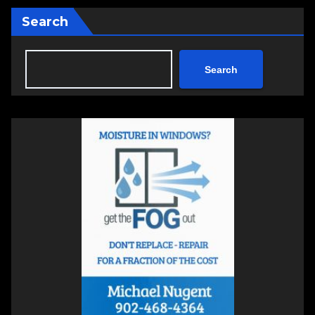
Search
Search