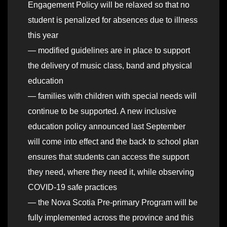
Engagement Policy will be relaxed so that no
student is penalized for absences due to illness
this year
— modified guidelines are in place to support
the delivery of music class, band and physical
education
— families with children with special needs will
continue to be supported. A new inclusive
education policy announced last September
will come into effect and the back to school plan
ensures that students can access the support
they need, where they need it, while observing
COVID-19 safe practices
— the Nova Scotia Pre-primary Program will be
fully implemented across the province and this