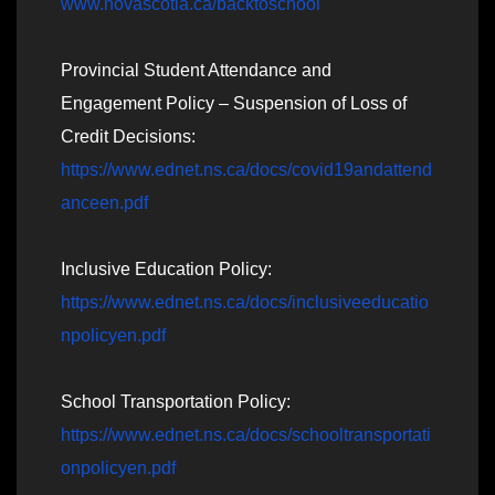
www.novascotia.ca/backtoschool
Provincial Student Attendance and
Engagement Policy – Suspension of Loss of
Credit Decisions:
https://www.ednet.ns.ca/docs/covid19andattend
anceen.pdf
Inclusive Education Policy:
https://www.ednet.ns.ca/docs/inclusiveeducatio
npolicyen.pdf
School Transportation Policy:
https://www.ednet.ns.ca/docs/schooltransportati
onpolicyen.pdf