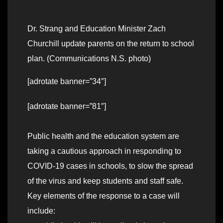
Dr. Strang and Education Minister Zach
Churchill update parents on the return to school
plan. (Communications N.S. photo)
[adrotate banner=”34″]
[adrotate banner=”81″]
Public health and the education system are
taking a cautious approach in responding to
COVID-19 cases in schools, to slow the spread
of the virus and keep students and staff safe.
Key elements of the response to a case will
include: