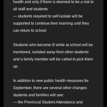
health and only if there is deemed to be a risk to
all staff and students
— students required to self-isolate will be
supported to continue their learning until they
can return to school
Students who become ill while at school will be
monitored, isolated away from other students
and a family member will be called to pick them
up.
In addition to new public health measures for
September, there are several other changes
students and families will see:
— the Provincial Student Attendance and