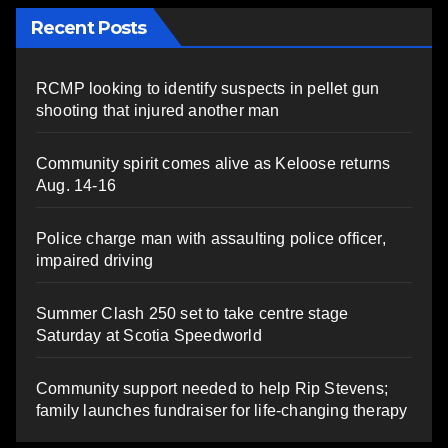
Recent Posts
RCMP looking to identify suspects in pellet gun
shooting that injured another man
Community spirit comes alive as Keloose returns
Aug. 14-16
Police charge man with assaulting police officer,
impaired driving
Summer Clash 250 set to take centre stage
Saturday at Scotia Speedworld
Community support needed to help Rip Stevens;
family launches fundraiser for life-changing therapy