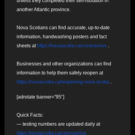
unless they completed their self-isolation in
another Atlantic province.
Nova Scotians can find accurate, up-to-date
information, handwashing posters and fact
sheets at
https://novascotia.ca/coronavirus
.
Businesses and other organizations can find
information to help them safely reopen at
https://novascotia.ca/reopening-nova-scotia
.
[adrotate banner=”95″]
Quick Facts:
— testing numbers are updated daily at
https://novascotia.ca/coronavirus