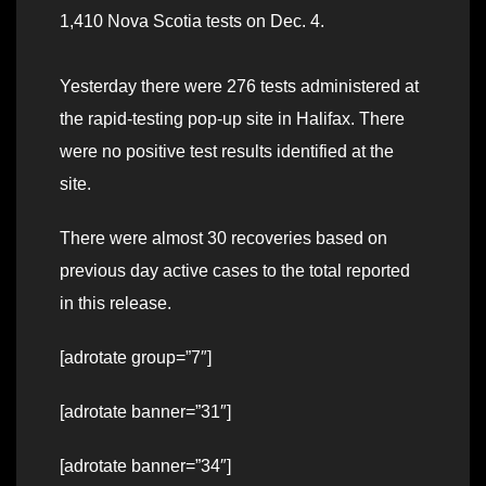
1,410 Nova Scotia tests on Dec. 4.
Yesterday there were 276 tests administered at
the rapid-testing pop-up site in Halifax. There
were no positive test results identified at the
site.
There were almost 30 recoveries based on
previous day active cases to the total reported
in this release.
[adrotate group=”7″]
[adrotate banner=”31″]
[adrotate banner=”34″]