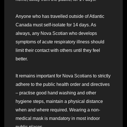
Anyone who has travelled outside of Atlantic
Canada must self-isolate for 14 days. As
always, any Nova Scotian who develops
symptoms of acute respiratory illness should
limit their contact with others until they feel
better.
It remains important for Nova Scotians to strictly
adhere to the public health order and directives
– practise good hand washing and other
hygiene steps, maintain a physical distance
when and where required. Wearing a non-
medical mask is mandatory in most indoor
public places.