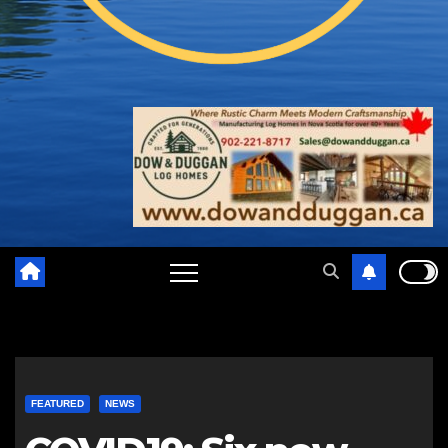
FEATURED
NEWS