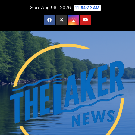
Skip
Sun. Aug 9th, 2026
11:54:33 AM
to
content