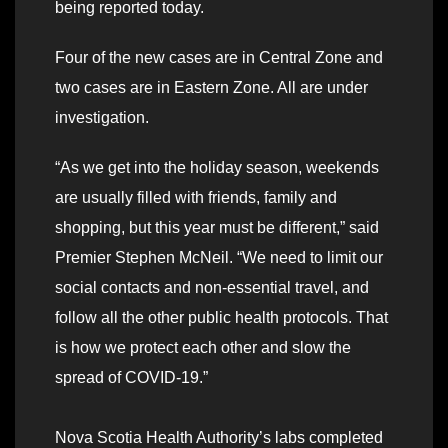
being reported today.
Four of the new cases are in Central Zone and
two cases are in Eastern Zone. All are under
investigation.
“As we get into the holiday season, weekends
are usually filled with friends, family and
shopping, but this year must be different,” said
Premier Stephen McNeil. “We need to limit our
social contacts and non-essential travel, and
follow all the other public health protocols. That
is how we protect each other and slow the
spread of COVID-19.”
Nova Scotia Health Authority’s labs completed