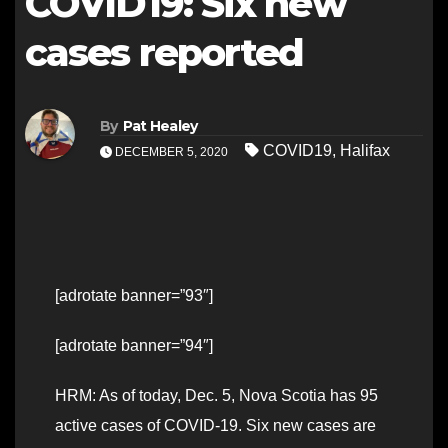
COVID19: Six new
cases reported
By
Pat Healey
COVID19
,
Halifax
DECEMBER 5, 2020
[adrotate banner=”93″]
[adrotate banner=”94″]
HRM: As of today, Dec. 5, Nova Scotia has 95
active cases of COVID-19. Six new cases are