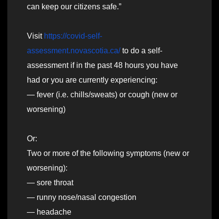
can keep our citizens safe.”
Visit
https://covid-self-
assessment.novascotia.ca/
to do a self-
assessment if in the past 48 hours you have
had or you are currently experiencing:
— fever (i.e. chills/sweats) or cough (new or
worsening)
Or:
Two or more of the following symptoms (new or
worsening):
— sore throat
— runny nose/nasal congestion
— headache