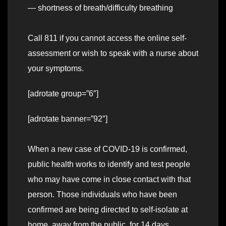
— shortness of breath/difficulty breathing
Call 811 if you cannot access the online self-
assessment or wish to speak with a nurse about
your symptoms.
[adrotate group=”6″]
[adrotate banner=”92″]
When a new case of COVID-19 is confirmed,
public health works to identify and test people
who may have come in close contact with that
person. Those individuals who have been
confirmed are being directed to self-isolate at
home, away from the public, for 14 days.