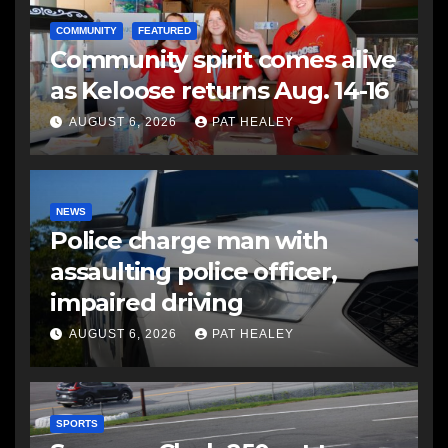
COMMUNITY
FEATURED
Community spirit comes alive
as Keloose returns Aug. 14-16
AUGUST 6, 2026
PAT HEALEY
NEWS
Police charge man with
assaulting police officer,
impaired driving
AUGUST 6, 2026
PAT HEALEY
SPORTS