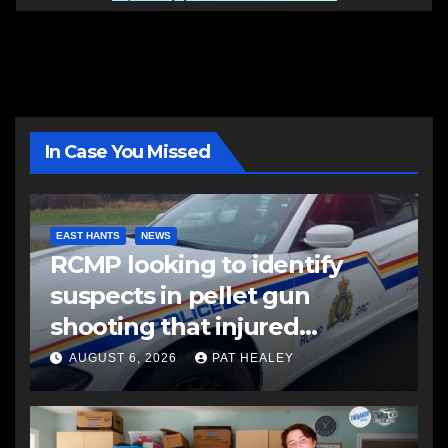
In Case You Missed
EAST HANTS
NEWS
RCMP looking to identify
suspects in pellet gun
shooting that injured
another man
AUGUST 6, 2026
PAT HEALEY