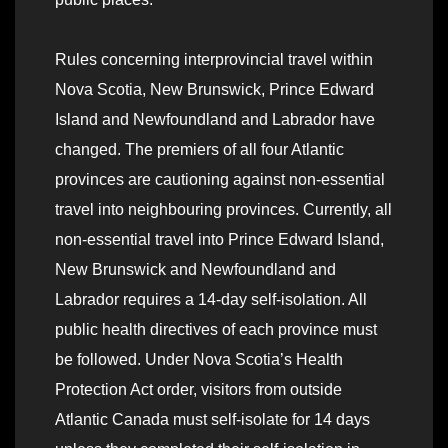
Rules concerning interprovincial travel within
Nova Scotia, New Brunswick, Prince Edward
Island and Newfoundland and Labrador have
changed. The premiers of all four Atlantic
provinces are cautioning against non-essential
travel into neighbouring provinces. Currently, all
non-essential travel into Prince Edward Island,
New Brunswick and Newfoundland and
Labrador requires a 14-day self-isolation. All
public health directives of each province must
be followed. Under Nova Scotia’s Health
Protection Act order, visitors from outside
Atlantic Canada must self-isolate for 14 days