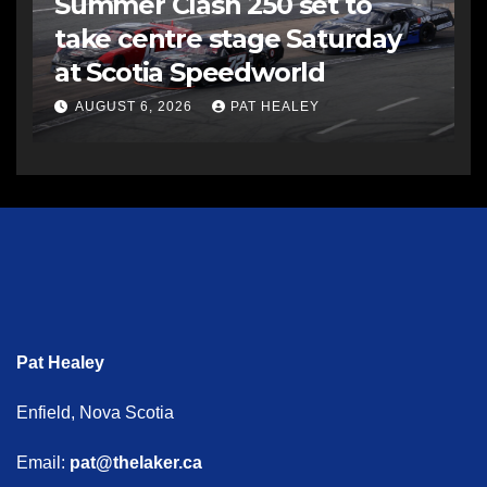
Summer Clash 250 set to
take centre stage Saturday
at Scotia Speedworld
AUGUST 6, 2026
PAT HEALEY
Pat Healey
Enfield, Nova Scotia
Email:
pat@thelaker.ca