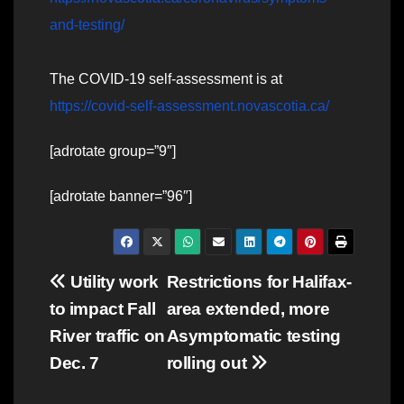
and-testing/
The COVID-19 self-assessment is at
https://covid-self-assessment.novascotia.ca/
[adrotate group=”9″]
[adrotate banner=”96″]
Post
Utility work
Restrictions for Halifax-
to impact Fall
area extended, more
navigation
River traffic on
Asymptomatic testing
Dec. 7
rolling out