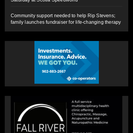
Community support needed to help Rip Stevens;
family launches fundraiser for life-changing therapy