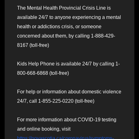
The Mental Health Provincial Crisis Line is
available 24/7 to anyone experiencing a mental
health or addictions crisis, or someone
concerned about them, by calling 1-888-429-
8167 (toll-free)
Kids Help Phone is available 24/7 by calling 1-
800-668-6868 (toll-free)
For help or information about domestic violence
24/7, call 1-855-225-0220 (toll-free)
For more information about COVID-19 testing
and online booking, visit
https://novascotia.ca/coronavirus/symptoms-