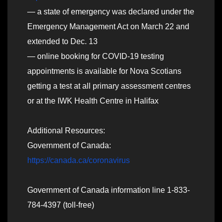
— a state of emergency was declared under the
Emergency Management Act on March 22 and
extended to Dec. 13
— online booking for COVID-19 testing
appointments is available for Nova Scotians
getting a test at all primary assessment centres
or at the IWK Health Centre in Halifax
Additional Resources:
Government of Canada:
https://canada.ca/coronavirus
Government of Canada information line 1-833-
784-4397 (toll-free)