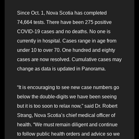
Since Oct. 1, Nova Scotia has completed
74,664 tests. There have been 275 positive
COVID-19 cases and no deaths. No one is
currently in hospital. Cases range in age from
under 10 to over 70. One hundred and eighty
cases are now resolved. Cumulative cases may
change as data is updated in Panorama.
“It is encouraging to see new case numbers go
below the double-digits we have been seeing
but it is too soon to relax now,” said Dr. Robert
Strang, Nova Scotia’s chief medical officer of
health. “We must remain diligent and continue
to follow public health orders and advice so we