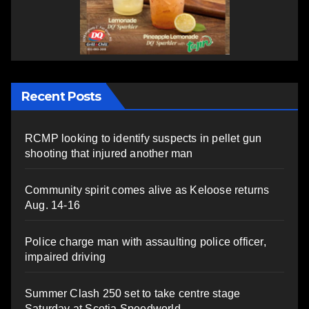
Recent Posts
RCMP looking to identify suspects in pellet gun
shooting that injured another man
Community spirit comes alive as Keloose returns
Aug. 14-16
Police charge man with assaulting police officer,
impaired driving
Summer Clash 250 set to take centre stage
Saturday at Scotia Speedworld