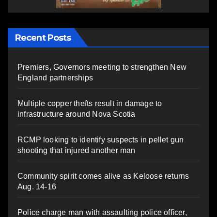
Recent Posts
Premiers, Governors meeting to strengthen New
England partnerships
Multiple copper thefts result in damage to
infrastructure around Nova Scotia
RCMP looking to identify suspects in pellet gun
shooting that injured another man
Community spirit comes alive as Keloose returns
Aug. 14-16
Police charge man with assaulting police officer,