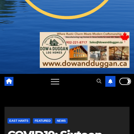
EAST HANTS
FEATURED
NEWS