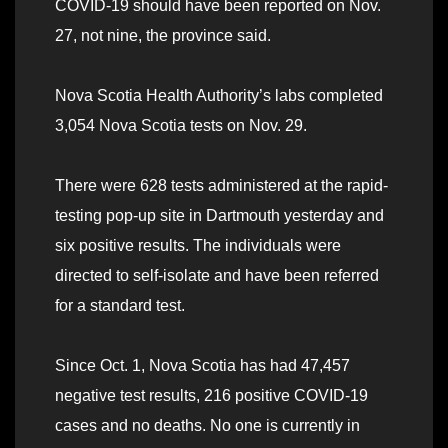
COVID-19 should have been reported on Nov.
27, not nine, the province said.
Nova Scotia Health Authority’s labs completed
3,054 Nova Scotia tests on Nov. 29.
There were 628 tests administered at the rapid-
testing pop-up site in Dartmouth yesterday and
six positive results. The individuals were
directed to self-isolate and have been referred
for a standard test.
Since Oct. 1, Nova Scotia has had 47,457
negative test results, 216 positive COVID-19
cases and no deaths. No one is currently in