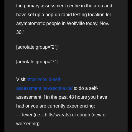
the primary assessment centre in the area and
have set up a pop-up rapid testing location for
asymptomatic people in Wolfville today, Nov.
30.”
[adrotate group=”2″]
[adrotate group=”7″]
Visit
https://covid-self-
assessment.novascotia.ca/
to do a self-
assessment if in the past 48 hours you have
had or you are currently experiencing:
— fever (i.e. chills/sweats) or cough (new or
worsening)