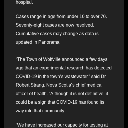
hospital.
Cases range in age from under 10 to over 70.
Seventy-eight cases are now resolved.
Cumulative cases may change as data is
updated in Panorama.
“The Town of Wolfville announced a few days
ago that an experimental research has detected
COVID-19 in the town’s wastewater,” said Dr.
Robert Strang, Nova Scotia’s chief medical
officer of health. “Although it is not definitive, it
could be a sign that COVID-19 has found its
way into that community.
“We have increased our capacity for testing at