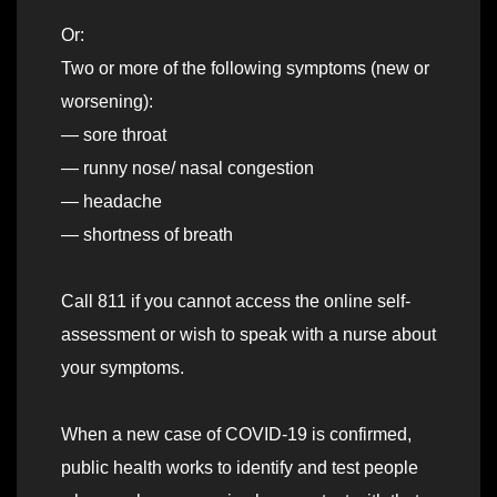
Or:
Two or more of the following symptoms (new or
worsening):
— sore throat
— runny nose/ nasal congestion
— headache
— shortness of breath
Call 811 if you cannot access the online self-
assessment or wish to speak with a nurse about
your symptoms.
When a new case of COVID-19 is confirmed,
public health works to identify and test people