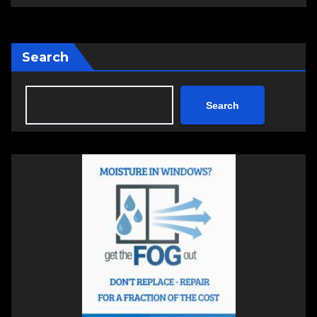
Search
Search