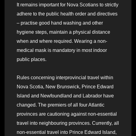
It remains important for Nova Scotians to strictly
adhere to the public health order and directives
– practise good hand washing and other
hygiene steps, maintain a physical distance
when and where required. Wearing a non-
medical mask is mandatory in most indoor
public places.
Rules concerning interprovincial travel within
Nova Scotia, New Brunswick, Prince Edward
Island and Newfoundland and Labrador have
changed. The premiers of all four Atlantic
provinces are cautioning against non-essential
travel into neighbouring provinces. Currently, all
non-essential travel into Prince Edward Island,