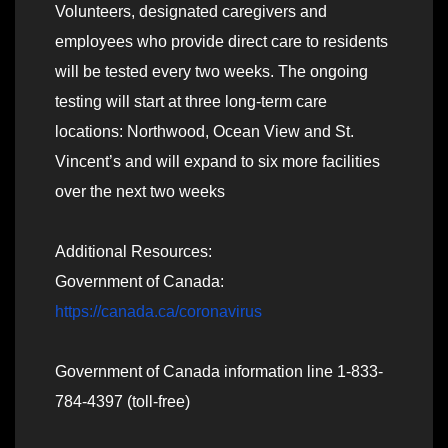
Volunteers, designated caregivers and
employees who provide direct care to residents
will be tested every two weeks. The ongoing
testing will start at three long-term care
locations: Northwood, Ocean View and St.
Vincent’s and will expand to six more facilities
over the next two weeks
Additional Resources:
Government of Canada:
https://canada.ca/coronavirus
Government of Canada information line 1-833-
784-4397 (toll-free)