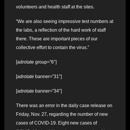
volunteers and health staff at the sites.
“We are also seeing impressive test numbers at
the labs, a reflection of the hard work of staff
there. These are important pieces of our
collective effort to contain the virus.”
[adrotate group=”6″]
[adrotate banner=”31″]
[adrotate banner=”34″]
There was an error in the daily case release on
Friday, Nov. 27, regarding the number of new
cases of COVID-19. Eight new cases of