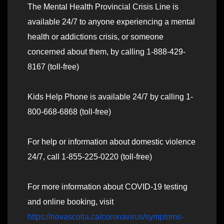
The Mental Health Provincial Crisis Line is
available 24/7 to anyone experiencing a mental
health or addictions crisis, or someone
concerned about them, by calling 1-888-429-
8167 (toll-free)
Kids Help Phone is available 24/7 by calling 1-
800-668-6868 (toll-free)
For help or information about domestic violence
24/7, call 1-855-225-0220 (toll-free)
For more information about COVID-19 testing
and online booking, visit
https://novascotia.ca/coronavirus/symptoms-