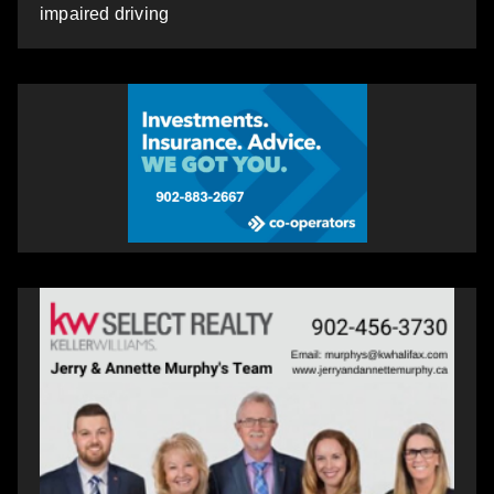
impaired driving