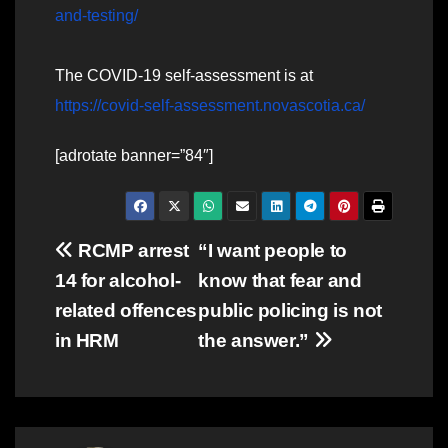
and-testing/
The COVID-19 self-assessment is at
https://covid-self-assessment.novascotia.ca/
[adrotate banner=”84″]
Post
RCMP arrest
“I want people to
14 for alcohol-
know that fear and
navigation
related offences
public policing is not
in HRM
the answer.”