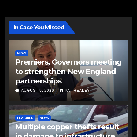
In Case You Missed
NEWS
Premiers, Governors meeting
to strengthen New England
partnerships
AUGUST 9, 2026
PAT HEALEY
FEATURED
NEWS
Multiple copper thefts result
in damage to infrastructure