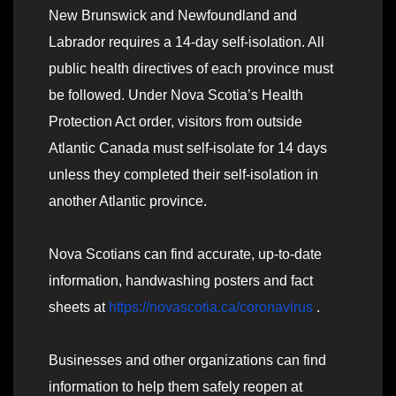
New Brunswick and Newfoundland and
Labrador requires a 14-day self-isolation. All
public health directives of each province must
be followed. Under Nova Scotia’s Health
Protection Act order, visitors from outside
Atlantic Canada must self-isolate for 14 days
unless they completed their self-isolation in
another Atlantic province.
Nova Scotians can find accurate, up-to-date
information, handwashing posters and fact
sheets at
https://novascotia.ca/coronavirus
.
Businesses and other organizations can find
information to help them safely reopen at