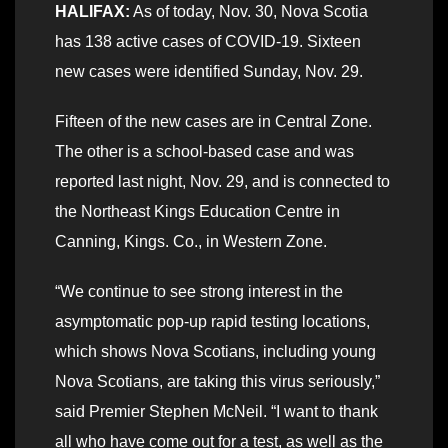
HALIFAX:
As of today, Nov. 30, Nova Scotia
has 138 active cases of COVID-19. Sixteen
new cases were identified Sunday, Nov. 29.
Fifteen of the new cases are in Central Zone.
The other is a school-based case and was
reported last night, Nov. 29, and is connected to
the Northeast Kings Education Centre in
Canning, Kings. Co., in Western Zone.
“We continue to see strong interest in the
asymptomatic pop-up rapid testing locations,
which shows Nova Scotians, including young
Nova Scotians, are taking this virus seriously,”
said Premier Stephen McNeil. “I want to thank
all who have come out for a test, as well as the