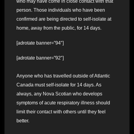
who may have come in close contact with that
person. Those individuals who have been
confirmed are being directed to self-isolate at
home, away from the public, for 14 days.
[adrotate banner=”94″]
[adrotate banner=”92″]
Anyone who has travelled outside of Atlantic
Canada must self-isolate for 14 days. As
always, any Nova Scotian who develops
symptoms of acute respiratory illness should
limit their contact with others until they feel
better.