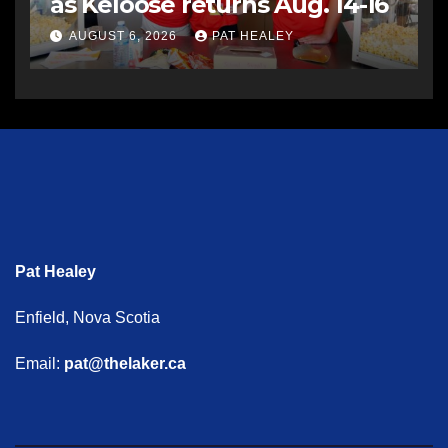
as Keloose returns Aug. 14-16
AUGUST 6, 2026
PAT HEALEY
Pat Healey
Enfield, Nova Scotia
Email:
pat@thelaker.ca