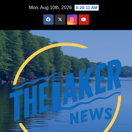
Skip
Mon. Aug 10th, 2026
8:28:12 AM
to
content