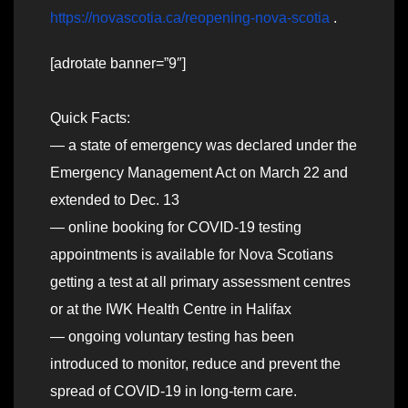
https://novascotia.ca/reopening-nova-scotia
.
[adrotate banner=”9″]
Quick Facts:
— a state of emergency was declared under the
Emergency Management Act on March 22 and
extended to Dec. 13
— online booking for COVID-19 testing
appointments is available for Nova Scotians
getting a test at all primary assessment centres
or at the IWK Health Centre in Halifax
— ongoing voluntary testing has been
introduced to monitor, reduce and prevent the
spread of COVID-19 in long-term care.