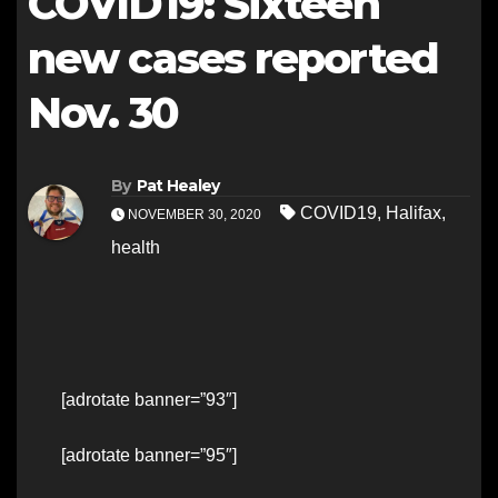
COVID19: Sixteen
new cases reported
Nov. 30
By
Pat Healey
COVID19
,
Halifax
,
NOVEMBER 30, 2020
health
[adrotate banner=”93″]
[adrotate banner=”95″]