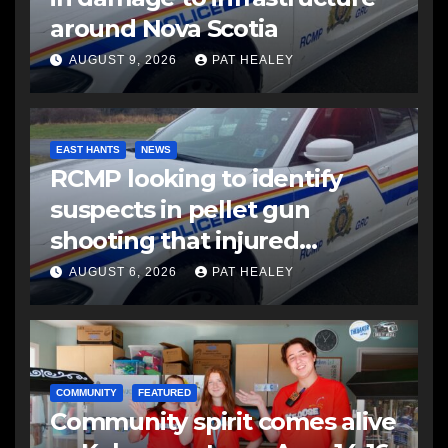
around Nova Scotia
AUGUST 9, 2026
PAT HEALEY
EAST HANTS
NEWS
RCMP looking to identify
suspects in pellet gun
shooting that injured
another man
AUGUST 6, 2026
PAT HEALEY
COMMUNITY
FEATURED
Community spirit comes alive