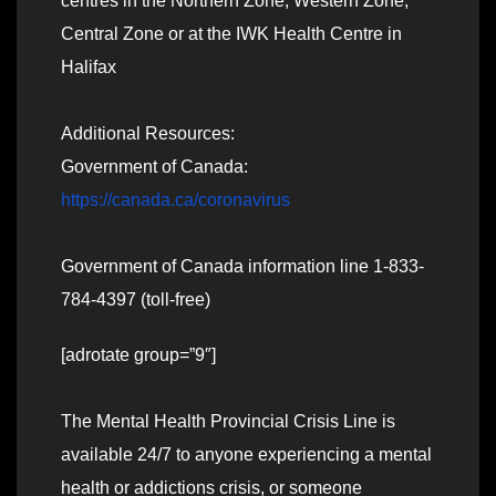
centres in the Northern Zone, Western Zone,
Central Zone or at the IWK Health Centre in
Halifax
Additional Resources:
Government of Canada:
https://canada.ca/coronavirus
Government of Canada information line 1-833-
784-4397 (toll-free)
[adrotate group=”9″]
The Mental Health Provincial Crisis Line is
available 24/7 to anyone experiencing a mental
health or addictions crisis, or someone