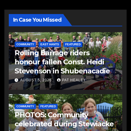
In Case You Missed
COMMUNITY
EAST HANTS
FEATURED
Rolling Barrage riders
honour fallen Const. Heidi
Stevenson in Shubenacadie
AUGUST 5, 2026
PAT HEALEY
COMMUNITY
FEATURED
PHOTOS: Community
celebrated during Stewiacke