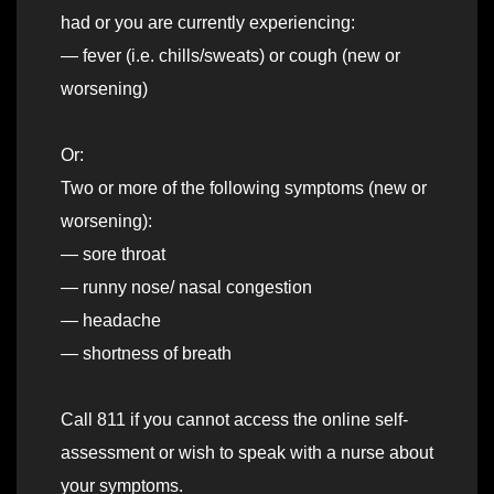
had or you are currently experiencing:
— fever (i.e. chills/sweats) or cough (new or
worsening)
Or:
Two or more of the following symptoms (new or
worsening):
— sore throat
— runny nose/ nasal congestion
— headache
— shortness of breath
Call 811 if you cannot access the online self-
assessment or wish to speak with a nurse about
your symptoms.