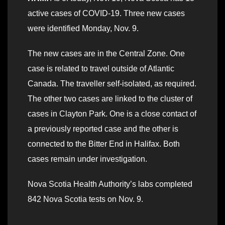
active cases of COVID-19. Three new cases
were identified Monday, Nov. 9.
The new cases are in the Central Zone. One
case is related to travel outside of Atlantic
Canada. The traveller self-isolated, as required.
The other two cases are linked to the cluster of
cases in Clayton Park. One is a close contact of
a previously reported case and the other is
connected to the Bitter End in Halifax. Both
cases remain under investigation.
Nova Scotia Health Authority’s labs completed
842 Nova Scotia tests on Nov. 9.