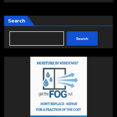
Search
Search