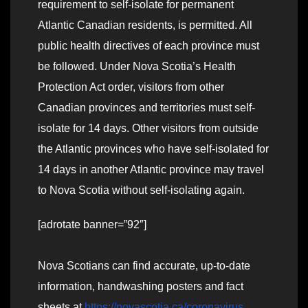
requirement to self-isolate for permanent
Atlantic Canadian residents, is permitted. All
public health directives of each province must
be followed. Under Nova Scotia’s Health
Protection Act order, visitors from other
Canadian provinces and territories must self-
isolate for 14 days. Other visitors from outside
the Atlantic provinces who have self-isolated for
14 days in another Atlantic province may travel
to Nova Scotia without self-isolating again.
[adrotate banner=”92″]
Nova Scotians can find accurate, up-to-date
information, handwashing posters and fact
sheets at
https://novascotia.ca/coronavirus
.