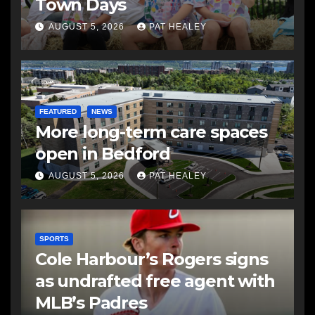
Town Days
AUGUST 5, 2026
PAT HEALEY
FEATURED
NEWS
More long-term care spaces
open in Bedford
AUGUST 5, 2026
PAT HEALEY
SPORTS
Cole Harbour’s Rogers signs
as undrafted free agent with
MLB’s Padres