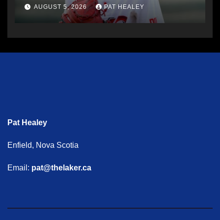
AUGUST 5, 2026
PAT HEALEY
Pat Healey
Enfield, Nova Scotia
Email:
pat@thelaker.ca