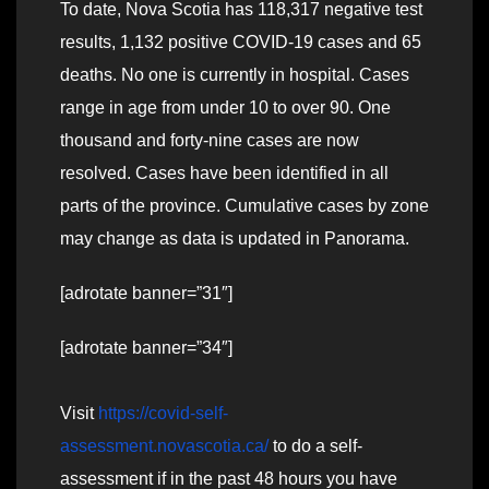
To date, Nova Scotia has 118,317 negative test
results, 1,132 positive COVID-19 cases and 65
deaths. No one is currently in hospital. Cases
range in age from under 10 to over 90. One
thousand and forty-nine cases are now
resolved. Cases have been identified in all
parts of the province. Cumulative cases by zone
may change as data is updated in Panorama.
[adrotate banner=”31″]
[adrotate banner=”34″]
Visit
https://covid-self-
assessment.novascotia.ca/
to do a self-
assessment if in the past 48 hours you have