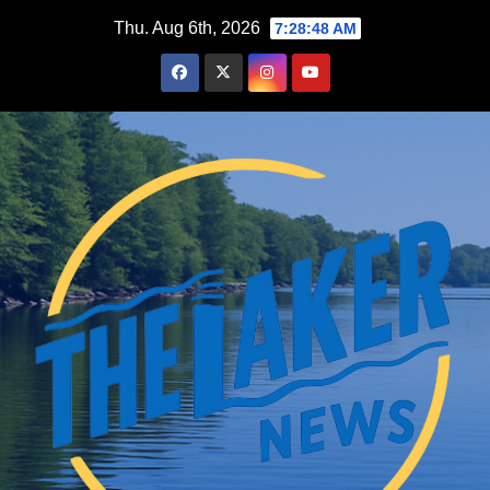
Skip
Thu. Aug 6th, 2026
7:28:50 AM
to
content