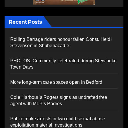
Recent Posts
Rolling Barrage riders honour fallen Const. Heidi
Stevenson in Shubenacadie
PHOTOS: Community celebrated during Stewiacke
Town Days
More long-term care spaces open in Bedford
Cole Harbour’s Rogers signs as undrafted free
agent with MLB’s Padres
Police make arrests in two child sexual abuse
exploitation material investigations