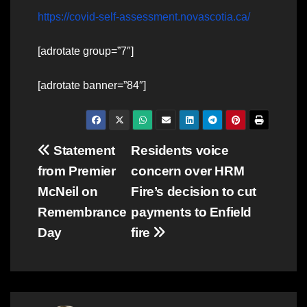
https://covid-self-assessment.novascotia.ca/
[adrotate group=”7″]
[adrotate banner=”84″]
Post
Statement
Residents voice
from Premier
concern over HRM
navigation
McNeil on
Fire’s decision to cut
Remembrance
payments to Enfield
Day
fire