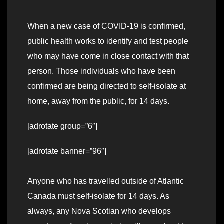
When a new case of COVID-19 is confirmed,
public health works to identify and test people
who may have come in close contact with that
person. Those individuals who have been
confirmed are being directed to self-isolate at
home, away from the public, for 14 days.
[adrotate group=”6″]
[adrotate banner=”96″]
Anyone who has travelled outside of Atlantic
Canada must self-isolate for 14 days. As
always, any Nova Scotian who develops