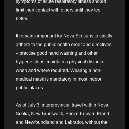
symptoms of acute respiratory illness should
limit their contact with others until they feel
better.
It remains important for Nova Scotians to strictly
adhere to the public health order and directives
– practise good hand washing and other
hygiene steps, maintain a physical distance
when and where required. Wearing a non-
medical mask is mandatory in most indoor
public places.
As of July 3, interprovincial travel within Nova
Scotia, New Brunswick, Prince Edward Island
and Newfoundland and Labrador, without the