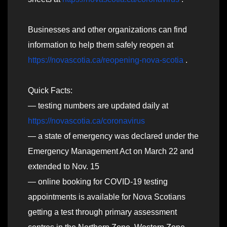
Businesses and other organizations can find
information to help them safely reopen at
https://novascotia.ca/reopening-nova-scotia
.
Quick Facts:
— testing numbers are updated daily at
https://novascotia.ca/coronavirus
— a state of emergency was declared under the
Emergency Management Act on March 22 and
extended to Nov. 15
— online booking for COVID-19 testing
appointments is available for Nova Scotians
getting a test through primary assessment