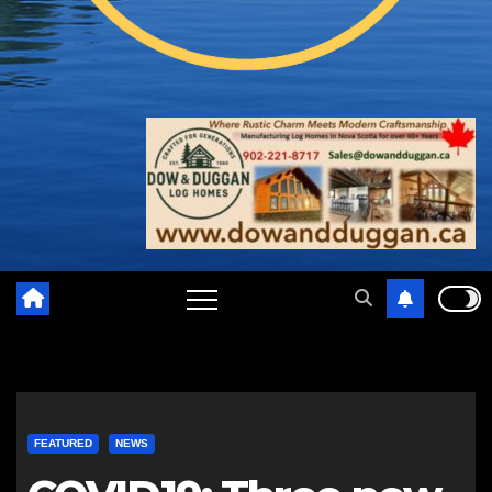
FEATURED
NEWS