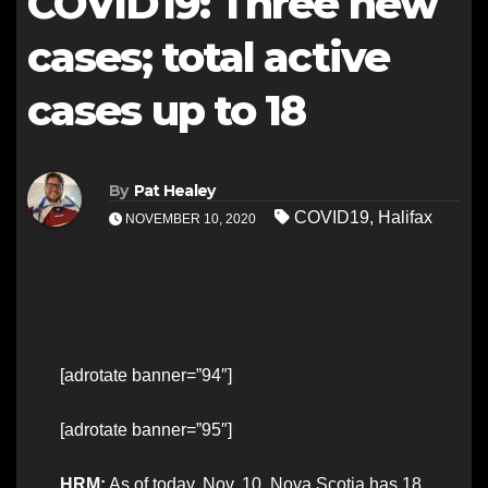
COVID19: Three new
cases; total active
cases up to 18
By
Pat Healey
COVID19
,
Halifax
NOVEMBER 10, 2020
[adrotate banner=”94″]
[adrotate banner=”95″]
HRM:
As of today, Nov. 10, Nova Scotia has 18