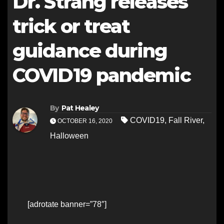
Dr. Strang releases
trick or treat
guidance during
COVID19 pandemic
By
Pat Healey
COVID19
,
Fall River
,
OCTOBER 16, 2020
Halloween
[adrotate banner=”78″]