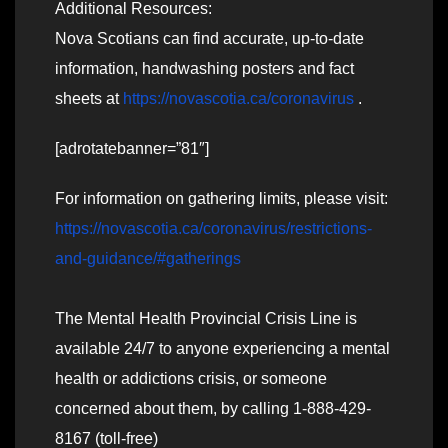
Additional Resources:
Nova Scotians can find accurate, up-to-date
information, handwashing posters and fact
sheets at
https://novascotia.ca/coronavirus
.
[adrotatebanner=”81″]
For information on gathering limits, please visit:
https://novascotia.ca/coronavirus/restrictions-
and-guidance/#gatherings
The Mental Health Provincial Crisis Line is
available 24/7 to anyone experiencing a mental
health or addictions crisis, or someone
concerned about them, by calling 1-888-429-
8167 (toll-free)