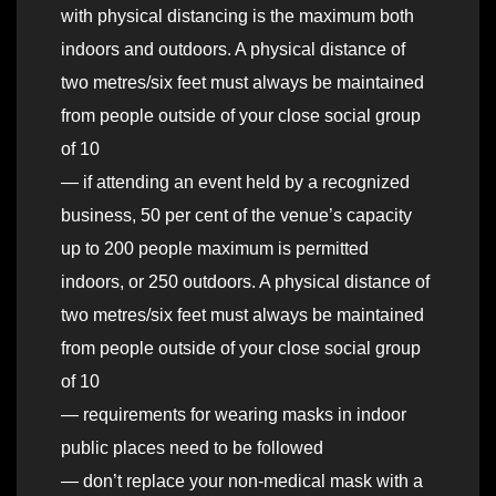
with physical distancing is the maximum both
indoors and outdoors. A physical distance of
two metres/six feet must always be maintained
from people outside of your close social group
of 10
— if attending an event held by a recognized
business, 50 per cent of the venue’s capacity
up to 200 people maximum is permitted
indoors, or 250 outdoors. A physical distance of
two metres/six feet must always be maintained
from people outside of your close social group
of 10
— requirements for wearing masks in indoor
public places need to be followed
— don’t replace your non-medical mask with a