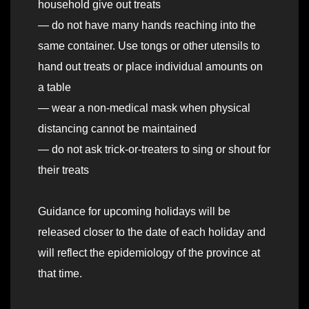
household give out treats
— do not have many hands reaching into the
same container. Use tongs or other utensils to
hand out treats or place individual amounts on
a table
— wear a non-medical mask when physical
distancing cannot be maintained
— do not ask trick-or-treaters to sing or shout for
their treats
Guidance for upcoming holidays will be
released closer to the date of each holiday and
will reflect the epidemiology of the province at
that time.