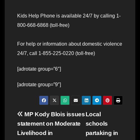
Kids Help Phone is available 24/7 by calling 1-
800-668-6868 (toll-free)
For help or information about domestic violence
24/7, call 1-855-225-0220 (toll-free)
[adrotate group=”6″]
[adrotate group=”9″]
Post
MP Kody Blois issues
Local
statement on Moderate
schools
navigation
Livelihood in
partaking in