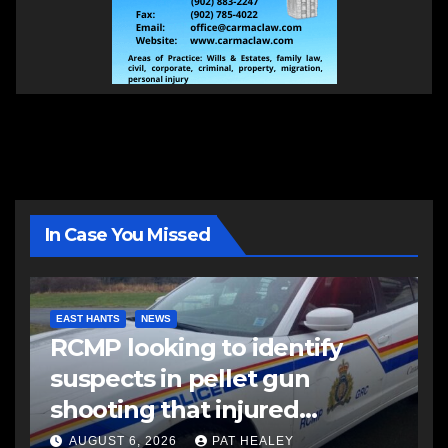
In Case You Missed
EAST HANTS
NEWS
RCMP looking to identify
suspects in pellet gun
shooting that injured
another man
AUGUST 6, 2026
PAT HEALEY