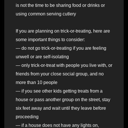
is not the time to be sharing food or drinks or
using common serving cutlery
If you are planning on trick-or-treating, here are
some important things to consider:
— do not go trick-or-treating if you are feeling
unwell or are self-isolating
— only trick-or-treat with people you live with, or
friends from your close social group, and no
more than 10 people
— if you see other kids getting treats from a
house or pass another group on the street, stay
six feet away and wait until they leave before
proceeding
— if a house does not have any lights on,