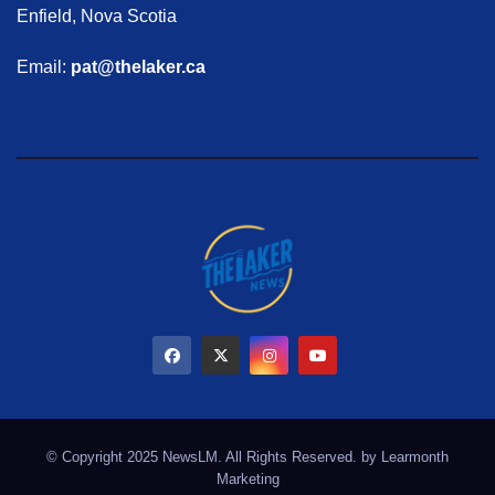
Enfield, Nova Scotia
Email:
pat@thelaker.ca
© Copyright 2025 NewsLM. All Rights Reserved. by
Learmonth
Marketing