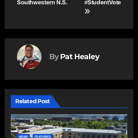
Southwestern N.S.
#StudentVote
By
Pat Healey
Related Post
E
R
NEWS
FEATURED