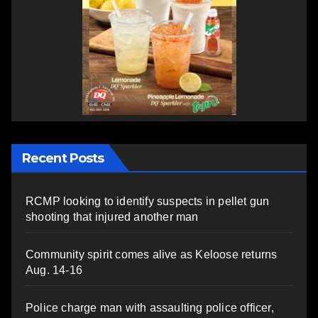
Recent Posts
RCMP looking to identify suspects in pellet gun
shooting that injured another man
Community spirit comes alive as Keloose returns
Aug. 14-16
Police charge man with assaulting police officer,