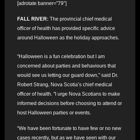
[adrotate banner=”79″]
FALL RIVER:
The provincial chief medical
officer of health has provided specific advice
around Halloween as the holiday approaches.
“Halloween is a fun celebration but I am
concerned about parties and behaviours that
would see us letting our guard down,” said Dr.
Robert Strang, Nova Scotia’s chief medical
officer of health. “I urge Nova Scotians to make
informed decisions before choosing to attend or
host Halloween parties or events.
“We have been fortunate to have few or no new
cases recently, but as we have seen with our