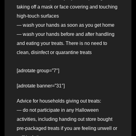
taking off a mask or face covering and touching
high-touch surfaces
— wash your hands as soon as you get home
— wash your hands before and after handling
and eating your treats. There is no need to
clean, disinfect or quarantine treats
[adrotate group=”7″]
[adrotate banner=”31″]
Advice for households giving out treats:
— do not participate in any Halloween
activities, including handing out store bought
pre-packaged treats if you are feeling unwell or