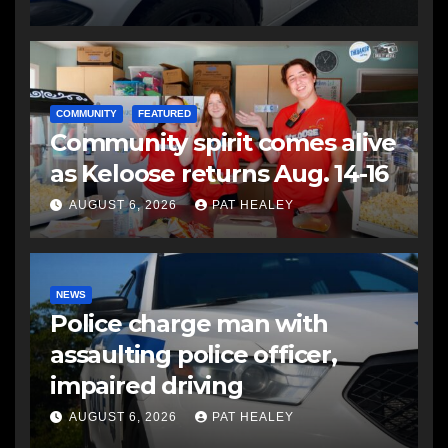
COMMUNITY
FEATURED
Community spirit comes alive
as Keloose returns Aug. 14-16
AUGUST 6, 2026
PAT HEALEY
NEWS
Police charge man with
assaulting police officer,
impaired driving
AUGUST 6, 2026
PAT HEALEY