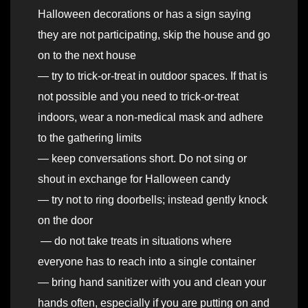
Halloween decorations or has a sign saying
they are not participating, skip the house and go
on to the next house
— try to trick-or-treat in outdoor spaces. If that is
not possible and you need to trick-or-treat
indoors, wear a non-medical mask and adhere
to the gathering limits
— keep conversations short. Do not sing or
shout in exchange for Halloween candy
— try not to ring doorbells; instead gently knock
on the door
— do not take treats in situations where
everyone has to reach into a single container
— bring hand sanitizer with you and clean your
hands often, especially if you are putting on and