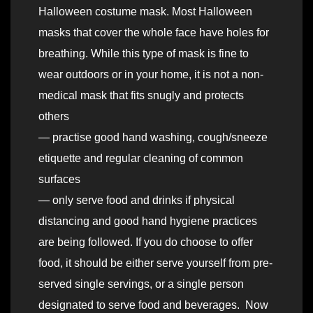
Halloween costume mask. Most Halloween
masks that cover the whole face have holes for
breathing. While this type of mask is fine to
wear outdoors or in your home, it is not a non-
medical mask that fits snugly and protects
others
— practise good hand washing, cough/sneeze
etiquette and regular cleaning of common
surfaces
— only serve food and drinks if physical
distancing and good hand hygiene practices
are being followed. If you do choose to offer
food, it should be either serve yourself from pre-
served single servings, or a single person
designated to serve food and beverages. Now