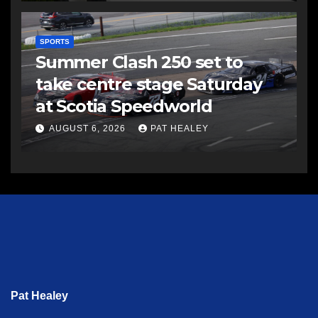
SPORTS
Summer Clash 250 set to
take centre stage Saturday
at Scotia Speedworld
AUGUST 6, 2026
PAT HEALEY
Pat Healey