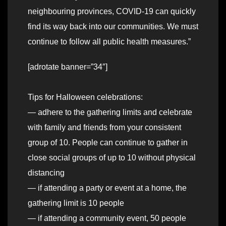
neighbouring provinces, COVID-19 can quickly
find its way back into our communities. We must
continue to follow all public health measures.”
[adrotate banner=”34″]
Tips for Halloween celebrations:
— adhere to the gathering limits and celebrate
with family and friends from your consistent
group of 10. People can continue to gather in
close social groups of up to 10 without physical
distancing
— if attending a party or event at a home, the
gathering limit is 10 people
— if attending a community event, 50 people