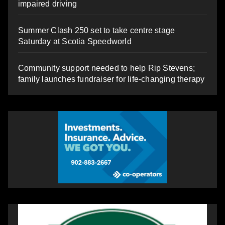
impaired driving
Summer Clash 250 set to take centre stage
Saturday at Scotia Speedworld
Community support needed to help Rip Stevens;
family launches fundraiser for life-changing therapy