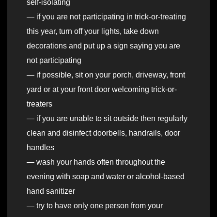
self-isolating
— if you are not participating in trick-or-treating
this year, turn off your lights, take down
decorations and put up a sign saying you are
not participating
— if possible, sit on your porch, driveway, front
yard or at your front door welcoming trick-or-
treaters
— if you are unable to sit outside then regularly
clean and disinfect doorbells, handrails, door
handles
— wash your hands often throughout the
evening with soap and water or alcohol-based
hand sanitizer
— try to have only one person from your