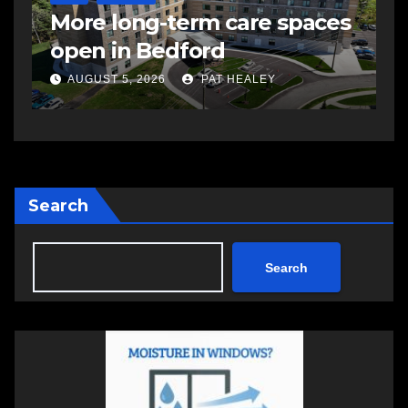
More long-term care spaces
s
open in Bedford
s
a
AUGUST 5, 2026
PAT HEALEY
Search
Search