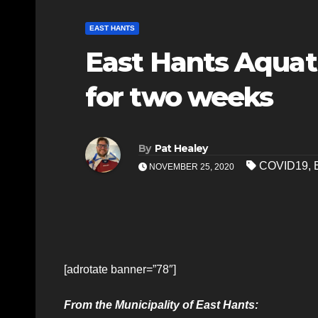
EAST HANTS
East Hants Aquati
for two weeks
By
Pat Healey
COVID19
,
NOVEMBER 25, 2020
[adrotate banner=”78″]
From the Municipality of East Hants: