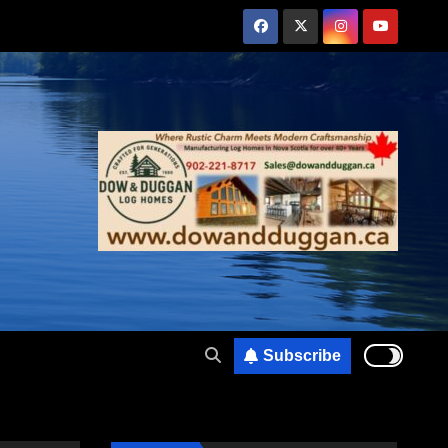
Subscribe