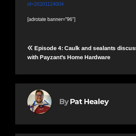
id=20201124004
[adrotate banner=”96″]
Post
Episode 4: Caulk and sealants discu
with Payzant’s Home Hardware
navigation
By
Pat Healey