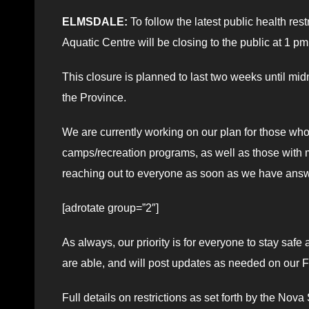
ELMSDALE:
To follow the latest public health re
Aquatic Centre will be closing to the public at 1
This closure is planned to last two weeks until mid
the Province.
We are currently working on our plan for those wh
camps/recreation programs, as well as those wit
reaching out to everyone as soon as we have ans
[adrotate group=”2″]
As always, our priority is for everyone to stay sa
are able, and will post updates as needed on our
Full details on restrictions as set forth by the No