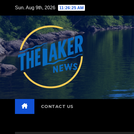
Skip
Sun. Aug 9th, 2026
11:26:26 AM
to
content
CONTACT US