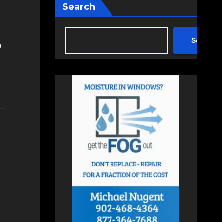
Search
5
Search