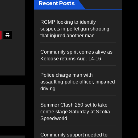
Recent Posts
RCMP looking to identify
suspects in pellet gun shooting
that injured another man
Community spirit comes alive as
Keloose returns Aug. 14-16
Police charge man with
assaulting police officer, impaired
driving
Summer Clash 250 set to take
centre stage Saturday at Scotia
Speedworld
Community support needed to