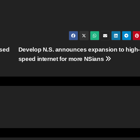
ssed
Develop N.S. announces expansion to high-
speed internet for more NSians