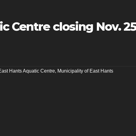
c Centre closing Nov. 2
East Hants Aquatic Centre
,
Municipality of East Hants