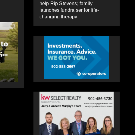
help Rip Stevens; family
launches fundraiser for life-
changing therapy
EAST HANTS
FEATURED
MVC in Maitland
 to
leads to impaired
;
driving charge
AUGUST 6, 2026
PAT
e-
HEALEY
py