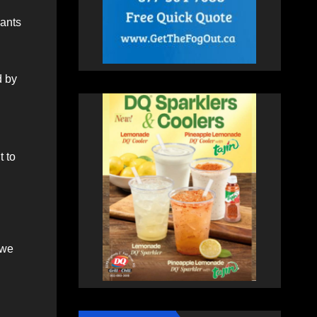
Hants
d by
 to
 we