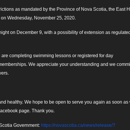
strictions as mandated by the Province of Nova Scotia, the East 
 pm on Wednesday, November 25, 2020.
night on December 9, with a possibility of extension as regulate
o are completing swimming lessons or registered for day
h memberships. We appreciate your understanding and we commit
wers.
fe and healthy. We hope to be open to serve you again as soon as
 Facebook page. Thank you.
va Scotia Government:
https://novascotia.ca/news/release/?