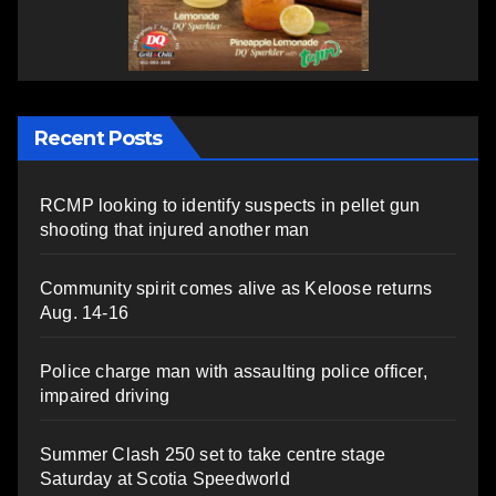
Recent Posts
RCMP looking to identify suspects in pellet gun
shooting that injured another man
Community spirit comes alive as Keloose returns
Aug. 14-16
Police charge man with assaulting police officer,
impaired driving
Summer Clash 250 set to take centre stage
Saturday at Scotia Speedworld