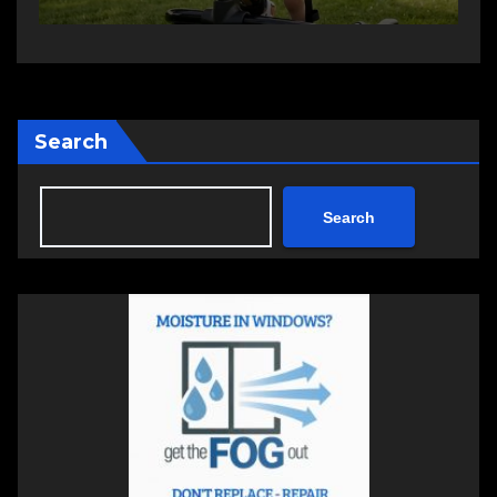
Search
Search