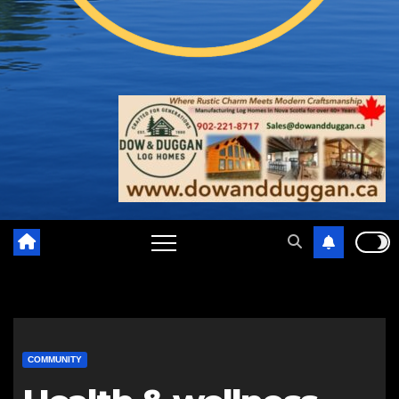
COMMUNITY