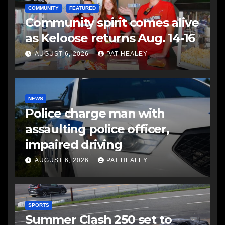
COMMUNITY
FEATURED
Community spirit comes alive
as Keloose returns Aug. 14-16
AUGUST 6, 2026
PAT HEALEY
NEWS
Police charge man with
assaulting police officer,
impaired driving
AUGUST 6, 2026
PAT HEALEY
SPORTS
Summer Clash 250 set to