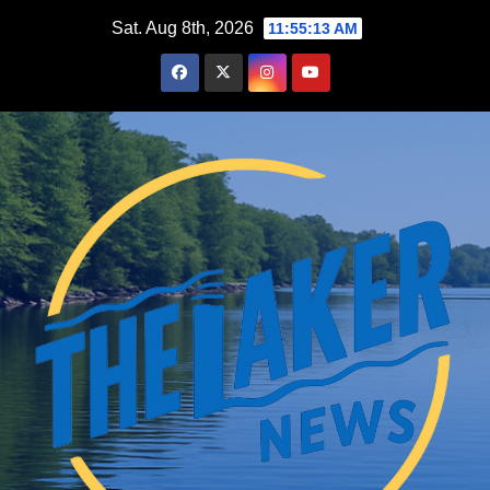
Skip
Sat. Aug 8th, 2026
11:55:14 AM
to
content