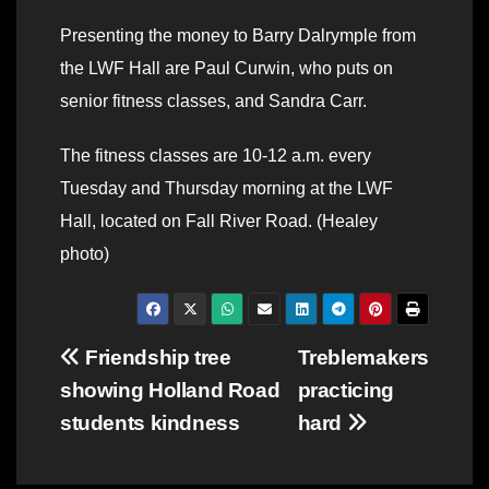
Presenting the money to Barry Dalrymple from
the LWF Hall are Paul Curwin, who puts on
senior fitness classes, and Sandra Carr.
The fitness classes are 10-12 a.m. every
Tuesday and Thursday morning at the LWF
Hall, located on Fall River Road. (Healey
photo)
Post
Friendship tree
Treblemakers
showing Holland Road
practicing
navigation
students kindness
hard