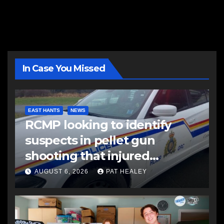
In Case You Missed
EAST HANTS
NEWS
RCMP looking to identify
suspects in pellet gun
shooting that injured
another man
AUGUST 6, 2026
PAT HEALEY