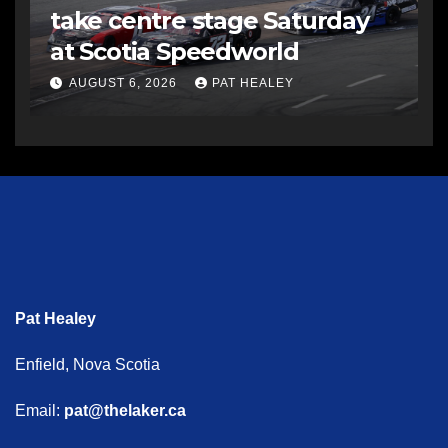
take centre stage Saturday
at Scotia Speedworld
AUGUST 6, 2026
PAT HEALEY
Pat Healey
Enfield, Nova Scotia
Email:
pat@thelaker.ca