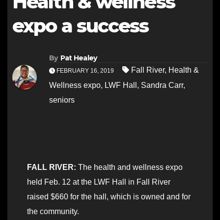
Health & wellness
expo a success
By
Pat Healey
Fall River
,
Health &
FEBRUARY 16, 2019
Wellness expo
,
LWF Hall
,
Sandra Carr
,
seniors
FALL RIVER:
The health and wellness expo
held Feb. 12 at the LWF Hall in Fall River
raised $660 for the hall, which is owned and for
the community.