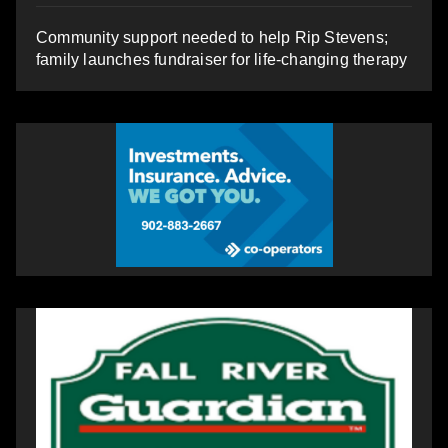
Community support needed to help Rip Stevens;
family launches fundraiser for life-changing therapy