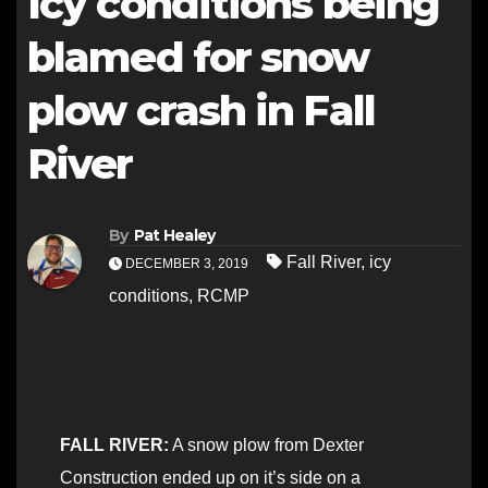
Icy conditions being
blamed for snow
plow crash in Fall
River
By
Pat Healey
Fall River
,
icy
DECEMBER 3, 2019
conditions
,
RCMP
FALL RIVER:
A snow plow from Dexter
Construction ended up on it’s side on a