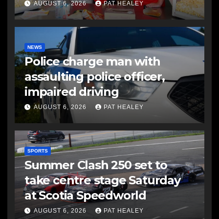
AUGUST 6, 2026
PAT HEALEY
NEWS
Police charge man with
assaulting police officer,
impaired driving
AUGUST 6, 2026
PAT HEALEY
SPORTS
Summer Clash 250 set to
take centre stage Saturday
at Scotia Speedworld
AUGUST 6, 2026
PAT HEALEY