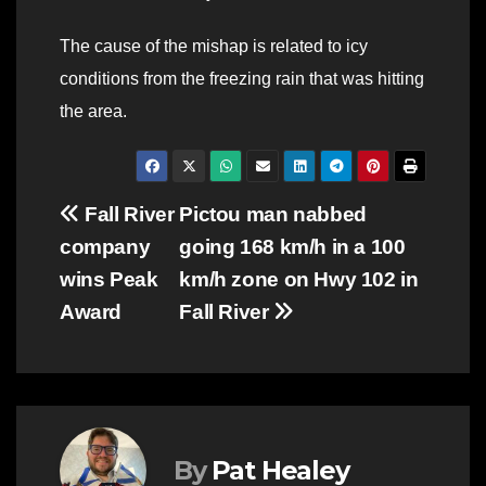
The cause of the mishap is related to icy
conditions from the freezing rain that was hitting
the area.
Post
Fall River
Pictou man nabbed
company
going 168 km/h in a 100
navigation
wins Peak
km/h zone on Hwy 102 in
Award
Fall River
By
Pat Healey