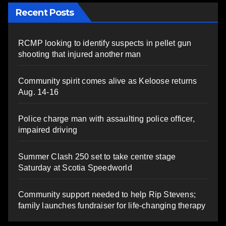
Recent Posts
RCMP looking to identify suspects in pellet gun
shooting that injured another man
Community spirit comes alive as Keloose returns
Aug. 14-16
Police charge man with assaulting police officer,
impaired driving
Summer Clash 250 set to take centre stage
Saturday at Scotia Speedworld
Community support needed to help Rip Stevens;
family launches fundraiser for life-changing therapy