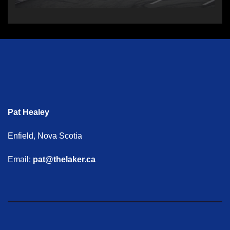
Pat Healey
Enfield, Nova Scotia
Email:
pat@thelaker.ca