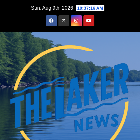
Skip
Sun. Aug 9th, 2026
10:37:17 AM
to
content