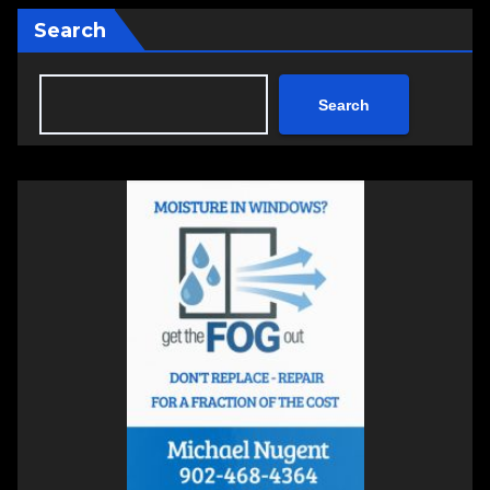
Search
Search