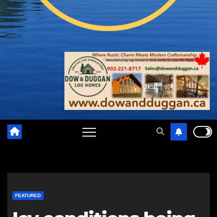
FEATURED