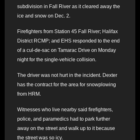
subdivision in Fall River as it cleared away the
ice and snow on Dec. 2.
Firefighters from Station 45 Fall River; Halifax
District RCMP; and EHS responded to the end
of a cul-de-sac on Tamarac Drive on Monday
night for the single-vehicle collision.
The driver was not hurt in the incident. Dexter
has the contract for the area for snowplowing
from HRM.
Witnesses who live nearby said firefighters,
police, and paramedics had to park further
away on the street and walk up to it because
the street was so icy.