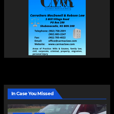
In Case You Missed