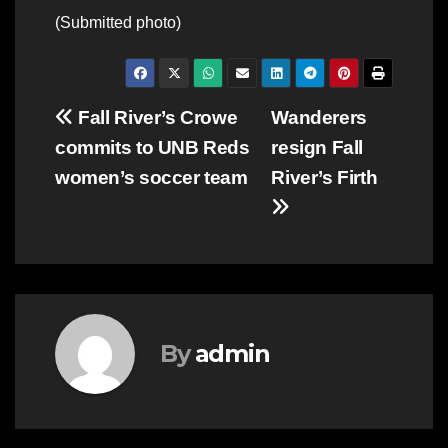
(Submitted photo)
Post
Fall River’s Crowe
Wanderers
commits to UNB Reds
resign Fall
navigation
women’s soccer team
River’s Firth
By
admin