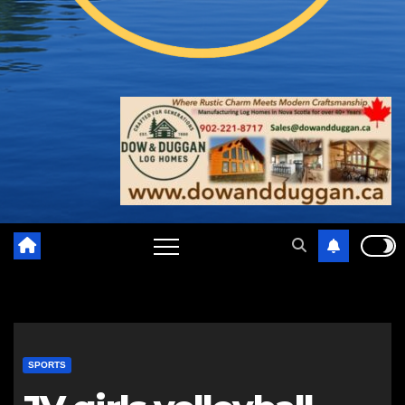
SPORTS