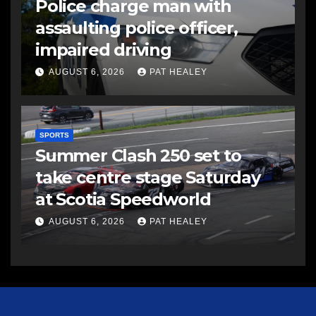
Police charge man with
assaulting police officer,
impaired driving
AUGUST 6, 2026
PAT HEALEY
SPORTS
Summer Clash 250 set to
take centre stage Saturday
at Scotia Speedworld
AUGUST 6, 2026
PAT HEALEY