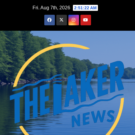
Skip
Fri. Aug 7th, 2026
2:51:23 AM
to
content