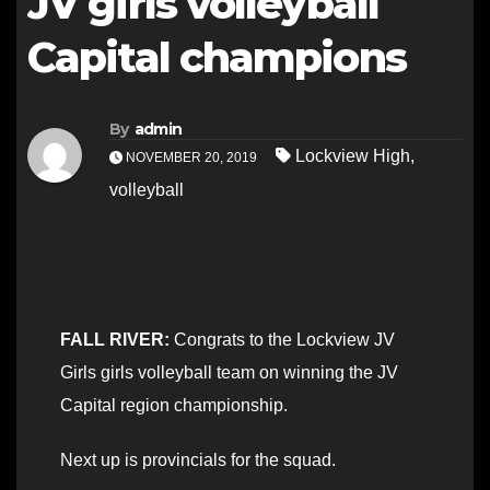
JV girls volleyball
Capital champions
By
admin
Lockview High
,
NOVEMBER 20, 2019
volleyball
FALL RIVER:
Congrats to the Lockview JV
Girls girls volleyball team on winning the JV
Capital region championship.
Next up is provincials for the squad.