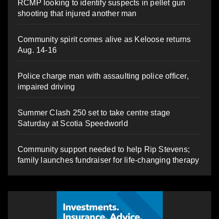
RCMP looking to identify suspects in pellet gun
shooting that injured another man
Community spirit comes alive as Keloose returns
Aug. 14-16
Police charge man with assaulting police officer,
impaired driving
Summer Clash 250 set to take centre stage
Saturday at Scotia Speedworld
Community support needed to help Rip Stevens;
family launches fundraiser for life-changing therapy