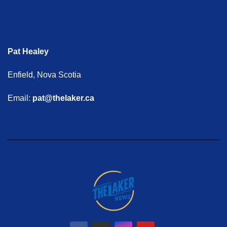
Pat Healey
Enfield, Nova Scotia
Email:
pat@thelaker.ca