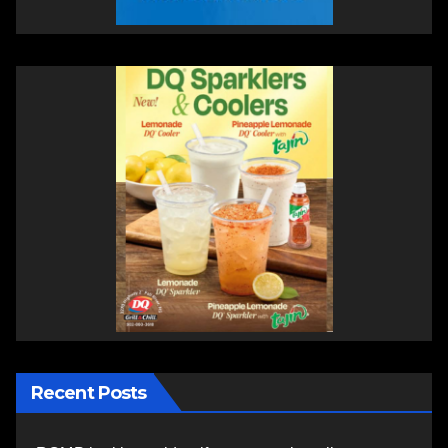
Recent Posts