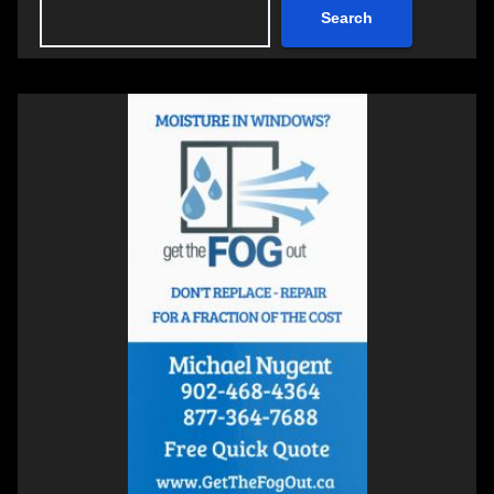
Search