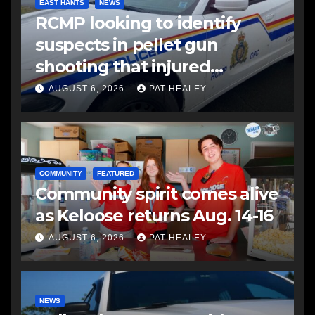
EAST HANTS
NEWS
RCMP looking to identify
suspects in pellet gun
shooting that injured
another man
AUGUST 6, 2026
PAT HEALEY
COMMUNITY
FEATURED
Community spirit comes alive
as Keloose returns Aug. 14-16
AUGUST 6, 2026
PAT HEALEY
NEWS