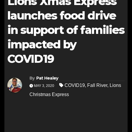
Lions Xmas Express
launches food drive
in support of families
impacted by
COVID19
By
Pat Healey
COVID19
,
Fall River
,
Lions
MAY 3, 2020
Christmas Express