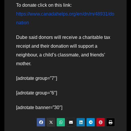
To donate click on this link:
https://www.canadahelps.org/en/dn/m/48931/do
nation
Dube said donors will receive a charitable tax
receipt and their donation will support a
neighbour, a child’s classmate, and friends’
mother.
[adrotate group=”7″]
[adrotate group=”6″]
[adrotate banner=”30″]