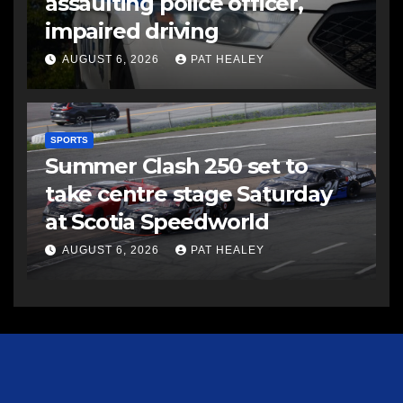
assaulting police officer,
impaired driving
AUGUST 6, 2026
PAT HEALEY
SPORTS
Summer Clash 250 set to
take centre stage Saturday
at Scotia Speedworld
AUGUST 6, 2026
PAT HEALEY