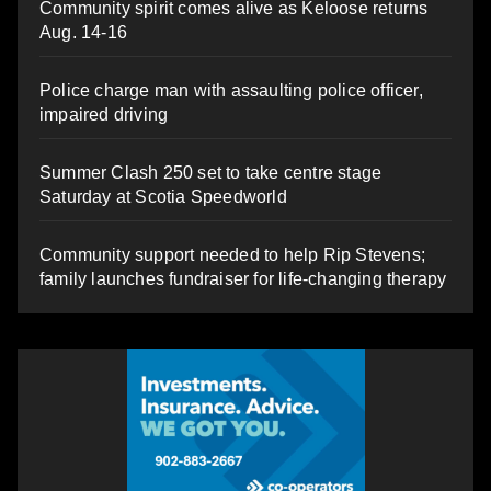
Community spirit comes alive as Keloose returns
Aug. 14-16
Police charge man with assaulting police officer,
impaired driving
Summer Clash 250 set to take centre stage
Saturday at Scotia Speedworld
Community support needed to help Rip Stevens;
family launches fundraiser for life-changing therapy