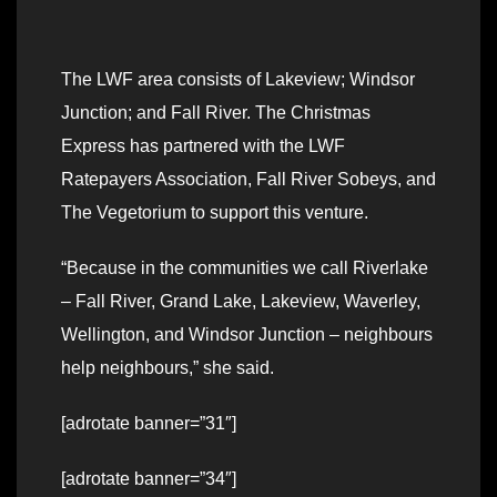
The LWF area consists of Lakeview; Windsor
Junction; and Fall River. The Christmas
Express has partnered with the LWF
Ratepayers Association, Fall River Sobeys, and
The Vegetorium to support this venture.
“Because in the communities we call Riverlake
– Fall River, Grand Lake, Lakeview, Waverley,
Wellington, and Windsor Junction – neighbours
help neighbours,” she said.
[adrotate banner=”31″]
[adrotate banner=”34″]