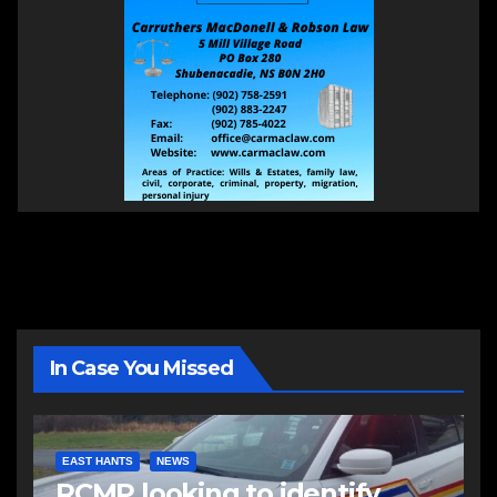
In Case You Missed
EAST HANTS
NEWS
RCMP looking to identify