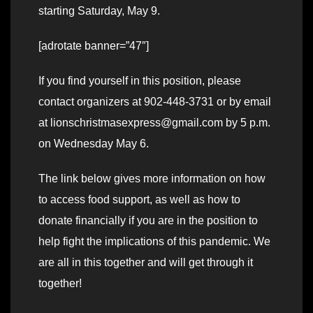
starting Saturday, May 9.
[adrotate banner=”47″]
If you find yourself in this position, please
contact organizers at 902-448-3731 or by email
at lionschristmasexpress@gmail.com by 5 p.m.
on Wednesday May 6.
The link below gives more information on how
to access food support, as well as how to
donate financially if you are in the position to
help fight the implications of this pandemic. We
are all in this together and will get through it
together!