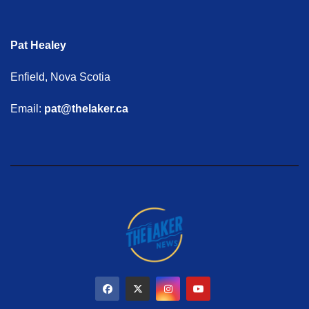
Pat Healey
Enfield, Nova Scotia
Email:
pat@thelaker.ca