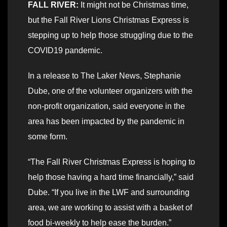
FALL RIVER:
It might not be Christmas time,
but the Fall River Lions Christmas Express is
stepping up to help those struggling due to the
COVID19 pandemic.
In a release to The Laker News, Stephanie
Dube, one of the volunteer organizers with the
non-profit organization, said everyone in the
area has been impacted by the pandemic in
some form.
“The Fall River Christmas Express is hoping to
help those having a hard time financially,” said
Dube. “If you live in the LWF and surrounding
area, we are working to assist with a basket of
food bi-weekly to help ease the burden.”