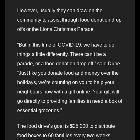
However, usually they can draw on the
community to assist through food donation drop
offs or the Lions Christmas Parade.
“But in this time of COVID-19, we have to do
things a little differently. There can’t be a
parade, or a food donation drop off,” said Dube.
“Just like you donate food and money over the
holidays, we’re counting on you to help your
neighbours now with a gift online. Your gift will
go directly to providing families in need a box of
essential groceries.”
The food drive’s goal is $25,000 to distribute
food boxes to 60 families every two weeks