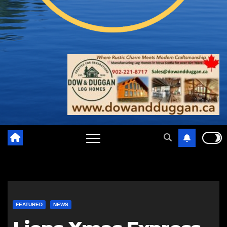
FEATURED
NEWS