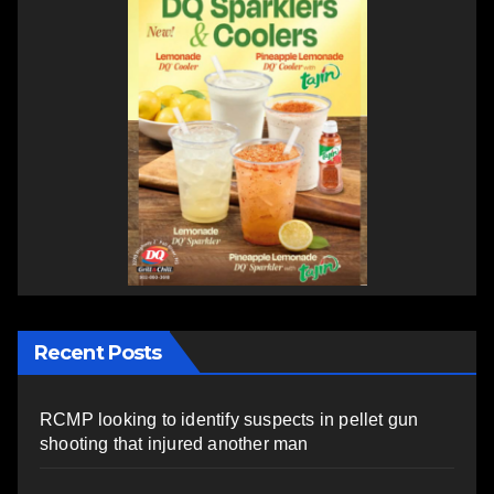
Recent Posts
RCMP looking to identify suspects in pellet gun
shooting that injured another man