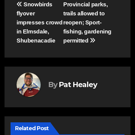
Post
Snowbirds
Provincial parks,
flyover
trails allowed to
navigation
impresses crowd
reopen; Sport-
in Elmsdale,
fishing, gardening
Shubenacadie
permitted
By
Pat Healey
Related Post