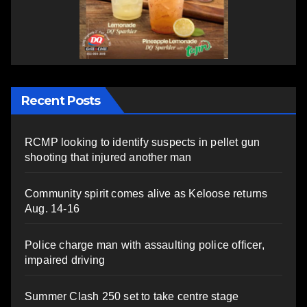
Recent Posts
RCMP looking to identify suspects in pellet gun
shooting that injured another man
Community spirit comes alive as Keloose returns
Aug. 14-16
Police charge man with assaulting police officer,
impaired driving
Summer Clash 250 set to take centre stage