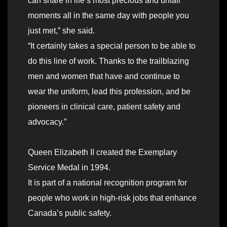
can share in life’s most precious and unfair
moments all in the same day with people you
just met,” she said.
“It certainly takes a special person to be able to
do this line of work. Thanks to the trailblazing
men and women that have and continue to
wear the uniform, lead this profession, and be
pioneers in clinical care, patient safety and
advocacy.”
Queen Elizabeth II created the Exemplary
Service Medal in 1994.
It is part of a national recognition program for
people who work in high-risk jobs that enhance
Canada’s public safety.