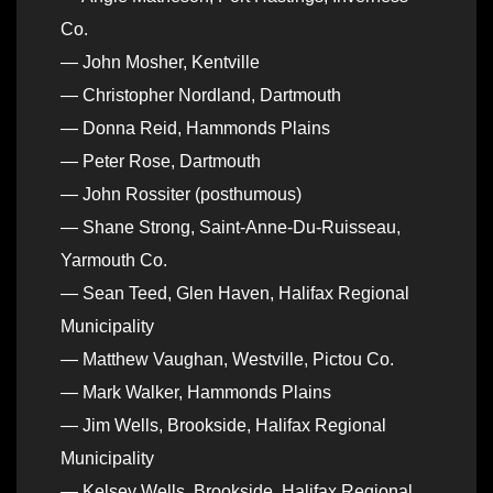
Co.
— John Mosher, Kentville
— Christopher Nordland, Dartmouth
— Donna Reid, Hammonds Plains
— Peter Rose, Dartmouth
— John Rossiter (posthumous)
— Shane Strong, Saint-Anne-Du-Ruisseau,
Yarmouth Co.
— Sean Teed, Glen Haven, Halifax Regional
Municipality
— Matthew Vaughan, Westville, Pictou Co.
— Mark Walker, Hammonds Plains
— Jim Wells, Brookside, Halifax Regional
Municipality
— Kelsey Wells, Brookside, Halifax Regional