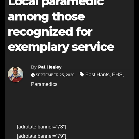
Local paramedic
among those
recognized for
exemplary service
By
Pat Healey
East Hants
,
EHS
,
SEPTEMBER 25, 2020
Paramedics
[adrotate banner=”78″]
[adrotate banner=”79″]