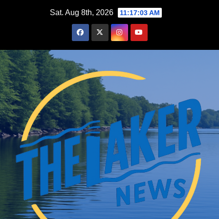
Skip
Sat. Aug 8th, 2026
11:17:04 AM
to
content