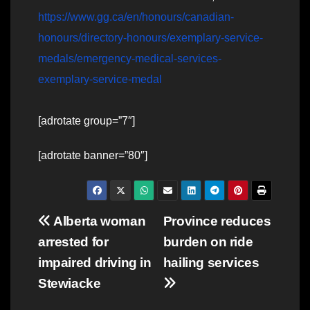
https://www.gg.ca/en/honours/canadian-
honours/directory-honours/exemplary-service-
medals/emergency-medical-services-
exemplary-service-medal
[adrotate group=”7″]
[adrotate banner=”80″]
Post
Alberta woman
Province reduces
arrested for
burden on ride
navigation
impaired driving in
hailing services
Stewiacke