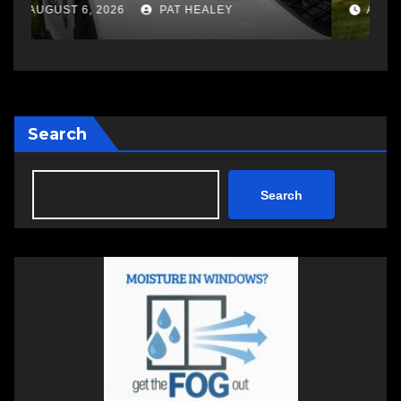
changing therapy
a
AUGUST 6, 2026
PAT HEALEY
Search
Search