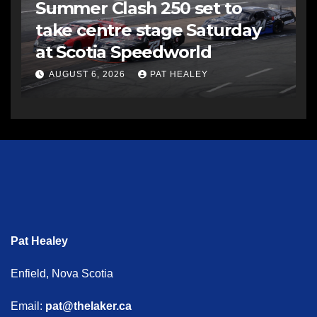
Summer Clash 250 set to
take centre stage Saturday
at Scotia Speedworld
AUGUST 6, 2026
PAT HEALEY
Pat Healey
Enfield, Nova Scotia
Email:
pat@thelaker.ca