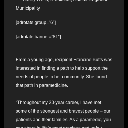
Municipality
[adrotate group=”6″]
[adrotate banner=”81″]
From a young age, recipient Francine Butts was
interested in finding a path to help support the
needs of people in her community. She found
that path in paramedicine.
“Throughout my 23-year career, I have met
some of the strongest and bravest people – our
patients and their families. As a paramedic, you