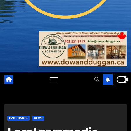
EAST HANTS
NEWS