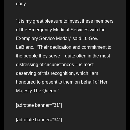
daily.
“It is my great pleasure to invest these members
of the Emergency Medical Services with the
Exemplary Service Medal,” said Lt.-Gov.
LeBlanc. “Their dedication and commitment to
the people they serve – quite often in the most
distressing of circumstances – is most
deserving of this recognition, which I am
honoured to present to them on behalf of Her
Majesty The Queen.”
[adrotate banner=”31″]
[adrotate banner=”34″]