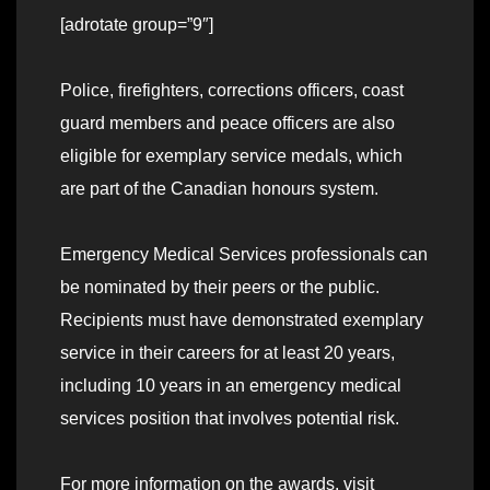
[adrotate group=”9″]
Police, firefighters, corrections officers, coast
guard members and peace officers are also
eligible for exemplary service medals, which
are part of the Canadian honours system.
Emergency Medical Services professionals can
be nominated by their peers or the public.
Recipients must have demonstrated exemplary
service in their careers for at least 20 years,
including 10 years in an emergency medical
services position that involves potential risk.
For more information on the awards, visit