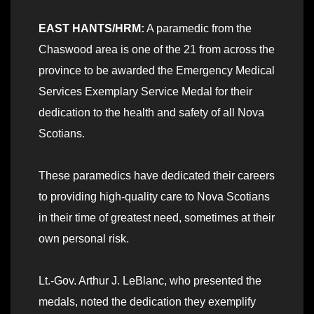
EAST HANTS/HRM:
A paramedic from the
Chaswood area is one of the 21 from across the
province to be awarded the Emergency Medical
Services Exemplary Service Medal for their
dedication to the health and safety of all Nova
Scotians.
These paramedics have dedicated their careers
to providing high-quality care to Nova Scotians
in their time of greatest need, sometimes at their
own personal risk.
Lt.-Gov. Arthur J. LeBlanc, who presented the
medals, noted the dedication they exemplify