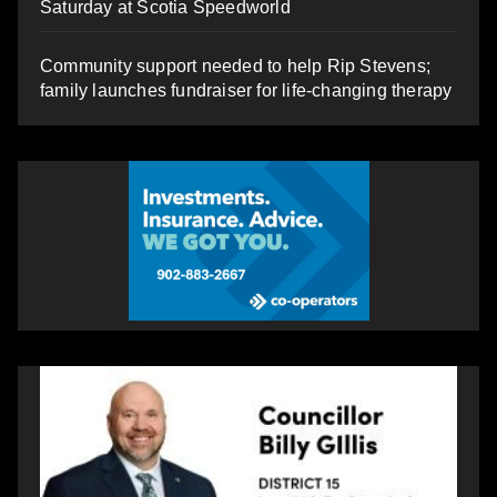
Saturday at Scotia Speedworld
Community support needed to help Rip Stevens;
family launches fundraiser for life-changing therapy