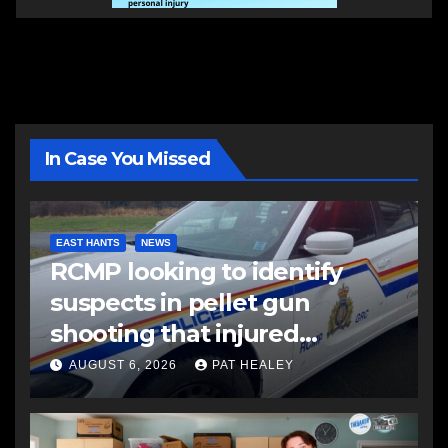
In Case You Missed
EAST HANTS
NEWS
RCMP looking to identify
suspects in pellet gun
shooting that injured
another man
AUGUST 6, 2026
PAT HEALEY