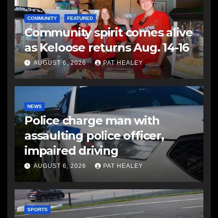
COMMUNITY
FEATURED
Community spirit comes alive
as Keloose returns Aug. 14-16
AUGUST 6, 2026
PAT HEALEY
NEWS
Police charge man with
assaulting police officer,
impaired driving
AUGUST 6, 2026
PAT HEALEY
SPORTS