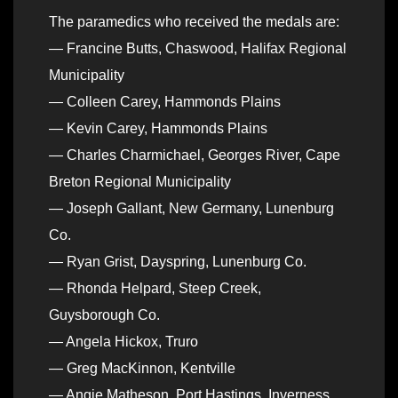
The paramedics who received the medals are:
— Francine Butts, Chaswood, Halifax Regional
Municipality
— Colleen Carey, Hammonds Plains
— Kevin Carey, Hammonds Plains
— Charles Charmichael, Georges River, Cape
Breton Regional Municipality
— Joseph Gallant, New Germany, Lunenburg
Co.
— Ryan Grist, Dayspring, Lunenburg Co.
— Rhonda Helpard, Steep Creek,
Guysborough Co.
— Angela Hickox, Truro
— Greg MacKinnon, Kentville
— Angie Matheson, Port Hastings, Inverness