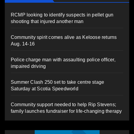
RCMP looking to identify suspects in pellet gun
shooting that injured another man
Community spirit comes alive as Keloose returns
Aug. 14-16
Police charge man with assaulting police officer,
impaired driving
Summer Clash 250 set to take centre stage
Saturday at Scotia Speedworld
Community support needed to help Rip Stevens;
family launches fundraiser for life-changing therapy