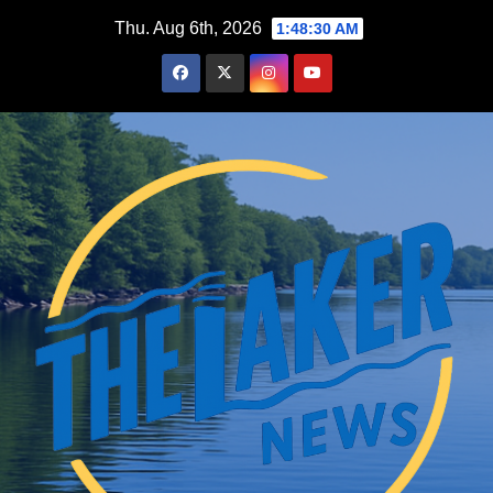
Skip
Thu. Aug 6th, 2026
1:48:31 AM
to
content