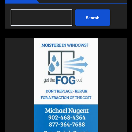
Search