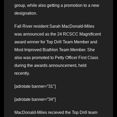
group, while also getting a promotion to a new
designation.
Fall River resident Sarah MacDonald-Miles
was announced as the 24 RCSCC Magnificent
award winner for Top Drill Team Member and
Most Improved Biathlon Team Member. She
also was promoted to Petty Officer First Class
during the awards announcement, held
recently.
[adrotate banner=”31″]
[adrotate banner=”34″]
MacDonald-Miles recieved the Top Drill team