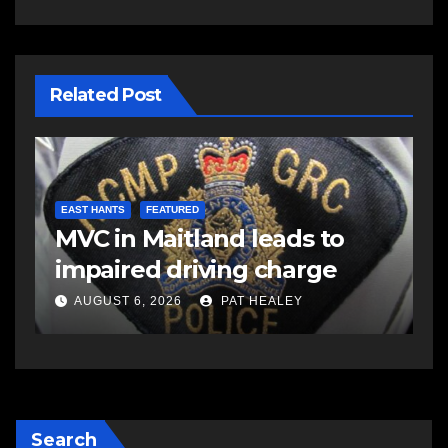
Related Post
COMMUNITY
EAST HANTS
FEATURED
C
Rolling Barrage riders
C
honour fallen Const. Heidi
a
Stevenson in Shubenacadie
A
AUGUST 5, 2026
PAT HEALEY
Search