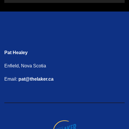
Pat Healey
Enfield, Nova Scotia
Email:
pat@thelaker.ca