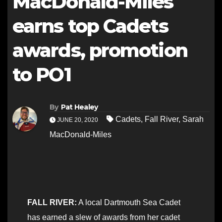
MacDonald-Miles
earns top Cadets
awards, promotion
to PO1
By
Pat Healey
Cadets
,
Fall River
,
Sarah
JUNE 20, 2020
MacDonald-Miles
FALL RIVER:
A local Dartmouth Sea Cadet
has earned a slew of awards from her cadet