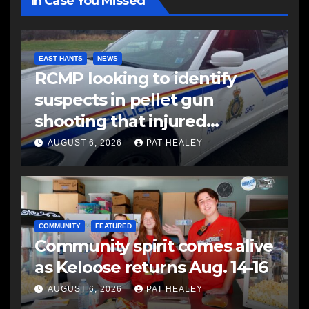
In Case You Missed
EAST HANTS
NEWS
RCMP looking to identify
suspects in pellet gun
shooting that injured
another man
AUGUST 6, 2026
PAT HEALEY
COMMUNITY
FEATURED
Community spirit comes alive
as Keloose returns Aug. 14-16
AUGUST 6, 2026
PAT HEALEY