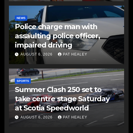
NEWS
Police charge man with
assaulting police officer,
impaired driving
AUGUST 6, 2026
PAT HEALEY
SPORTS
Summer Clash 250 set to
take centre stage Saturday
at Scotia Speedworld
AUGUST 6, 2026
PAT HEALEY