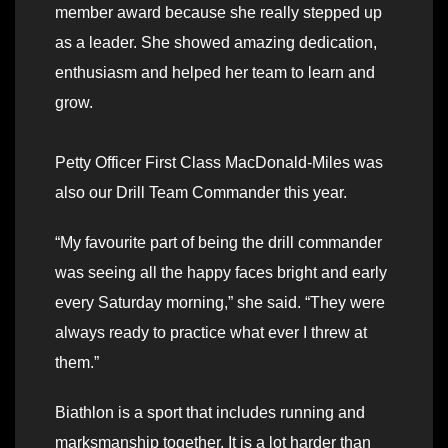
member award because she really stepped up
as a leader. She showed amazing dedication,
enthusiasm and helped her team to learn and
grow.
Petty Officer First Class MacDonald-Miles was
also our Drill Team Commander this year.
“My favourite part of being the drill commander
was seeing all the happy faces bright and early
every Saturday morning,” she said. “They were
always ready to practice what ever I threw at
them.”
Biathlon is a sport that includes running and
marksmanship together. It is a lot harder than