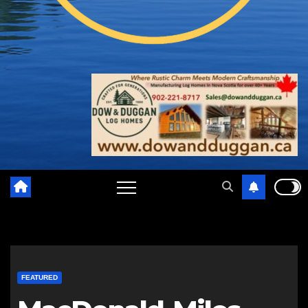
FEATURED