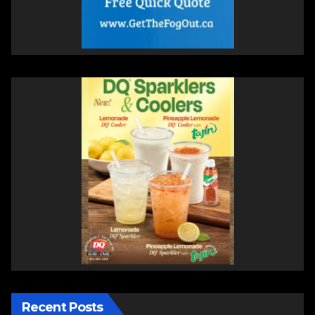
Recent Posts