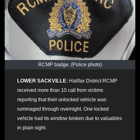
RCMP badge. (Police photo)
LOWER SACKVILLE:
Halifax District RCMP
received more than 10 call from victims
reporting that their unlocked vehicle was
rummaged through overnight. One locked
vehicle had its window broken due to valuables
in plain sight.