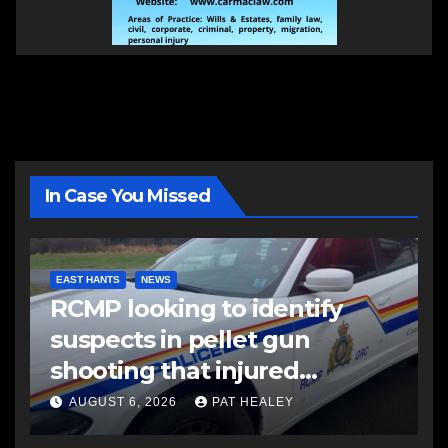
In Case You Missed
EAST HANTS
NEWS
RCMP looking to identify
suspects in pellet gun
shooting that injured
another man
AUGUST 6, 2026
PAT HEALEY