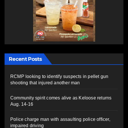
Recent Posts
RCMP looking to identify suspects in pellet gun
shooting that injured another man
Community spirit comes alive as Keloose returns
Aug. 14-16
Police charge man with assaulting police officer,
impaired driving