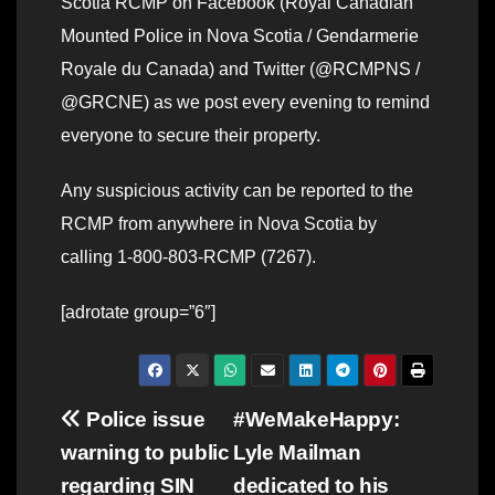
Scotia RCMP on Facebook (Royal Canadian
Mounted Police in Nova Scotia / Gendarmerie
Royale du Canada) and Twitter (@RCMPNS /
@GRCNE) as we post every evening to remind
everyone to secure their property.
Any suspicious activity can be reported to the
RCMP from anywhere in Nova Scotia by
calling 1-800-803-RCMP (7267).
[adrotate group=”6″]
Post
Police issue
#WeMakeHappy:
warning to public
Lyle Mailman
navigation
regarding SIN
dedicated to his