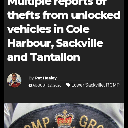
Multiple reports of
thefts from unlocked
vehicles in Cole
Harbour, Sackville
and Tantallon
By
Pat Healey
Lower Sackville
,
RCMP
AUGUST 12, 2020