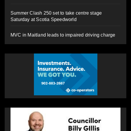
Summer Clash 250 set to take centre stage
Saturday at Scotia Speedworld
MVC in Maitland leads to impaired driving charge