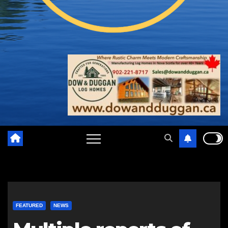
FEATURED
NEWS