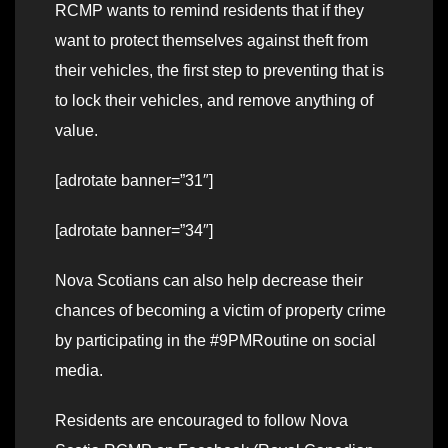
RCMP wants to remind residents that if they
want to protect themselves against theft from
their vehicles, the first step to preventing that is
to lock their vehicles, and remove anything of
value.
[adrotate banner=”31″]
[adrotate banner=”34″]
Nova Scotians can also help decrease their
chances of becoming a victim of property crime
by participating in the #9PMRoutine on social
media.
Residents are encouraged to follow Nova