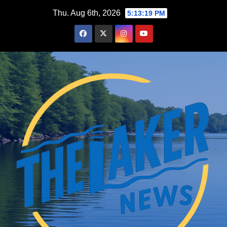
Skip
Thu. Aug 6th, 2026
5:13:20 PM
to
content