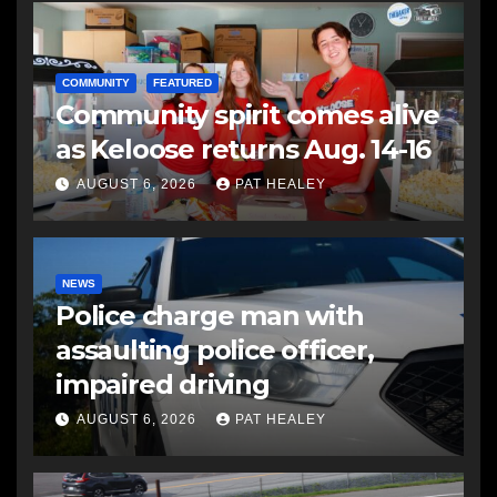
COMMUNITY
FEATURED
Community spirit comes alive
as Keloose returns Aug. 14-16
AUGUST 6, 2026
PAT HEALEY
NEWS
Police charge man with
assaulting police officer,
impaired driving
AUGUST 6, 2026
PAT HEALEY