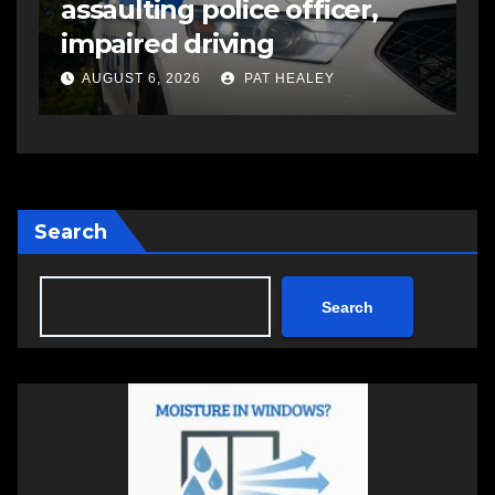
suspects in pellet gun
shooting that injured
another man
AUGUST 6, 2026
PAT HEALEY
Search
Search