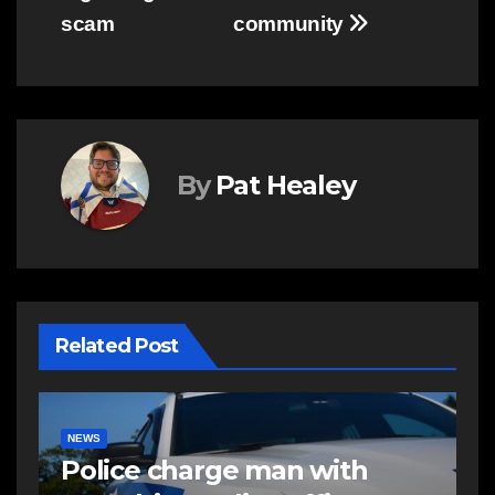
scam
community
By
Pat Healey
Related Post
EAST HANTS
NEWS
RCMP looking to identify