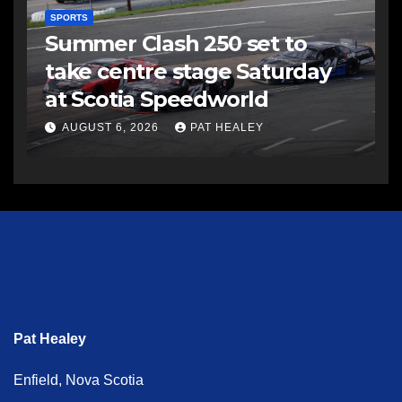
SPORTS
Summer Clash 250 set to
take centre stage Saturday
at Scotia Speedworld
AUGUST 6, 2026
PAT HEALEY
Pat Healey
Enfield, Nova Scotia