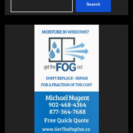
Search