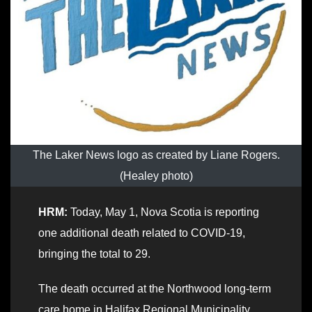
The Laker News logo as created by Liane Rogers.
(Healey photo)
HRM:
Today, May 1, Nova Scotia is reporting
one additional death related to COVID-19,
bringing the total to 29.
The death occurred at the Northwood long-term
care home in Halifax Regional Municipality.