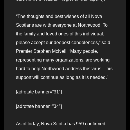
“The thoughts and best wishes of all Nova
Scotians are with everyone at Northwood. To
the family and loved ones of this individual,
please accept our deepest condolences,” said
Premier Stephen McNeil. “Many people,
representing many organizations, are working
hard to help Northwood address this virus. This
support will continue as long as it is needed.”
[adrotate banner=”31″]
[adrotate banner=”34″]
As of today, Nova Scotia has 959 confirmed