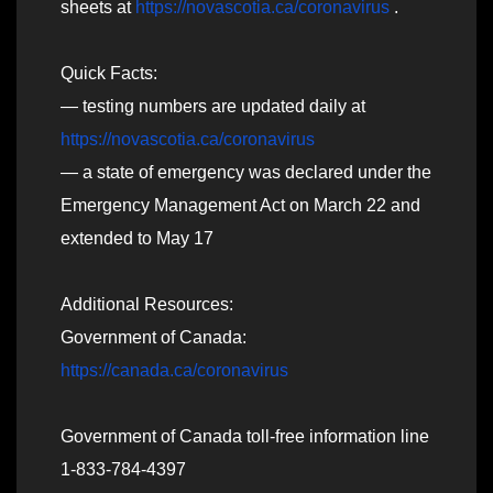
sheets at
https://novascotia.ca/coronavirus
.
Quick Facts:
— testing numbers are updated daily at
https://novascotia.ca/coronavirus
— a state of emergency was declared under the
Emergency Management Act on March 22 and
extended to May 17
Additional Resources:
Government of Canada:
https://canada.ca/coronavirus
Government of Canada toll-free information line
1-833-784-4397