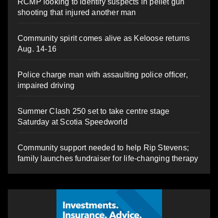
RCMP looking to identify suspects in pellet gun
shooting that injured another man
Community spirit comes alive as Keloose returns
Aug. 14-16
Police charge man with assaulting police officer,
impaired driving
Summer Clash 250 set to take centre stage
Saturday at Scotia Speedworld
Community support needed to help Rip Stevens;
family launches fundraiser for life-changing therapy