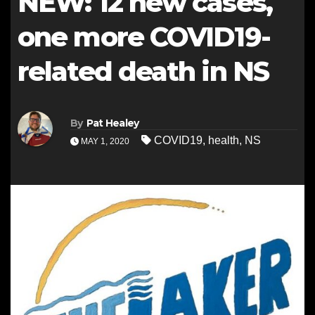
NEW: 12 new cases,
one more COVID19-
related death in NS
By
Pat Healey
COVID19
,
health
,
NS
MAY 1, 2020