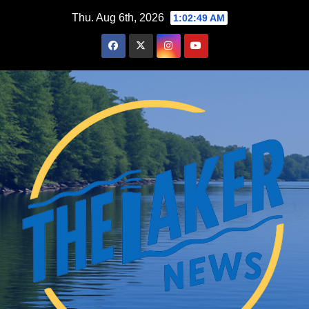
Skip
Thu. Aug 6th, 2026
1:02:50 AM
to
content