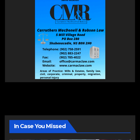
In Case You Missed