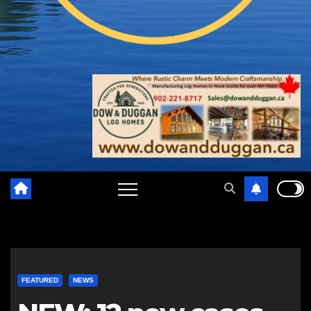
FEATURED
NEWS