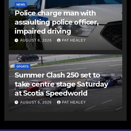
NEWS
Police charge man with
assaulting police officer,
impaired driving
AUGUST 6, 2026
PAT HEALEY
SPORTS
Summer Clash 250 set to
take centre stage Saturday
at Scotia Speedworld
AUGUST 6, 2026
PAT HEALEY