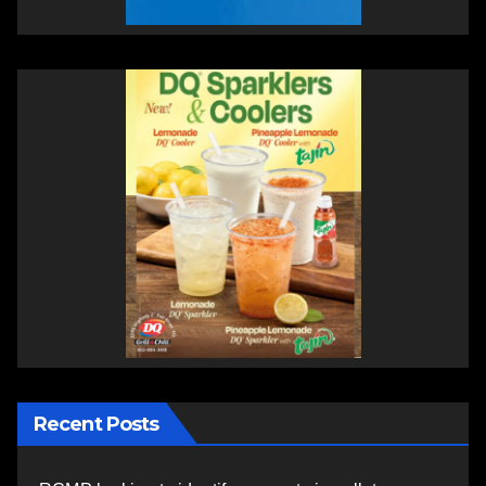
Recent Posts