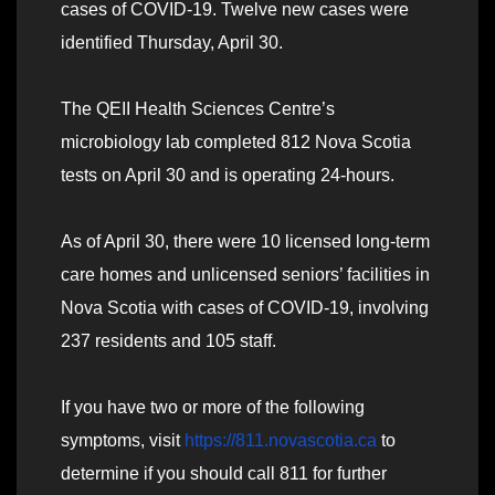
cases of COVID-19. Twelve new cases were
identified Thursday, April 30.
The QEII Health Sciences Centre’s
microbiology lab completed 812 Nova Scotia
tests on April 30 and is operating 24-hours.
As of April 30, there were 10 licensed long-term
care homes and unlicensed seniors’ facilities in
Nova Scotia with cases of COVID-19, involving
237 residents and 105 staff.
If you have two or more of the following
symptoms, visit
https://811.novascotia.ca
to
determine if you should call 811 for further