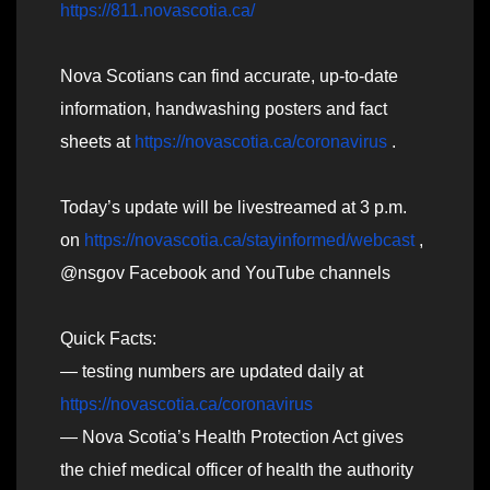
https://811.novascotia.ca/
Nova Scotians can find accurate, up-to-date
information, handwashing posters and fact
sheets at
https://novascotia.ca/coronavirus
.
Today’s update will be livestreamed at 3 p.m.
on
https://novascotia.ca/stayinformed/webcast
,
@nsgov Facebook and YouTube channels
Quick Facts:
— testing numbers are updated daily at
https://novascotia.ca/coronavirus
— Nova Scotia’s Health Protection Act gives
the chief medical officer of health the authority