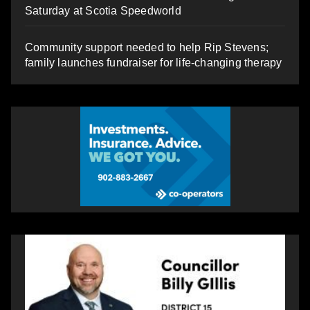
Saturday at Scotia Speedworld
Community support needed to help Rip Stevens;
family launches fundraiser for life-changing therapy