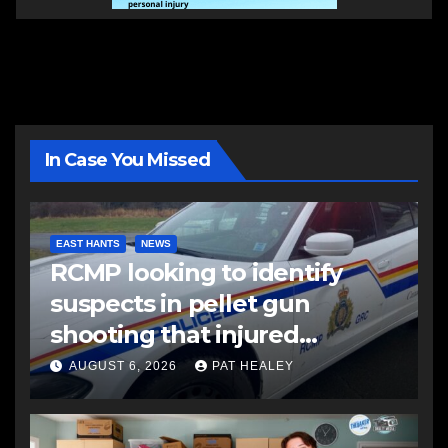
In Case You Missed
EAST HANTS
NEWS
RCMP looking to identify
suspects in pellet gun
shooting that injured
another man
AUGUST 6, 2026
PAT HEALEY