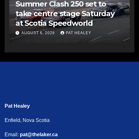
Summer Clash 250 set to
take centre stage Saturday
at Scotia Speedworld
AUGUST 6, 2026
PAT HEALEY
Pat Healey
Enfield, Nova Scotia
Email:
pat@thelaker.ca