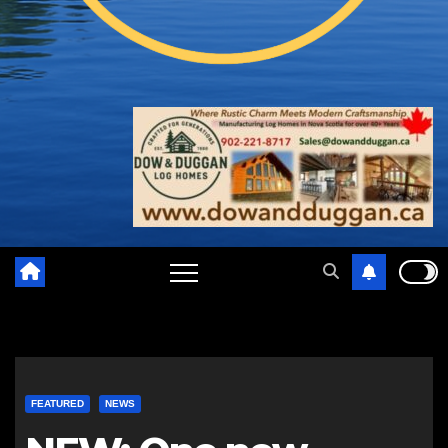
FEATURED
NEWS