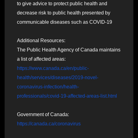
to give advice to protect public health and
decrease risk to public health presented by
communicable diseases such as COVID-19
Additional Resources:
The Public Health Agency of Canada maintains
a list of affected areas:
https://www.canada.ca/en/public-
health/services/diseases/2019-novel-
coronavirus-infection/health-
professionals/covid-19-affected-areas-list.html
Government of Canada:
https://canada.ca/coronavirus