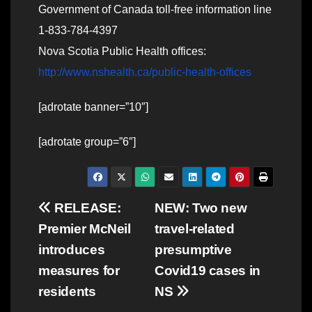
Government of Canada toll-free information line
1-833-784-4397
Nova Scotia Public Health offices:
http://www.nshealth.ca/public-health-offices
[adrotate banner=”10″]
[adrotate group=”6″]
Post
RELEASE:
NEW: Two new
Premier McNeil
travel-related
navigation
introduces
presumptive
measures for
Covid19 cases in
residents
NS