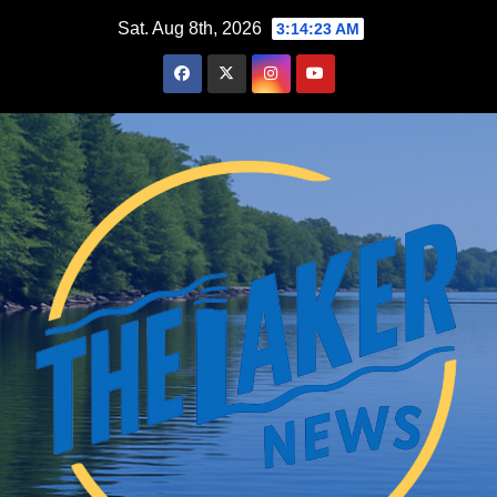
Skip
Sat. Aug 8th, 2026
3:14:24 AM
to
content