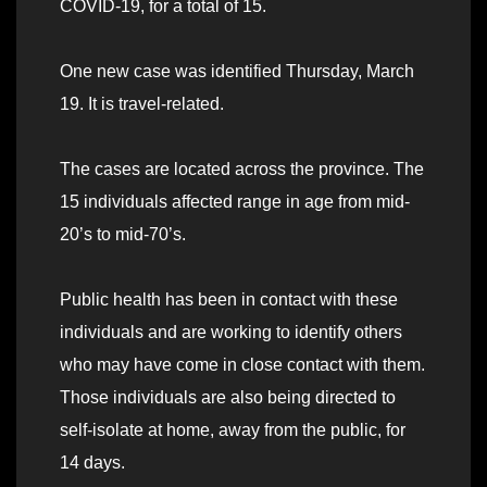
COVID-19, for a total of 15.
One new case was identified Thursday, March
19. It is travel-related.
The cases are located across the province. The
15 individuals affected range in age from mid-
20’s to mid-70’s.
Public health has been in contact with these
individuals and are working to identify others
who may have come in close contact with them.
Those individuals are also being directed to
self-isolate at home, away from the public, for
14 days.