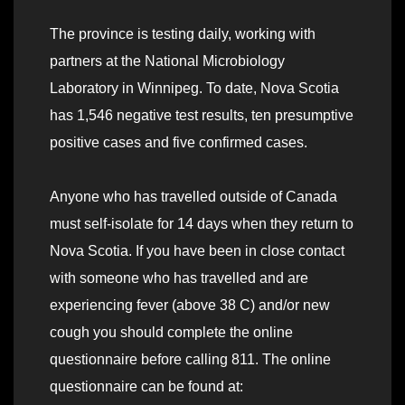
The province is testing daily, working with
partners at the National Microbiology
Laboratory in Winnipeg. To date, Nova Scotia
has 1,546 negative test results, ten presumptive
positive cases and five confirmed cases.
Anyone who has travelled outside of Canada
must self-isolate for 14 days when they return to
Nova Scotia. If you have been in close contact
with someone who has travelled and are
experiencing fever (above 38 C) and/or new
cough you should complete the online
questionnaire before calling 811. The online
questionnaire can be found at: