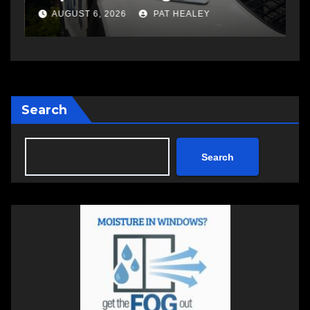
a
AUGUST 6, 2026
PAT HEALEY
Search
Search