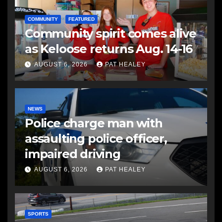
COMMUNITY
FEATURED
Community spirit comes alive
as Keloose returns Aug. 14-16
AUGUST 6, 2026
PAT HEALEY
NEWS
Police charge man with
assaulting police officer,
impaired driving
AUGUST 6, 2026
PAT HEALEY
SPORTS