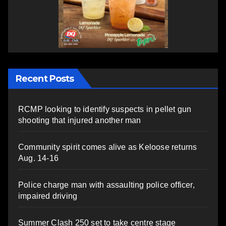
Recent Posts
RCMP looking to identify suspects in pellet gun
shooting that injured another man
Community spirit comes alive as Keloose returns
Aug. 14-16
Police charge man with assaulting police officer,
impaired driving
Summer Clash 250 set to take centre stage