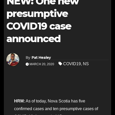
NEW: One new
presumptive
COVID19 case
announced
By
Pat Healey
COVID19
,
NS
MARCH 20, 2020
HRM:
As of today, Nova Scotia has five
confirmed cases and ten presumptive cases of