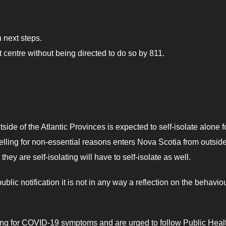
n next steps.
centre without being directed to do so by 811.
side of the Atlantic Provinces is expected to self-isolate alone f
ravelling for non-essential reasons enters Nova Scotia from outsid
y are self-isolating will have to self-isolate as well.
c notification it is not in any way a reflection on the behaviou
ing for COVID-19 symptoms and are urged to follow Public Heal