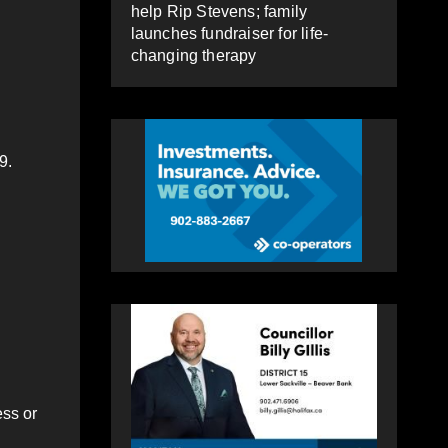
help Rip Stevens; family
launches fundraiser for life-
changing therapy
9.
ess or