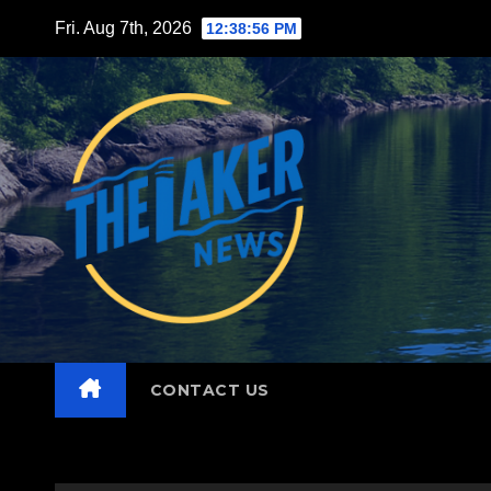
Skip
Fri. Aug 7th, 2026
12:38:58 PM
to
content
CONTACT US