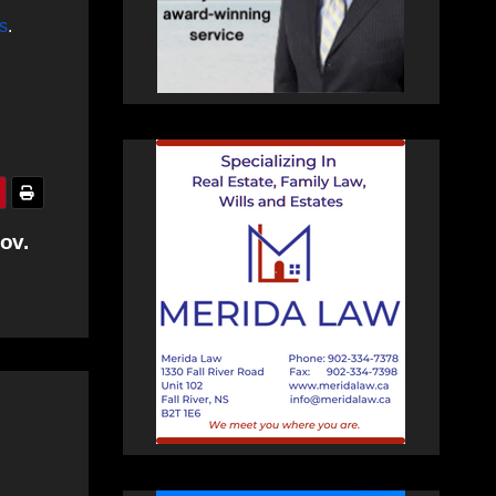
s
.
ov.