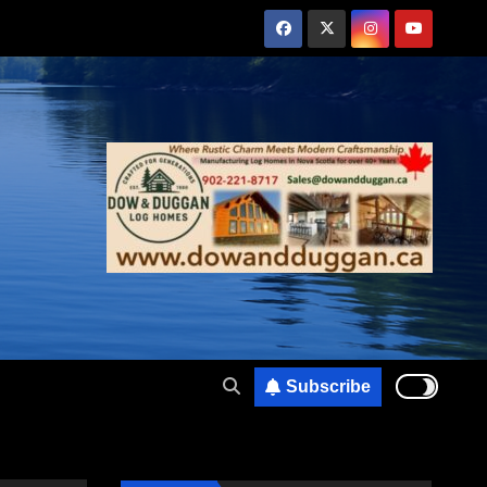
Subscribe