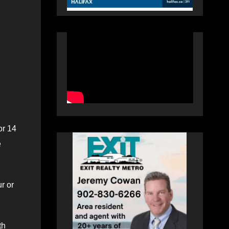
or 14
e
r or
th