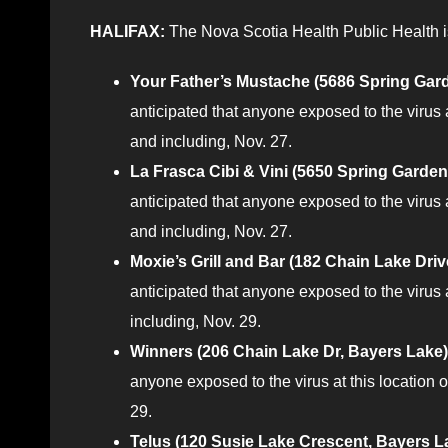
HALIFAX:
The Nova Scotia Health Public Health is
Your Father’s Mustache (5686 Spring Gard
anticipated that anyone exposed to the virus
and including, Nov. 27.
La Frasca Cibi & Vini (5650 Spring Garden
anticipated that anyone exposed to the virus
and including, Nov. 27.
Moxie’s Grill and Bar (182 Chain Lake Dri
anticipated that anyone exposed to the virus
including, Nov. 29.
Winners (206 Chain Lake Dr, Bayers Lake)
anyone exposed to the virus at this location
29.
Telus (120 Susie Lake Crescent, Bayers L