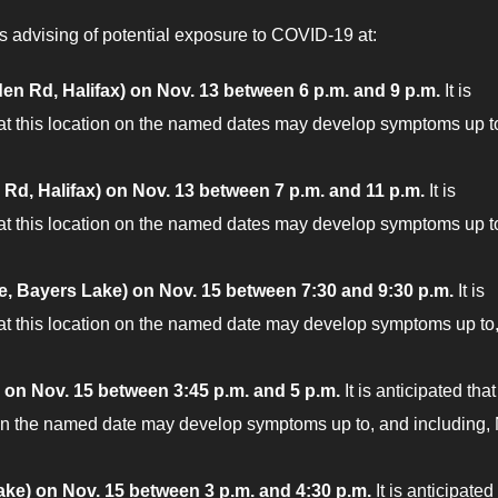
 advising of potential exposure to COVID-19 at:
en Rd, Halifax) on Nov. 13 between 6 p.m. and 9 p.m.
It is
 at this location on the named dates may develop symptoms up t
 Rd, Halifax) on Nov. 13 between 7 p.m. and 11 p.m.
It is
 at this location on the named dates may develop symptoms up t
ve, Bayers Lake) on Nov. 15 between 7:30 and 9:30 p.m.
It is
 at this location on the named date may develop symptoms up to
 on Nov. 15 between 3:45 p.m. and 5 p.m.
It is anticipated that
 on the named date may develop symptoms up to, and including,
ake)
on Nov. 15 between 3 p.m. and 4:30 p.m.
It is anticipated