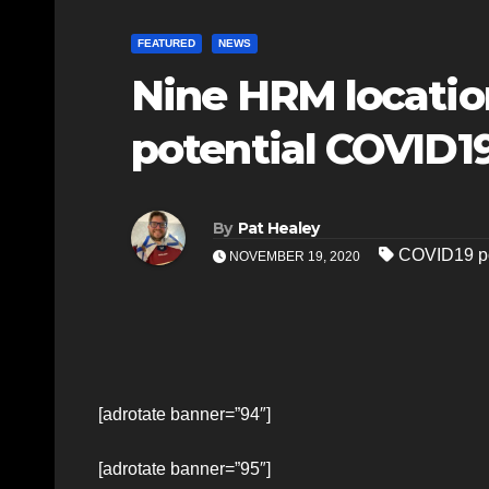
FEATURED
NEWS
Nine HRM locatio
potential COVID1
By
Pat Healey
COVID19 po
NOVEMBER 19, 2020
[adrotate banner=”94″]
[adrotate banner=”95″]