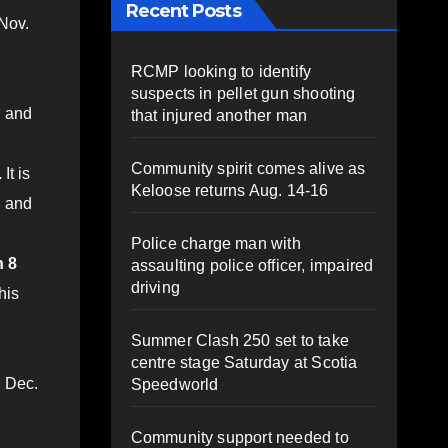
Recent Posts
 Nov.
RCMP looking to identify
suspects in pellet gun shooting
, and
that injured another man
Community spirit comes alive as
.
It is
Keloose returns Aug. 14-16
, and
Police charge man with
n 8
assaulting police officer, impaired
driving
his
Summer Clash 250 set to take
centre stage Saturday at Scotia
, Dec.
Speedworld
Community support needed to