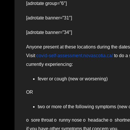
[adrotate group=”6″]
[adrotate banner=”31″]
[adrotate banner=”34″]
Anyone present at these locations during the date
Visit
covid-self-assessment.novascotia.ca/
to do a 
currently experiencing:
fever or cough (new or worsening)
OR
two or more of the following symptoms (new 
o sore throat o runny nose o headache o shortness
if you have other symptoms that concern you.