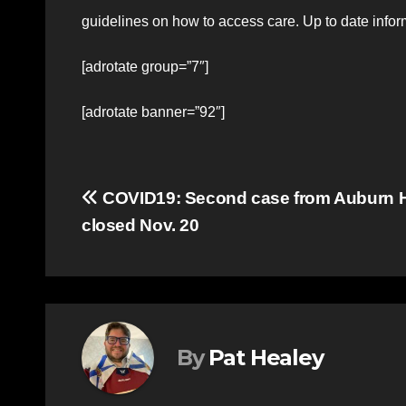
guidelines on how to access care. Up to date info
[adrotate group=”7″]
[adrotate banner=”92″]
Post
COVID19: Second case from Auburn H
closed Nov. 20
navigation
By
Pat Healey