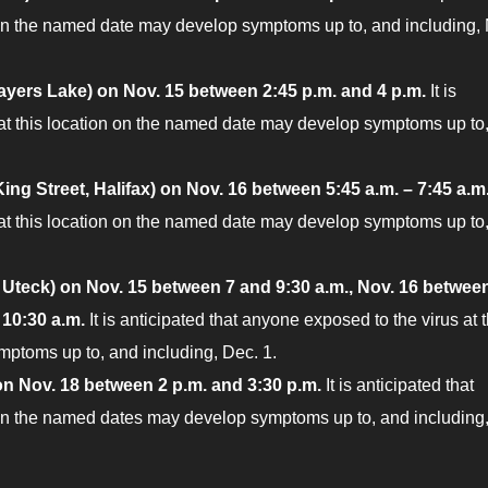
 on the named date may develop symptoms up to, and including,
ayers Lake) on Nov. 15 between 2:45 p.m. and 4 p.m.
It is
 at this location on the named date may develop symptoms up to
ing Street, Halifax) on Nov.
16 between 5:45 a.m. – 7:45 a.m
 at this location on the named date may develop symptoms up to
Uteck) on Nov. 15 between 7 and 9:30 a.m., Nov. 16 betwee
 10:30 a.m.
It is anticipated that anyone exposed to the virus at t
ptoms up to, and including, Dec. 1.
n Nov. 18 between 2 p.m. and 3:30 p.m.
It is anticipated that
n on the named dates may develop symptoms up to, and including