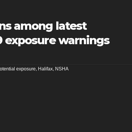
ns among latest
9 exposure warnings
tential exposure
,
Halifax
,
NSHA