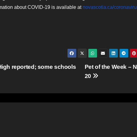
rmation about COVID-19 is available at
novascotia.ca/coronaviru
igh reported; some schools
Pet of the Week – N
20