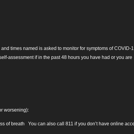
s and times named is asked to monitor for symptoms of COVID-1
self-assessment if in the past 48 hours you have had or you are
or worsening):
 of breath You can also call 811 if you don’t have online acc