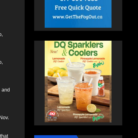
o,
o,
, and
 Nov.
 that