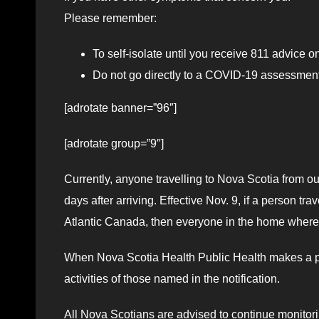
Please remember:
To self-isolate until you receive 811 advice o
Do not go directly to a COVID-19 assessment 
[adrotate banner=”96″]
[adrotate group=”9″]
Currently, anyone travelling to Nova Scotia from out
days after arriving. Effective Nov. 9, if a person t
Atlantic Canada, then everyone in the home where the
When Nova Scotia Health Public Health makes a publi
activities of those named in the notification.
All Nova Scotians are advised to continue monitor