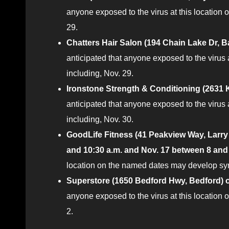
anyone exposed to the virus at this location
29.
Chatters Hair Salon (194 Chain Lake Dr, B
anticipated that anyone exposed to the virus
including, Nov. 29.
Ironstone Strength & Conditioning (2631 K
anticipated that anyone exposed to the virus
including, Nov. 30.
GoodLife Fitness (41 Peakview Way, Larry 
and 10:30 a.m. and Nov. 17 between 8 and
location on the named dates may develop sym
Superstore (1650 Bedford Hwy, Bedford) o
anyone exposed to the virus at this locatio
2.