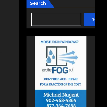
Search
Search