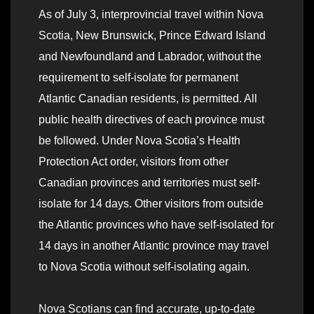
As of July 3, interprovincial travel within Nova
Scotia, New Brunswick, Prince Edward Island
and Newfoundland and Labrador, without the
requirement to self-isolate for permanent
Atlantic Canadian residents, is permitted. All
public health directives of each province must
be followed. Under Nova Scotia’s Health
Protection Act order, visitors from other
Canadian provinces and territories must self-
isolate for 14 days. Other visitors from outside
the Atlantic provinces who have self-isolated for
14 days in another Atlantic province may travel
to Nova Scotia without self-isolating again.
Nova Scotians can find accurate, up-to-date