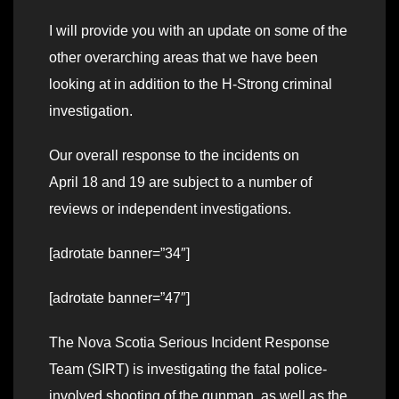
I will provide you with an update on some of the
other overarching areas that we have been
looking at in addition to the H-Strong criminal
investigation.
Our overall response to the incidents on
April 18 and 19 are subject to a number of
reviews or independent investigations.
[adrotate banner=”34″]
[adrotate banner=”47″]
The Nova Scotia Serious Incident Response
Team (SIRT) is investigating the fatal police-
involved shooting of the gunman, as well as the