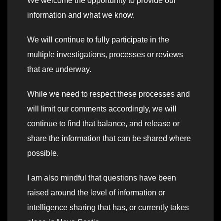
We welcome the opportunity to provide our
information and what we know.
We will continue to fully participate in the
multiple investigations, processes or reviews
that are underway.
While we need to respect these processes and
will limit our comments accordingly, we will
continue to find that balance, and release or
share the information that can be shared where
possible.
I am also mindful that questions have been
raised around the level of information or
intelligence sharing that has, or currently takes