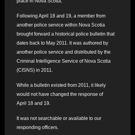
place in Nova Scotia.
Following April 18 and 19, a member from
another police service within Nova Scotia
brought forward a historical police bulletin that
dates back to May 2011. It was authored by
another police service and distributed by the
Criminal Intelligence Service of Nova Scotia
(CISNS) in 2011.
While a bulletin existed from 2011, it likely
would not have changed the response of
April 18 and 19.
It was not searchable or available to our
responding officers.