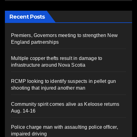
Recent Posts
Premiers, Governors meeting to strengthen New
England partnerships
Multiple copper thefts result in damage to
infrastructure around Nova Scotia
RCMP looking to identify suspects in pellet gun
shooting that injured another man
Community spirit comes alive as Keloose returns
Aug. 14-16
Police charge man with assaulting police officer,
impaired driving