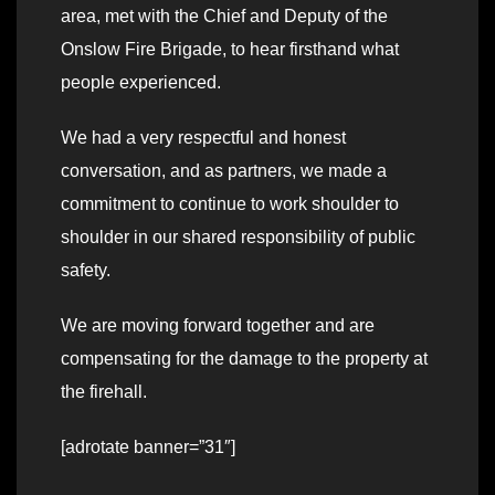
area, met with the Chief and Deputy of the
Onslow Fire Brigade, to hear firsthand what
people experienced.
We had a very respectful and honest
conversation, and as partners, we made a
commitment to continue to work shoulder to
shoulder in our shared responsibility of public
safety.
We are moving forward together and are
compensating for the damage to the property at
the firehall.
[adrotate banner=”31″]