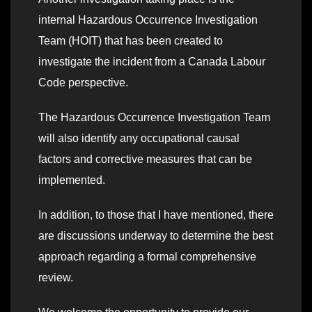
internal Hazardous Occurrence Investigation
Team (HOIT) that has been created to
investigate the incident from a Canada Labour
Code perspective.
The Hazardous Occurrence Investigation Team
will also identify any occupational causal
factors and corrective measures that can be
implemented.
In addition, to those that I have mentioned, there
are discussions underway to determine the best
approach regarding a formal comprehensive
review.