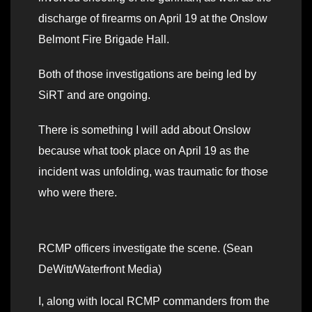
discharge of firearms on April 19 at the Onslow
Belmont Fire Brigade Hall.
Both of those investigations are being led by
SiRT and are ongoing.
There is something I will add about Onslow
because what took place on April 19 as the
incident was unfolding, was traumatic for those
who were there.
RCMP officers investigate the scene. (Sean
DeWitt/Waterfront Media)
I, along with local RCMP commanders from the