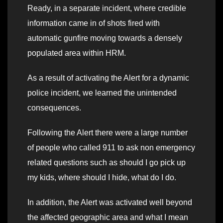
Ready, in a separate incident, where credible
information came in of shots fired with
automatic gunfire moving towards a densely
populated area within HRM.
As a result of activating the Alert for a dynamic
police incident, we learned the unintended
consequences.
Following the Alert there were a large number
of people who called 911 to ask non emergency
related questions such as should I go pick up
my kids, where should I hide, what do I do.
In addition, the Alert was activated well beyond
the affected geographic area and what I mean