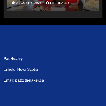
AUGUST 6, 2026
PAT HEALEY
Pat Healey
Enfield, Nova Scotia
Email:
pat@thelaker.ca