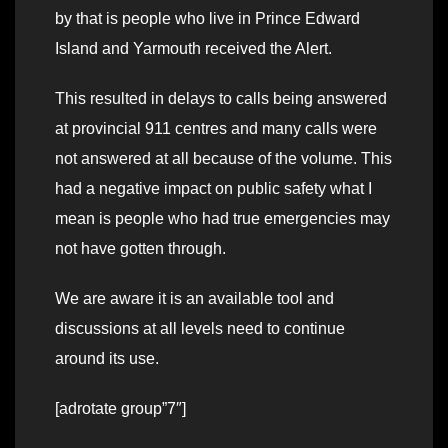
by that is people who live in Prince Edward
Island and Yarmouth received the Alert.
This resulted in delays to calls being answered
at provincial 911 centres and many calls were
not answered at all because of the volume. This
had a negative impact on public safety what I
mean is people who had true emergencies may
not have gotten through.
We are aware it is an available tool and
discussions at all levels need to continue
around its use.
[adrotate group”7″]