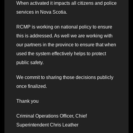
When activated it impacts all citizens and police
services in Nova Scotia.
RCMP is working on national policy to ensure
this is addressed. As well we are working with
our partners in the province to ensure that when
used the system effectively helps to protect
public safety.
We commit to sharing those decisions publicly
once finalized.
Thank you
Criminal Operations Officer, Chief
Superintendent Chris Leather