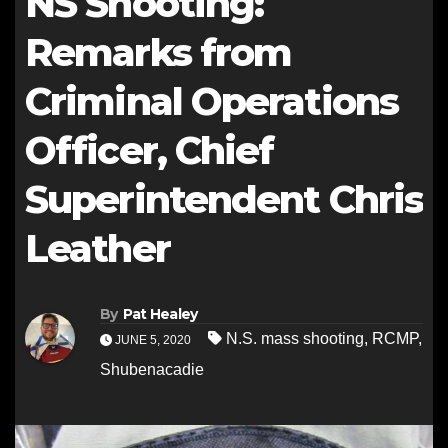
NS Shooting:
Remarks from
Criminal Operations
Officer, Chief
Superintendent Chris
Leather
By
Pat Healey
N.S. mass shooting
,
RCMP
,
JUNE 5, 2020
Shubenacadie