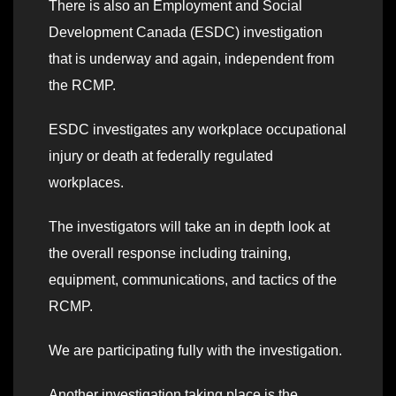
There is also an Employment and Social
Development Canada (ESDC) investigation
that is underway and again, independent from
the RCMP.
ESDC investigates any workplace occupational
injury or death at federally regulated
workplaces.
The investigators will take an in depth look at
the overall response including training,
equipment, communications, and tactics of the
RCMP.
We are participating fully with the investigation.
Another investigation taking place is the