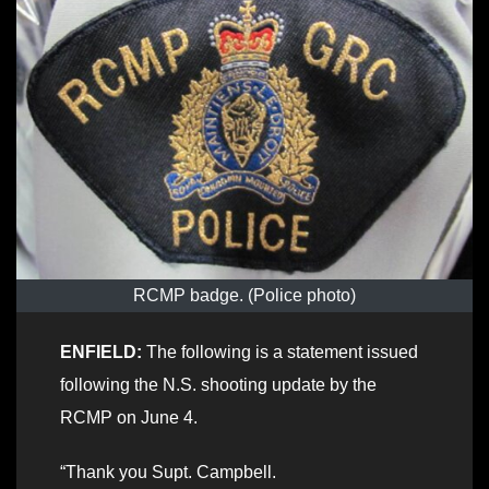
RCMP badge. (Police photo)
ENFIELD:
The following is a statement issued
following the N.S. shooting update by the
RCMP on June 4.
“Thank you Supt. Campbell.