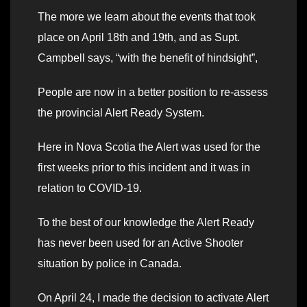
The more we learn about the events that took
place on April 18th and 19th, and as Supt.
Campbell says, “with the benefit of hindsight”,
People are now in a better position to re-assess
the provincial Alert Ready System.
Here in Nova Scotia the Alert was used for the
first weeks prior to this incident and it was in
relation to COVID-19.
To the best of our knowledge the Alert Ready
has never been used for an Active Shooter
situation by police in Canada.
On April 24, I made the decision to activate Alert