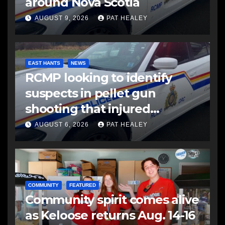
around Nova Scotia
AUGUST 9, 2026
PAT HEALEY
EAST HANTS
NEWS
RCMP looking to identify
suspects in pellet gun
shooting that injured
another man
AUGUST 6, 2026
PAT HEALEY
COMMUNITY
FEATURED
Community spirit comes alive
as Keloose returns Aug. 14-16