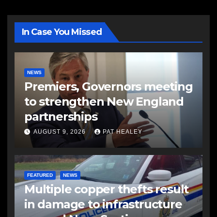
In Case You Missed
NEWS
Premiers, Governors meeting
to strengthen New England
partnerships
AUGUST 9, 2026
PAT HEALEY
FEATURED
NEWS
Multiple copper thefts result
in damage to infrastructure