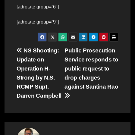
[adrotate group=”6″]
[adrotate group=”9″]
Post
NS Shooting:
Public Prosecution
Update on
Service responds to
navigation
Operation H-
public request to
Strong by N.S.
drop charges
RCMP Supt.
against Santina Rao
Darren Campbell