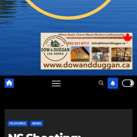
FEATURED
NEWS