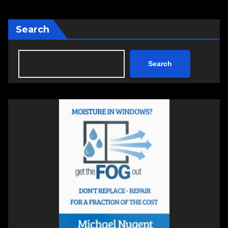
Search
Search