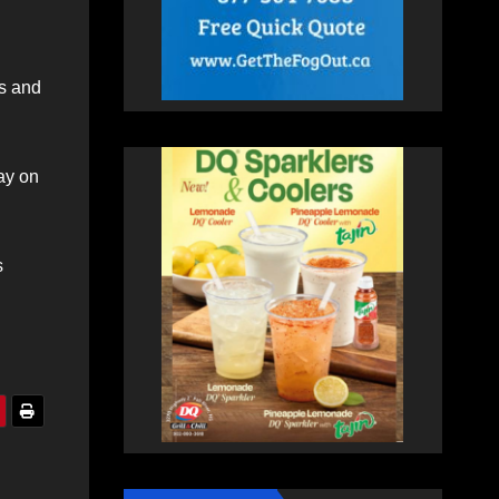
gs and
ay on
s