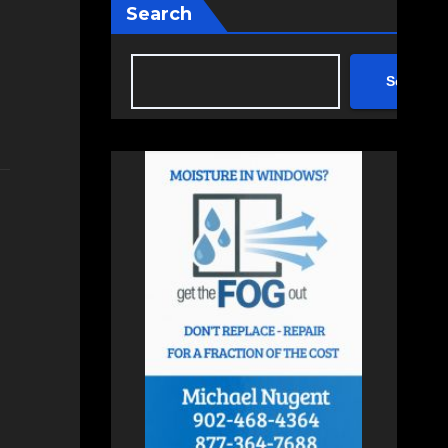
Search
Search