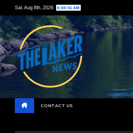
Skip
Sat. Aug 8th, 2026
6:04:42 AM
to
content
CONTACT US