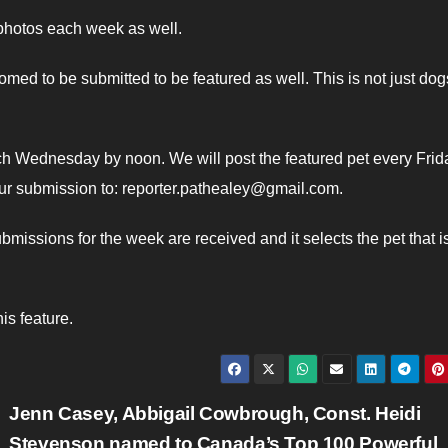
 photos each week as well.
omed to be submitted to be featured as well. This is not just do
ch Wednesday by noon. We will post the featured pet every Frid
ur submission to: reporter.pathealey@gmail.com.
issions for the week are received and it selects the pet that i
is feature.
Jenn Casey, Abbigail Cowbrough, Const. Heidi
Stevenson named to Canada’s Top 100 Powerful