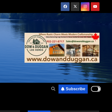
Subscribe