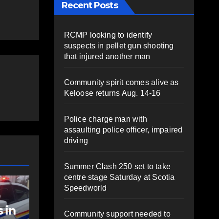
Recent Posts
RCMP looking to identify
suspects in pellet gun shooting
that injured another man
Community spirit comes alive as
Keloose returns Aug. 14-16
Police charge man with
assaulting police officer, impaired
driving
Summer Clash 250 set to take
centre stage Saturday at Scotia
NEWS
Speedworld
t
Police charge man
with assaulting
Community support needed to