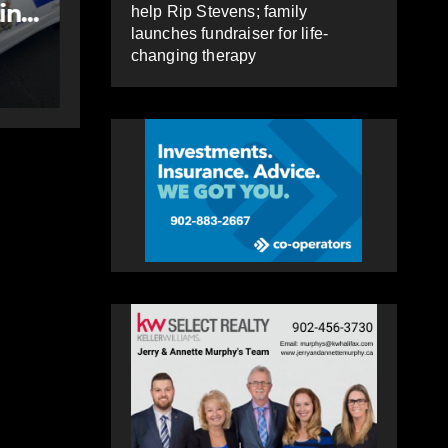
police officer,
help Rip Stevens; family
launches fundraiser for life-
impaired driving
AUGUST 6, 2026
PAT
changing therapy
HEALEY