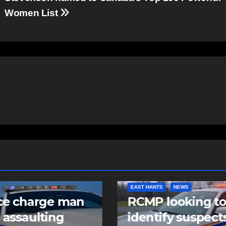
Women List
NTS
NEWS
COMMUNITY
FEATURED
 looking to
Community spiri
tify suspects in
comes alive as