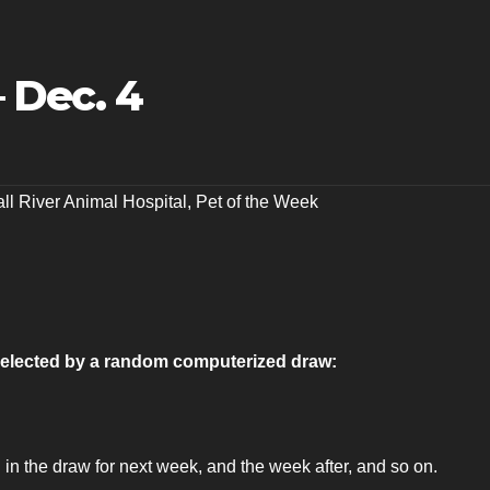
 Dec. 4
all River Animal Hospital
,
Pet of the Week
s selected by a random computerized draw:
 in the draw for next week, and the week after, and so on.