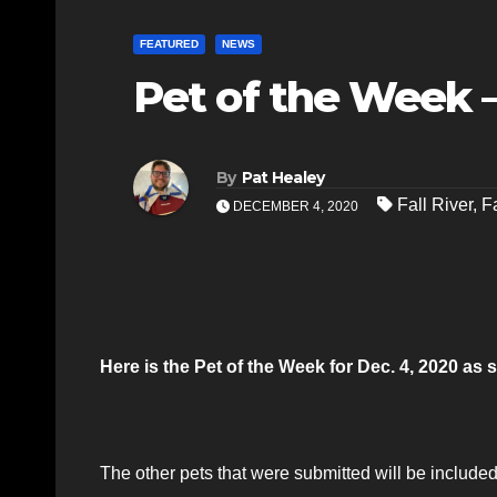
FEATURED
NEWS
Pet of the Week –
By
Pat Healey
Fall River
,
F
DECEMBER 4, 2020
Here is the Pet of the Week for Dec. 4, 2020 a
The other pets that were submitted will be included