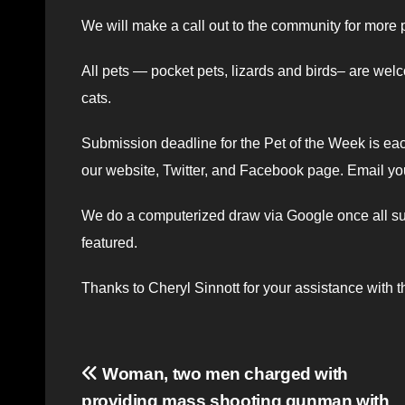
We will make a call out to the community for more
All pets — pocket pets, lizards and birds– are welc
cats.
Submission deadline for the Pet of the Week is ea
our website, Twitter, and Facebook page. Email yo
We do a computerized draw via Google once all subm
featured.
Thanks to Cheryl Sinnott for your assistance with th
Post
Woman, two men charged with
providing mass shooting gunman with