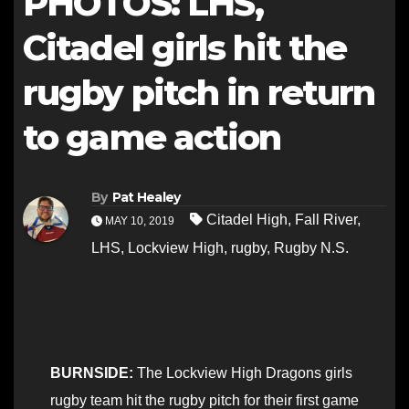
PHOTOS: LHS,
Citadel girls hit the
rugby pitch in return
to game action
By
Pat Healey
Citadel High
,
Fall River
,
MAY 10, 2019
LHS
,
Lockview High
,
rugby
,
Rugby N.S.
BURNSIDE:
The Lockview High Dragons girls
rugby team hit the rugby pitch for their first game