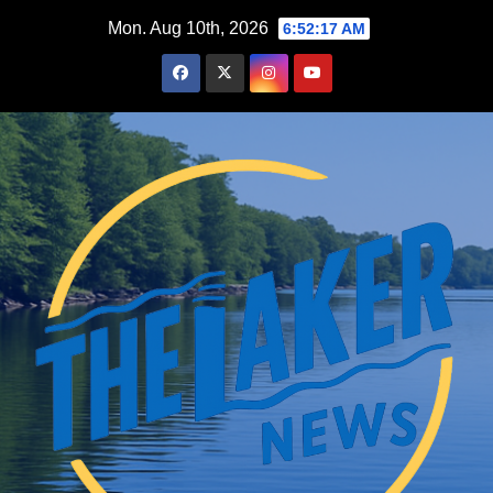
Skip
Mon. Aug 10th, 2026
6:52:18 AM
to
content