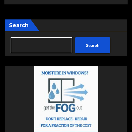
Search
Search