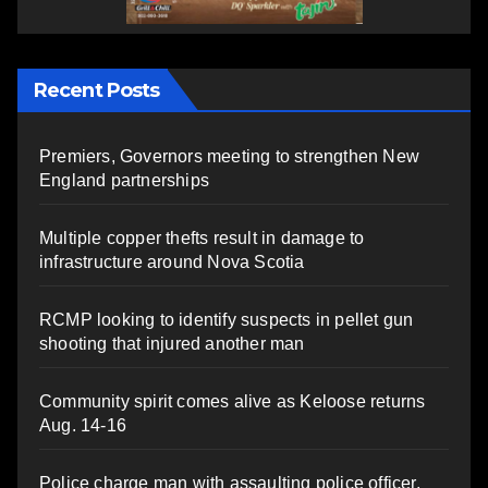
Recent Posts
Premiers, Governors meeting to strengthen New
England partnerships
Multiple copper thefts result in damage to
infrastructure around Nova Scotia
RCMP looking to identify suspects in pellet gun
shooting that injured another man
Community spirit comes alive as Keloose returns
Aug. 14-16
Police charge man with assaulting police officer,