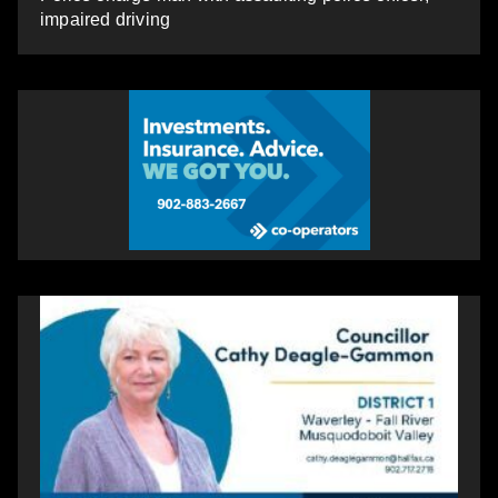
impaired driving