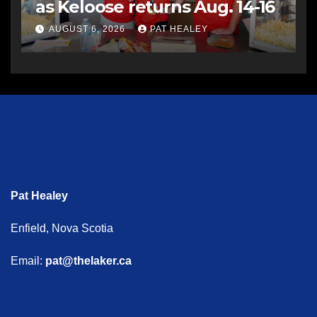
as Keloose returns Aug. 14-16
AUGUST 6, 2026
PAT HEALEY
Pat Healey
Enfield, Nova Scotia
Email:
pat@thelaker.ca