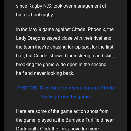
since Rugby N.S. took over management of
high school rugby.
In the May 9 game against Citadel Phoenix, the
Lady Dragons stayed close with their rival and
the team they’re chasing for top spot for the first
half, but Citadel showed their strength and skill,
breaking the game wide open in the second
half and never looking back.
PHOTOS: Click here to check out our Photo
Gallery from the game
Here are some of the game action shots from
the game, played at the Burnside Turf field near
Dartmouth. Click the link above for more