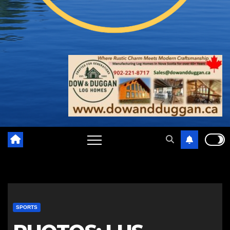
SPORTS