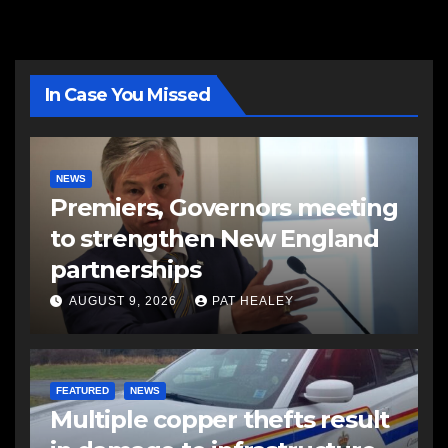
In Case You Missed
NEWS
Premiers, Governors meeting
to strengthen New England
partnerships
AUGUST 9, 2026
PAT HEALEY
FEATURED
NEWS
Multiple copper thefts result