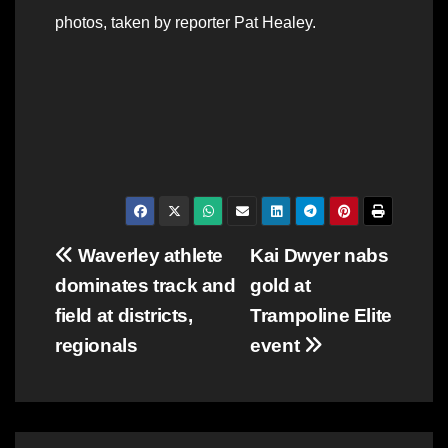
photos, taken by reporter Pat Healey.
Post
Waverley athlete
Kai Dwyer nabs
dominates track and
gold at
navigation
field at districts,
Trampoline Elite
regionals
event