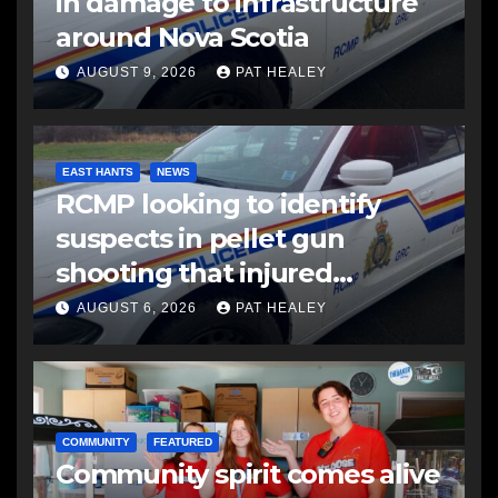
in damage to infrastructure
around Nova Scotia
AUGUST 9, 2026
PAT HEALEY
EAST HANTS
NEWS
RCMP looking to identify
suspects in pellet gun
shooting that injured
another man
AUGUST 6, 2026
PAT HEALEY
COMMUNITY
FEATURED
Community spirit comes alive