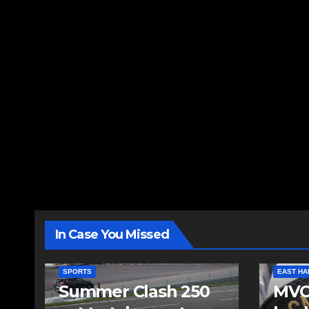
In Case You Missed
SPORTS
EAST HA
Summer Clash 250
MVC 