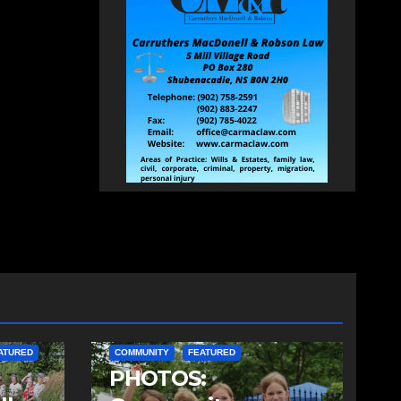
ATURED
COMMUNITY
FEATURED
PHOTOS: