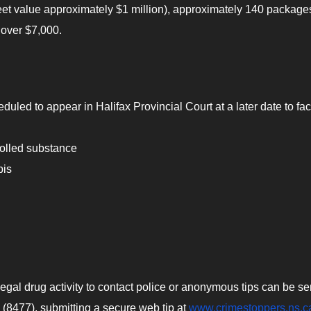
reet value approximately $1 million), approximately 140 package
 over $7,000.
duled to appear in Halifax Provincial Court at a later date to fa
trolled substance
bis
gal drug activity to contact police or anonymous tips can be sen
 (8477), submitting a secure web tip at
www.crimestoppers.ns.c