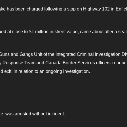
ke has been charged following a stop on Highway 102 in Enfiel
ed at close to $1 million in street value, came about after a sear
Guns and Gangs Unit of the Integrated Criminal Investigation Di
cy Response Team and Canada Border Services officers conduc
 exit, in relation to an ongoing investigation.
e, was arrested without incident.