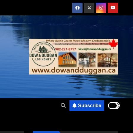
Subscribe