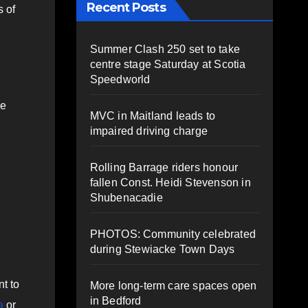
Recent Posts
s of
Summer Clash 250 set to take
centre stage Saturday at Scotia
Speedworld
ce
MVC in Maitland leads to
impaired driving charge
Rolling Barrage riders honour
fallen Const. Heidi Stevenson in
Shubenacadie
PHOTOS: Community celebrated
during Stewiacke Town Days
t to
More long-term care spaces open
in Bedford
a
or