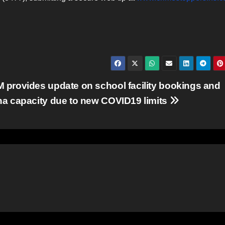
 provides update on school facility bookings and
na capacity due to new COVID19 limits