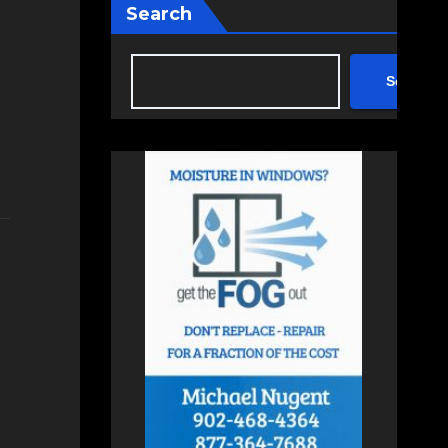
Search
Search