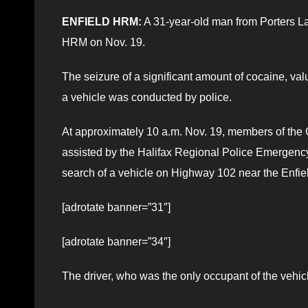
ENFIELD HRM:
A 31-year-old man from Porters La
HRM on Nov. 19.
The seizure of a significant amount of cocaine, valu
a vehicle was conducted by police.
At approximately 10 a.m. Nov. 19, members of the 
assisted by the Halifax Regional Police Emergen
search of a vehicle on Highway 102 near the Enfield
[adrotate banner=”31″]
[adrotate banner=”34″]
The driver, who was the only occupant of the vehicl