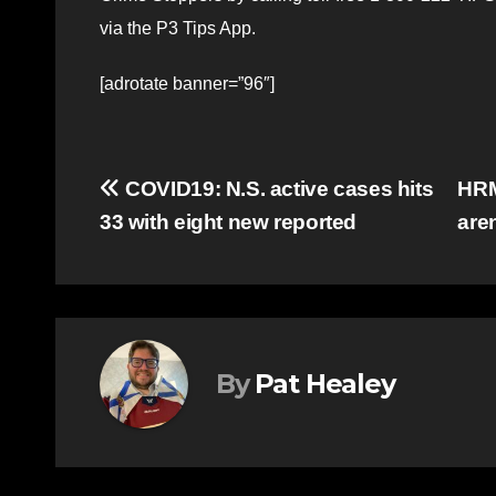
via the P3 Tips App.
[adrotate banner=”96″]
Post
COVID19: N.S. active cases hits
HRM
33 with eight new reported
are
navigation
By
Pat Healey