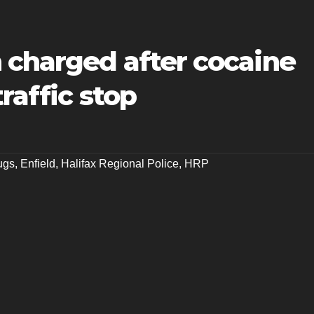
 charged after cocaine
traffic stop
ugs
,
Enfield
,
Halifax Regional Police
,
HRP