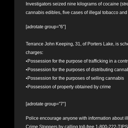
Investigators seized nine kilograms of cocaine (st
cannabis edibles, five cases of illegal tobacco and
[adrotate group=”6″]
Terrance John Keeping, 31, of Porters Lake, is sche
charges:
•Possession for the purpose of trafficking in a con
•Possession for the purposes of distributing canna
•Possession for the purposes of selling cannabis
•Possession of property obtained by crime
[adrotate group=”7″]
Police encourage anyone with information about ille
Crime Stoppers by calling toll-free 1-800-222-TIPS