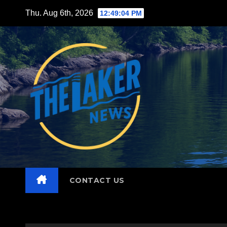
Skip
Thu. Aug 6th, 2026
12:49:05 PM
to
content
CONTACT US