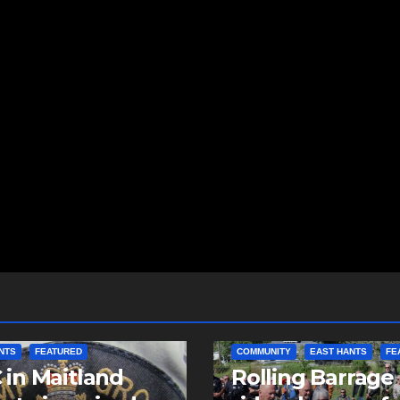
NTS
FEATURED
COMMUNITY
EAST HANTS
FE
in Maitland
Rolling Barrage