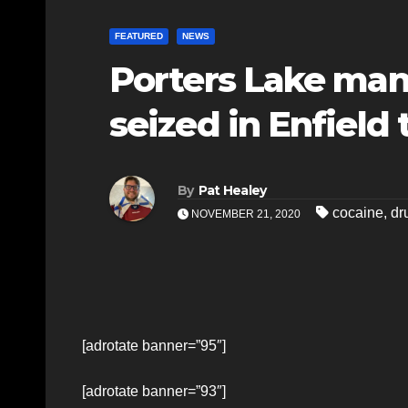
FEATURED
NEWS
Porters Lake man
seized in Enfield 
By
Pat Healey
cocaine
,
dr
NOVEMBER 21, 2020
[adrotate banner=”95″]
[adrotate banner=”93″]