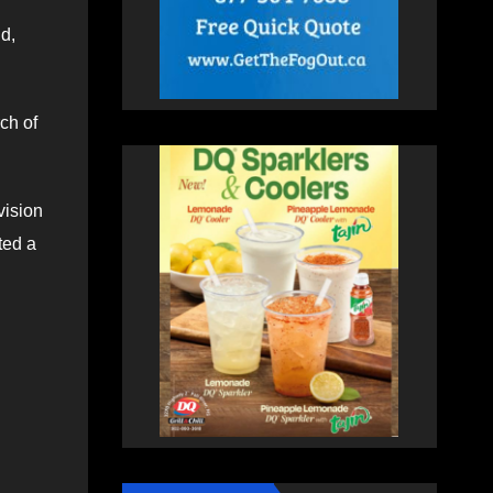
d,
ch of
vision
ted a