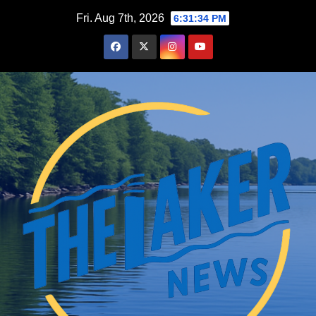
Skip
Fri. Aug 7th, 2026
6:31:35 PM
to
content