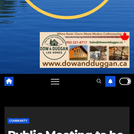
COMMUNITY