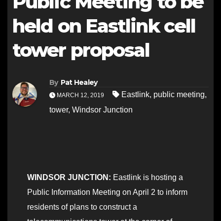
Public Meeting to be
held on Eastlink cell
tower proposal
By
Pat Healey
Eastlink
,
public meeting
,
MARCH 12, 2019
tower
,
Windsor Junction
WINDSOR JUNCTION:
Eastlink is hosting a
Public Information Meeting on April 2 to inform
residents of plans to construct a