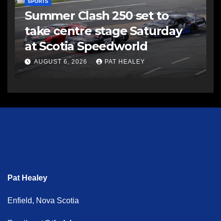
SPORTS
Summer Clash 250 set to
take centre stage Saturday
at Scotia Speedworld
AUGUST 6, 2026
PAT HEALEY
Pat Healey
Enfield, Nova Scotia