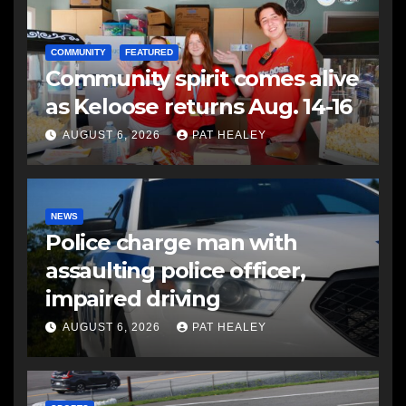
COMMUNITY
FEATURED
Community spirit comes alive
as Keloose returns Aug. 14-16
AUGUST 6, 2026
PAT HEALEY
NEWS
Police charge man with
assaulting police officer,
impaired driving
AUGUST 6, 2026
PAT HEALEY