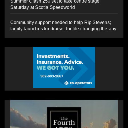
Summer Clash 250 set to take centre stage
Saturday at Scotia Speedworld
Community support needed to help Rip Stevens;
family launches fundraiser for life-changing therapy