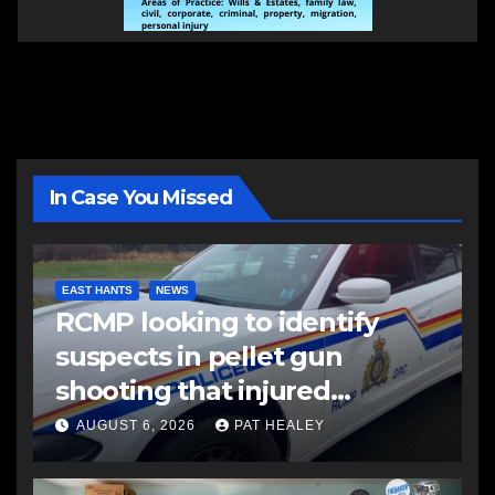
In Case You Missed
EAST HANTS
NEWS
RCMP looking to identify
suspects in pellet gun
shooting that injured
another man
AUGUST 6, 2026
PAT HEALEY