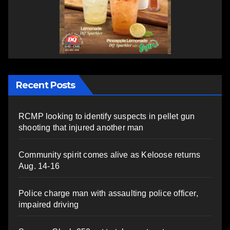
Recent Posts
RCMP looking to identify suspects in pellet gun
shooting that injured another man
Community spirit comes alive as Keloose returns
Aug. 14-16
Police charge man with assaulting police officer,
impaired driving