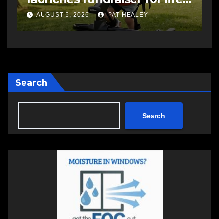
AUGUST 5, 2026
PAT HEALEY
Search
Search