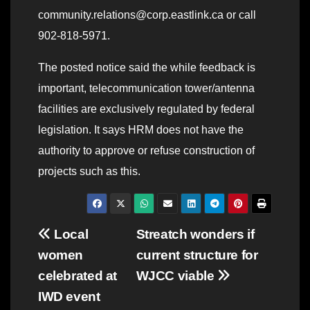
community.relations@corp.eastlink.ca or call
902-818-5971.
The posted notice said the while feedback is
important, telecommunication tower/antenna
facilities are exclusively regulated by federal
legislation. It says HRM does not have the
authority to approve or refuse construction of
projects such as this.
Post
Local
Streatch wonders if
women
current structure for
navigation
celebrated at
WJCC viable
IWD event