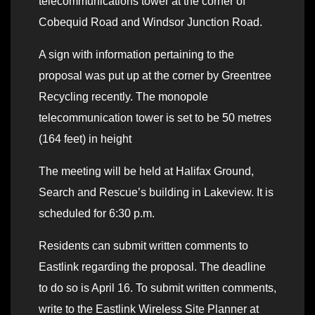
telecommunications tower at the corner of
Cobequid Road and Windsor Junction Road.
A sign with information pertaining to the
proposal was put up at the corner by Greentree
Recycling recently. The monopole
telecommunication tower is set to be 50 metres
(164 feet) in height
The meeting will be held at Halifax Ground,
Search and Rescue’s building in Lakeview. It is
scheduled for 6:30 p.m.
Residents can submit written comments to
Eastlink regarding the proposal. The deadline
to do so is April 16. To submit written comments,
write to the Eastlink Wireless Site Planner at