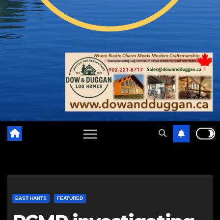
EAST HANTS
FEATURED