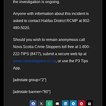
the investigation is ongoing.
Anyone with information about this incident is
asked to contact Halifax District RCMP at 902-
490-5020.
Should you wish to remain anonymous call
Nova Scotia Crime Stoppers toll free at 1-800-
222-TIPS (8477), submit a secure web tip at
www.crimestoppers.ns.ca
, or use the P3 Tips
App.
[adrotate group=”2″]
[adrotate banner=”80″]