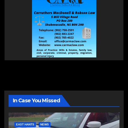
In Case You Missed
EAST HANTS
NEWS