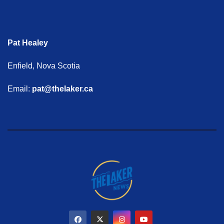
Pat Healey
Enfield, Nova Scotia
Email:
pat@thelaker.ca