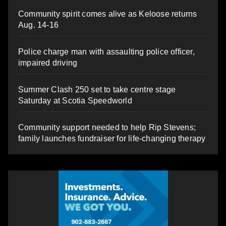
Community spirit comes alive as Keloose returns
Aug. 14-16
Police charge man with assaulting police officer,
impaired driving
Summer Clash 250 set to take centre stage
Saturday at Scotia Speedworld
Community support needed to help Rip Stevens;
family launches fundraiser for life-changing therapy