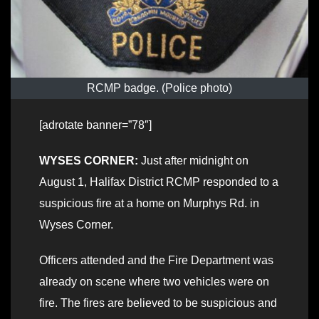
RCMP badge. (Police photo)
[adrotate banner=”78″]
WYSES CORNER:
Just after midnight on
August 1, Halifax District RCMP responded to a
suspicious fire at a home on Murphys Rd. in
Wyses Corner.
Officers attended and the Fire Department was
already on scene where two vehicles were on
fire. The fires are believed to be suspicious and