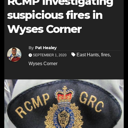
RCMP investigating
suspicious fires in
Wyses Corner
By
Pat Healey
East Hants
,
fires
,
SEPTEMBER 1, 2020
Wyses Corner