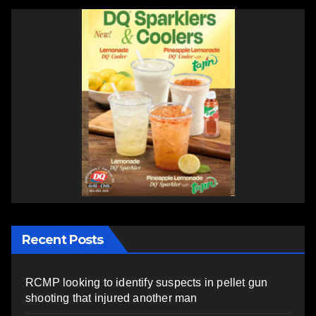
Recent Posts
RCMP looking to identify suspects in pellet gun
shooting that injured another man