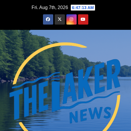
Skip
Fri. Aug 7th, 2026
6:47:13 AM
to
content