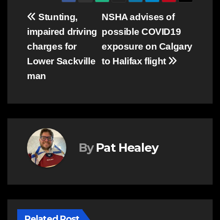
Post
Stunting,
NSHA advises of
impaired driving
possible COVID19
navigation
charges for
exposure on Calgary
Lower Sackville
to Halifax flight
man
By
Pat Healey
Related Post