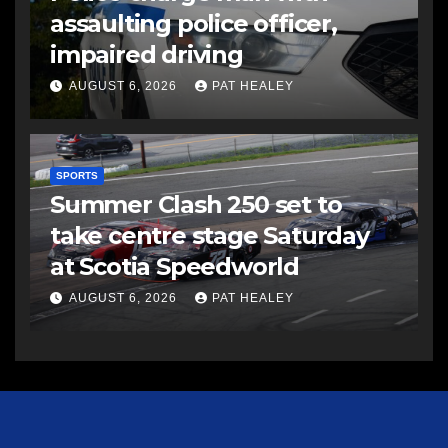
assaulting police officer,
impaired driving
AUGUST 6, 2026
PAT HEALEY
SPORTS
Summer Clash 250 set to
take centre stage Saturday
at Scotia Speedworld
AUGUST 6, 2026
PAT HEALEY