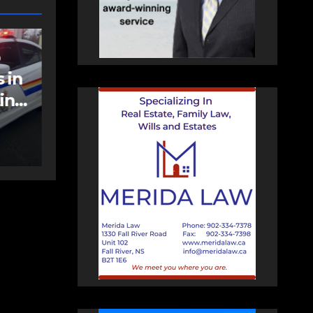
NEWS
FEATURED
an
More long-term
care spaces open in
Bedford
AUGUST 5, 2026
PAT
HEALEY