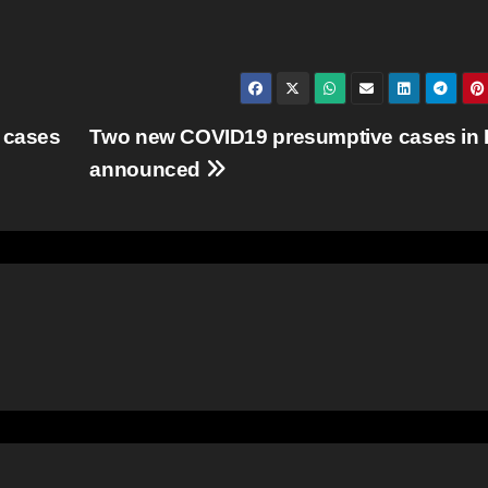
 cases
Two new COVID19 presumptive cases in
announced