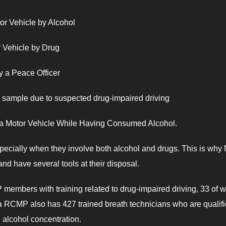
r Vehicle by Alcohol
 Vehicle by Drug
a Peace Officer
sample due to suspected drug-impaired driving
a Motor Vehicle While Having Consumed Alcohol.
specially when they involve both alcohol and drugs. This is why
and have several tools at their disposal.
members with training related to drug-impaired driving, 33 of
 RCMP also has 427 trained breath technicians who are qualifi
od alcohol concentration.