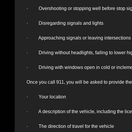
· Overshooting or stopping well before stop sign
· Disregarding signals and lights
· Approaching signals or leaving intersections t
· Driving without headlights, failing to lower hi
· Driving with windows open in cold or incleme
Once you call 911, you will be asked to provide the
· Your location
· A description of the vehicle, including the lic
· The direction of travel for the vehicle