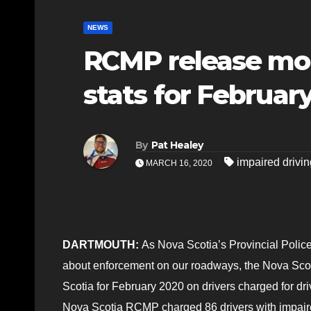
NEWS
RCMP release mon
stats for Februar
By
Pat Healey
impaired drivin
MARCH 16, 2020
DARTMOUTH:
As Nova Scotia’s Provincial Police, 
about enforcement on our roadways, the Nova Scot
Scotia for February 2020 on drivers charged for dr
Nova Scotia RCMP charged 86 drivers with impaire