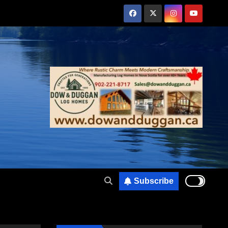
Subscribe