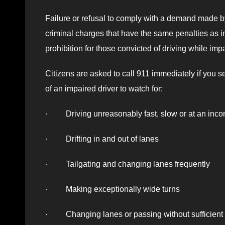
Failure or refusal to comply with a demand made by 
criminal charges that have the same penalties as im
prohibition for those convicted of driving while imp
Citizens are asked to call 911 immediately if you se
of an impaired driver to watch for:
· Driving unreasonably fast, slow or at an inco
· Drifting in and out of lanes
· Tailgating and changing lanes frequently
· Making exceptionally wide turns
· Changing lanes or passing without sufficient