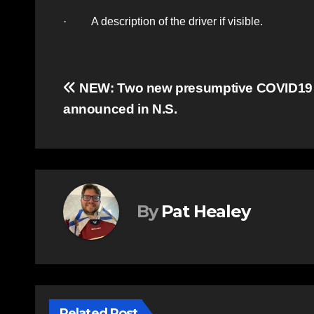
· A description of the driver if visible.
Post
NEW: Two new presumptive COVID19
announced in N.S.
navigation
By
Pat Healey
Related Post