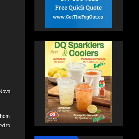
 Nova
 whom
ed to