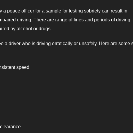
a peace officer for a sample for testing sobriety can result in
paired driving. There are range of fines and periods of driving
aired by alcohol or drugs.
e a driver who is driving erratically or unsafely. Here are some 
nsistent speed
 clearance