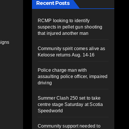
Recent Posts
RCMP looking to identify
suspects in pellet gun shooting
that injured another man
signs
Community spirit comes alive as
Keloose returns Aug. 14-16
Police charge man with
assaulting police officer, impaired
driving
Summer Clash 250 set to take
centre stage Saturday at Scotia
Speedworld
Community support needed to