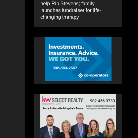
help Rip Stevens; family
launches fundraiser for life-
changing therapy