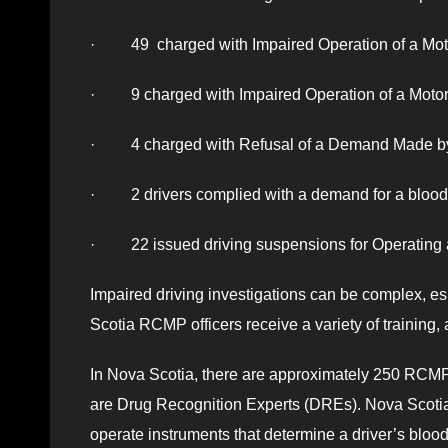
· 49 charged with Impaired Operation of a Moto
· 9 charged with Impaired Operation of a Motor
· 4 charged with Refusal of a Demand Made by 
· 2 drivers complied with a demand for a blood 
· 22 issued driving suspensions for Operating 
Impaired driving investigations can be complex, e
Scotia RCMP officers receive a variety of training, 
In Nova Scotia, there are approximately 250 RCMP 
are Drug Recognition Experts (DREs). Nova Scotia
operate instruments that determine a driver’s blo