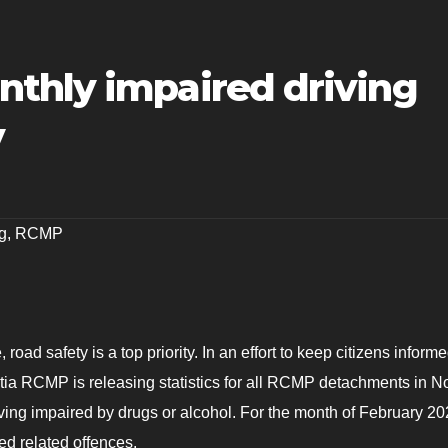
thly impaired driving
y
g
,
RCMP
road safety is a top priority. In an effort to keep citizens inform
ia RCMP is releasing statistics for all RCMP detachments in N
iving impaired by drugs or alcohol. For the month of February 20
d related offences.