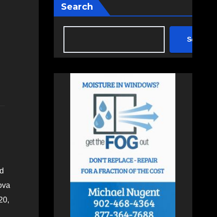
Search
Search
ed
ova
20,