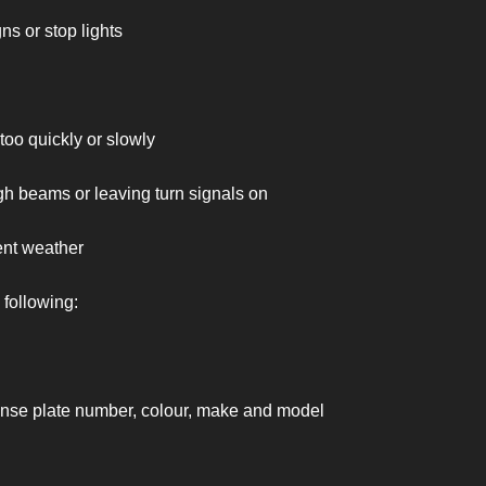
s or stop lights
oo quickly or slowly
gh beams or leaving turn signals on
nt weather
 following:
ense plate number, colour, make and model