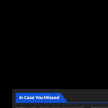
In Case You Missed