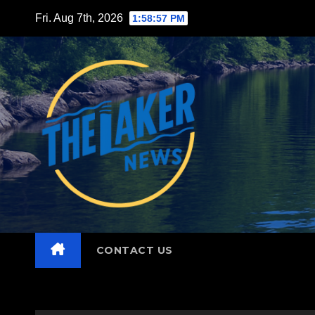
Skip
Fri. Aug 7th, 2026
1:58:59 PM
to
content
CONTACT US