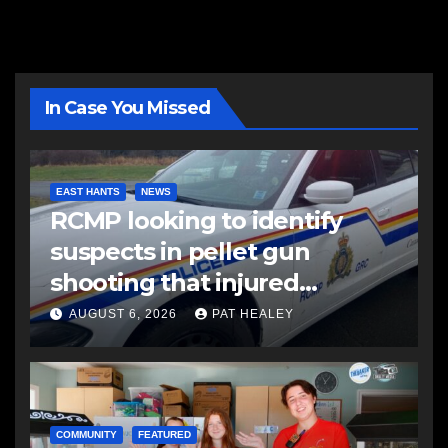
In Case You Missed
EAST HANTS
NEWS
RCMP looking to identify
suspects in pellet gun
shooting that injured
another man
AUGUST 6, 2026
PAT HEALEY
COMMUNITY
FEATURED