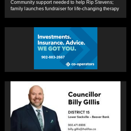
Community support needed to help Rip Stevens;
family launches fundraiser for life-changing therapy