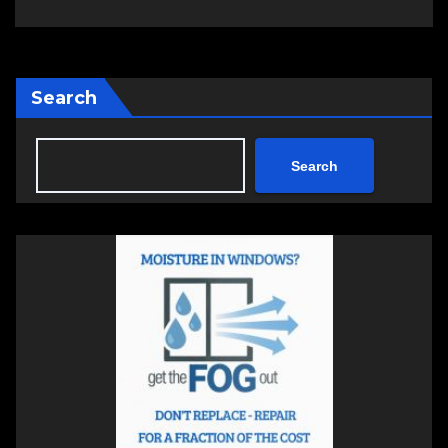
Search
Search