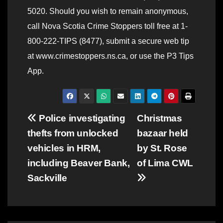
5020. Should you wish to remain anonymous,
call Nova Scotia Crime Stoppers toll free at 1-
800-222-TIPS (8477), submit a secure web tip
at www.crimestoppers.ns.ca, or use the P3 Tips
App.
Post
Police investigating
Christmas
thefts from unlocked
bazaar held
navigation
vehicles in HRM,
by St. Rose
including Beaver Bank,
of Lima CWL
Sackville