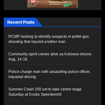
Recent Posts
RCMP looking to identify suspects in pellet gun
shooting that injured another man
Community spirit comes alive as Keloose returns
Aug. 14-16
Police charge man with assaulting police officer,
impaired driving
Summer Clash 250 set to take centre stage
Saturday at Scotia Speedworld