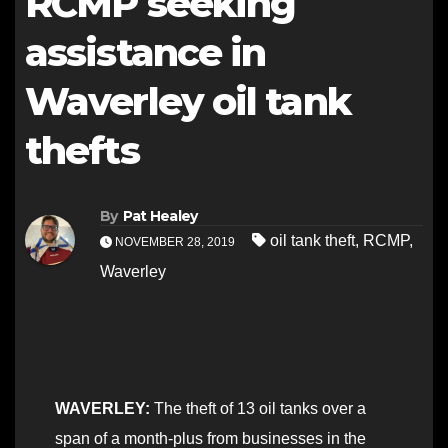
RCMP seeking
assistance in
Waverley oil tank
thefts
By
Pat Healey
oil tank theft
,
RCMP
,
NOVEMBER 28, 2019
Waverley
WAVERLEY:
The theft of 13 oil tanks over a
span of a month-plus from businesses in the