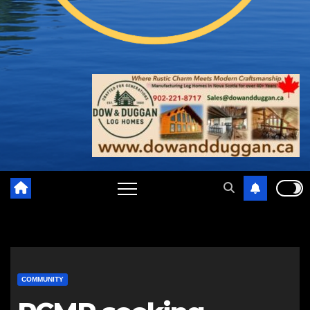
COMMUNITY