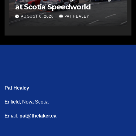
at Scotia Speedworld
AUGUST 6, 2026
PAT HEALEY
Pat Healey
Enfield, Nova Scotia
Email:
pat@thelaker.ca