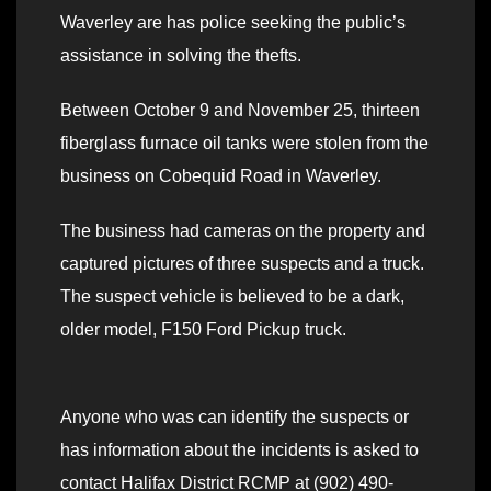
Waverley are has police seeking the public’s
assistance in solving the thefts.
Between October 9 and November 25, thirteen
fiberglass furnace oil tanks were stolen from the
business on Cobequid Road in Waverley.
The business had cameras on the property and
captured pictures of three suspects and a truck.
The suspect vehicle is believed to be a dark,
older model, F150 Ford Pickup truck.
Anyone who was can identify the suspects or
has information about the incidents is asked to
contact Halifax District RCMP at (902) 490-