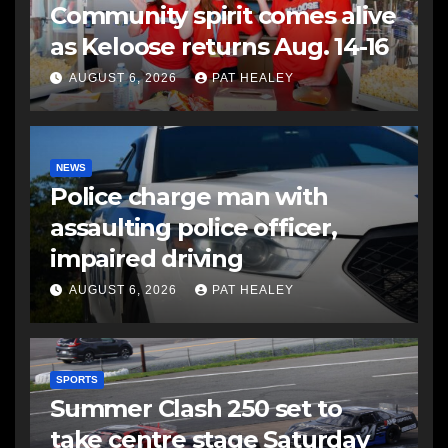
Community spirit comes alive
as Keloose returns Aug. 14-16
AUGUST 6, 2026
PAT HEALEY
NEWS
Police charge man with
assaulting police officer,
impaired driving
AUGUST 6, 2026
PAT HEALEY
SPORTS
Summer Clash 250 set to
take centre stage Saturday