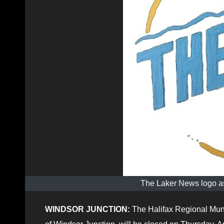
The Laker News logo as
WINDSOR JUNCTION:
The Halifax Regional Munic