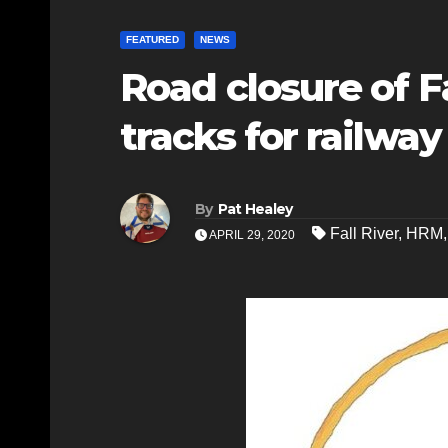
FEATURED
NEWS
Road closure of Fa
tracks for railwa
By
Pat Healey
Fall River
,
HRM
APRIL 29, 2020