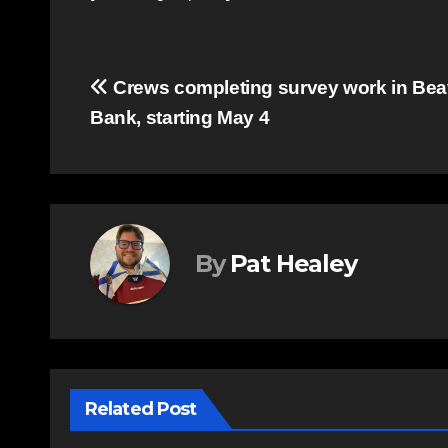
Post
Crews completing survey work in Bea
Bank, starting May 4
navigation
By
Pat Healey
Related Post