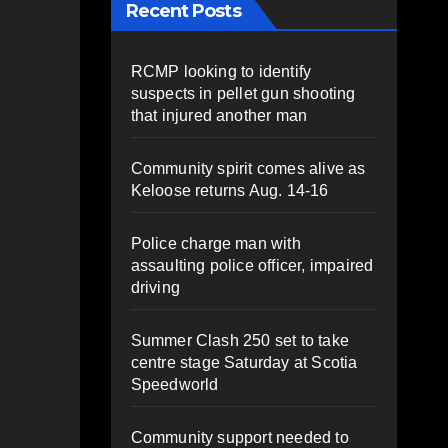
Recent Posts
RCMP looking to identify
suspects in pellet gun shooting
that injured another man
Community spirit comes alive as
Keloose returns Aug. 14-16
Police charge man with
assaulting police officer, impaired
driving
Summer Clash 250 set to take
centre stage Saturday at Scotia
Speedworld
Community support needed to