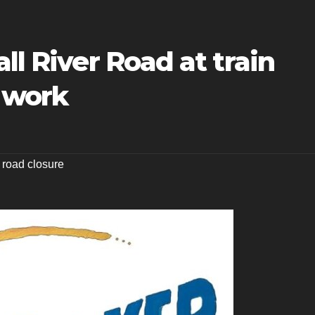
ll River Road at train
y work
,
road closure