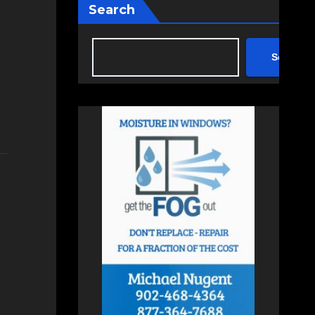
Search
Search