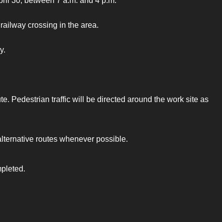
pril 30, between 7 a.m. and 4 p.m.
railway crossing in the area.
y.
e. Pedestrian traffic will be directed around the work site as
alternative routes whenever possible.
mpleted.