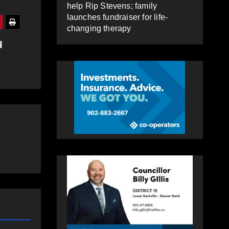
help Rip Stevens; family
launches fundraiser for life-
changing therapy
d