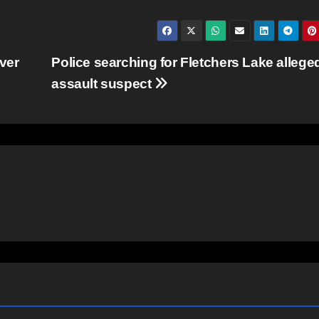
ver
Police searching for Fletchers Lake allege
assault suspect