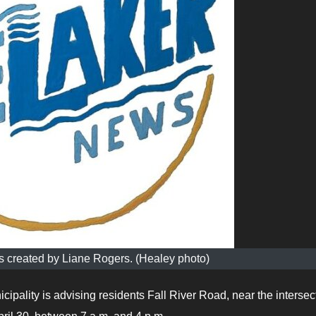
 created by Liane Rogers. (Healey photo)
ipality is advising residents Fall River Road, near the intersec