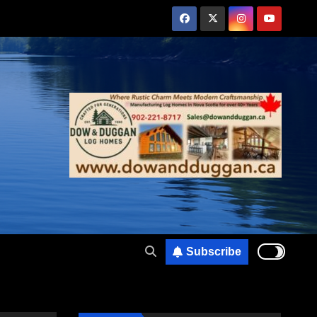
Subscribe