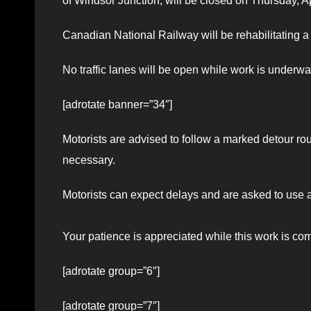
of Windsor Junction, will be closed on Thursday, A
Canadian National Railway will be rehabilitating a 
No traffic lanes will be open while work is underwa
[adrotate banner=”34″]
Motorists are advised to follow a marked detour rout
necessary.
Motorists can expect delays and are asked to use 
Your patience is appreciated while this work is co
[adrotate group=”6″]
[adrotate group=”7″]