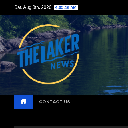
Skip
Sat. Aug 8th, 2026
4:05:17 AM
to
content
CONTACT US