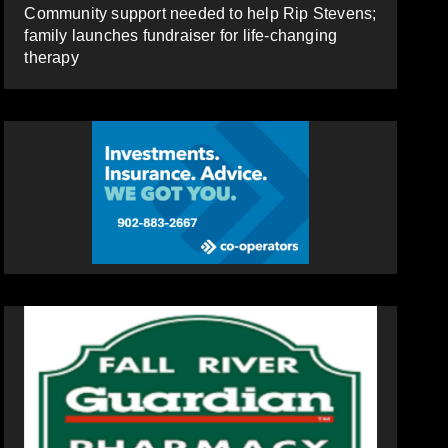
Community support needed to help Rip Stevens;
family launches fundraiser for life-changing
therapy