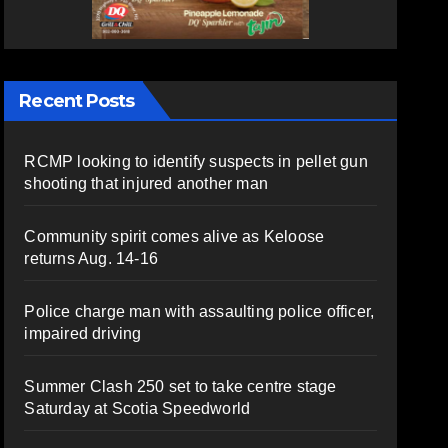
Recent Posts
RCMP looking to identify suspects in pellet gun
shooting that injured another man
Community spirit comes alive as Keloose
returns Aug. 14-16
Police charge man with assaulting police officer,
impaired driving
Summer Clash 250 set to take centre stage
Saturday at Scotia Speedworld