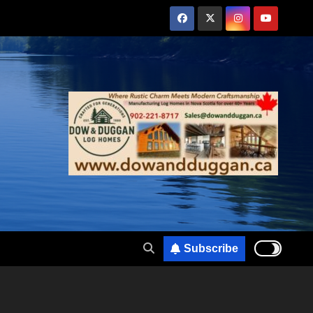
Subscribe