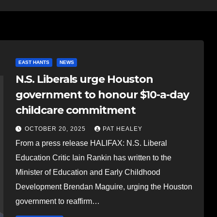
EAST HANTS
NEWS
N.S. Liberals urge Houston
government to honour $10-a-day
childcare commitment
OCTOBER 20, 2025
PAT HEALEY
From a press release HALIFAX: N.S. Liberal
Education Critic Iain Rankin has written to the
Minister of Education and Early Childhood
Development Brendan Maguire, urging the Houston
government to reaffirm…