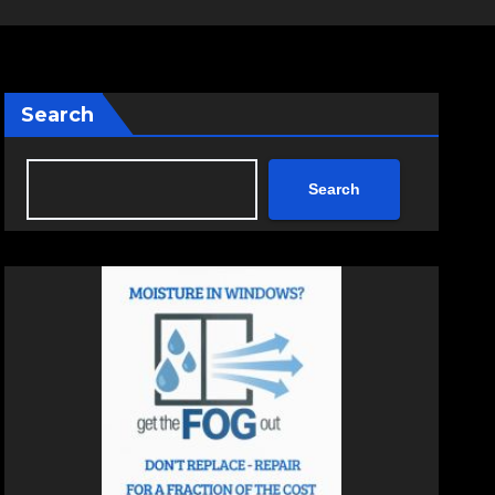
Search
Search