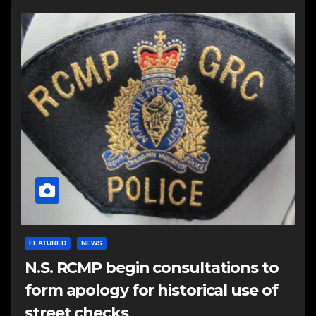
FEATURED
NEWS
N.S. RCMP begin consultations to
form apology for historical use of
street checks