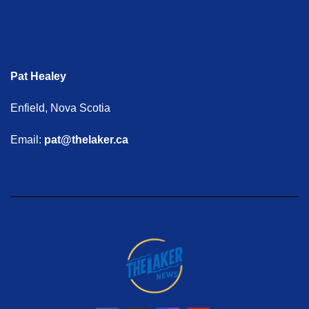
Pat Healey
Enfield, Nova Scotia
Email:
pat@thelaker.ca