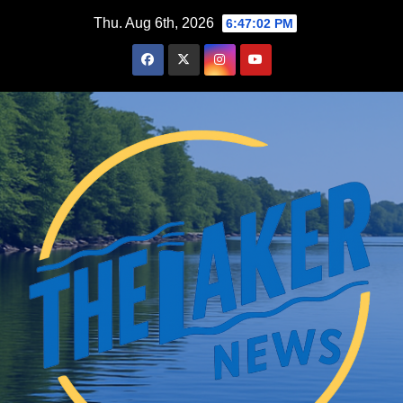
Skip
Thu. Aug 6th, 2026
6:47:03 PM
to
content