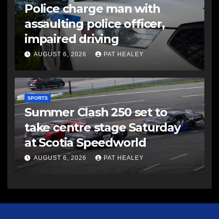
Police charge man with
assaulting police officer,
impaired driving
AUGUST 6, 2026
PAT HEALEY
SPORTS
Summer Clash 250 set to
take centre stage Saturday
at Scotia Speedworld
AUGUST 6, 2026
PAT HEALEY