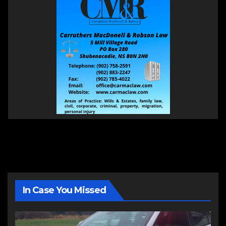
In Case You Missed