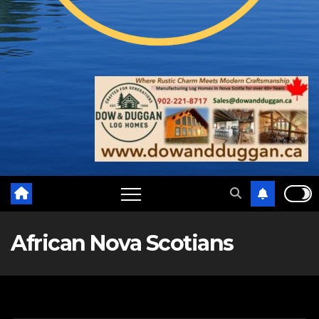
African Nova Scotians