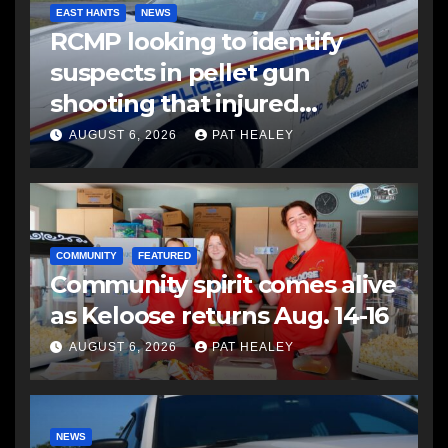
EAST HANTS
NEWS
RCMP looking to identify
suspects in pellet gun
shooting that injured
another man
AUGUST 6, 2026
PAT HEALEY
COMMUNITY
FEATURED
Community spirit comes alive
as Keloose returns Aug. 14-16
AUGUST 6, 2026
PAT HEALEY
NEWS