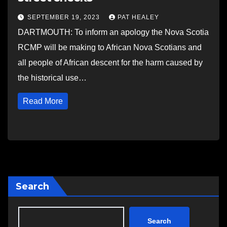
SEPTEMBER 19, 2023
PAT HEALEY
DARTMOUTH: To inform an apology the Nova Scotia
RCMP will be making to African Nova Scotians and
all people of African descent for the harm caused by
the historical use…
Read More
Search
Search