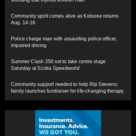
Community spirit comes alive as Keloose returns
Aug. 14-16
Police charge man with assaulting police officer,
impaired driving
Summer Clash 250 set to take centre stage
Saturday at Scotia Speedworld
Community support needed to help Rip Stevens;
family launches fundraiser for life-changing therapy