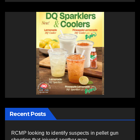
Recent Posts
RCMP looking to identify suspects in pellet gun
shooting that injured another man