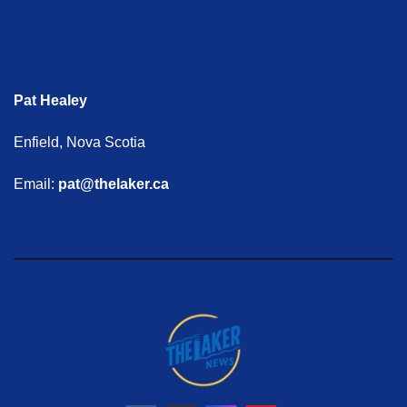
Pat Healey
Enfield, Nova Scotia
Email:
pat@thelaker.ca