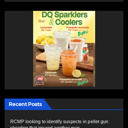
Recent Posts
RCMP looking to identify suspects in pellet gun
shooting that injured another man