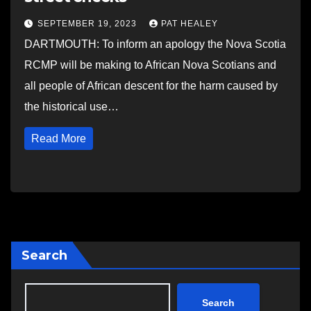
SEPTEMBER 19, 2023
PAT HEALEY
DARTMOUTH: To inform an apology the Nova Scotia
RCMP will be making to African Nova Scotians and
all people of African descent for the harm caused by
the historical use…
Read More
Search
Search