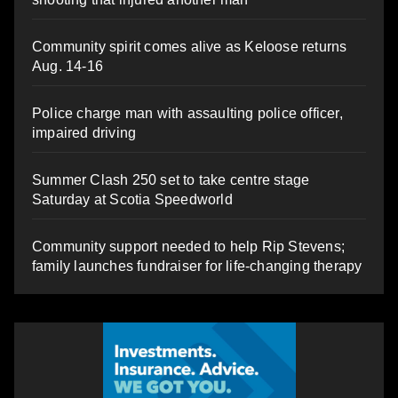
Community spirit comes alive as Keloose returns
Aug. 14-16
Police charge man with assaulting police officer,
impaired driving
Summer Clash 250 set to take centre stage
Saturday at Scotia Speedworld
Community support needed to help Rip Stevens;
family launches fundraiser for life-changing therapy