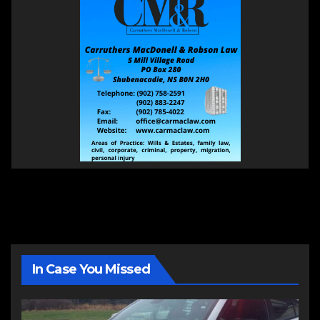
In Case You Missed