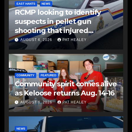
EAST HANTS
NEWS
RCMP looking to identify
suspects in pellet gun
shooting that injured
another man
AUGUST 6, 2026
PAT HEALEY
COMMUNITY
FEATURED
Community spirit comes alive
as Keloose returns Aug. 14-16
AUGUST 6, 2026
PAT HEALEY
NEWS