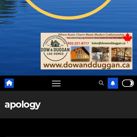
apology