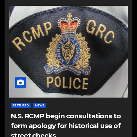
FEATURED
NEWS
N.S. RCMP begin consultations to
form apology for historical use of
street checks