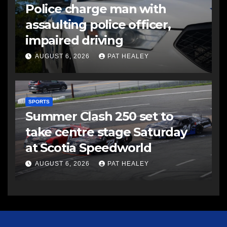
Police charge man with
assaulting police officer,
impaired driving
AUGUST 6, 2026
PAT HEALEY
SPORTS
Summer Clash 250 set to
take centre stage Saturday
at Scotia Speedworld
AUGUST 6, 2026
PAT HEALEY