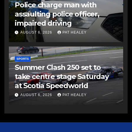
Police charge man with
assaulting police officer,
impaired driving
AUGUST 6, 2026
PAT HEALEY
SPORTS
Summer Clash 250 set to
take centre stage Saturday
at Scotia Speedworld
AUGUST 6, 2026
PAT HEALEY