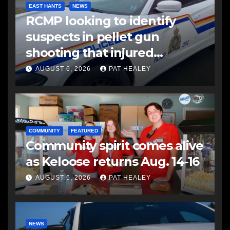
EAST HANTS
NEWS
RCMP looking to identify
suspects in pellet gun
shooting that injured
another man
AUGUST 6, 2026
PAT HEALEY
COMMUNITY
FEATURED
Community spirit comes alive
as Keloose returns Aug. 14-16
AUGUST 6, 2026
PAT HEALEY
NEWS