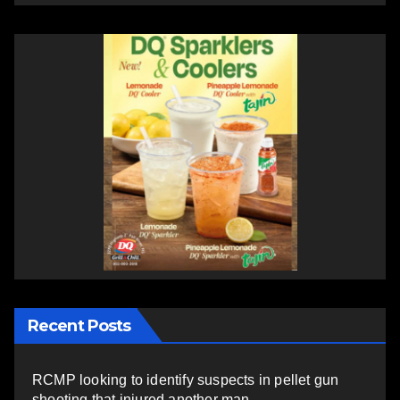
Recent Posts
RCMP looking to identify suspects in pellet gun
shooting that injured another man