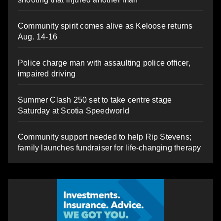
Community spirit comes alive as Keloose returns
Aug. 14-16
Police charge man with assaulting police officer,
impaired driving
Summer Clash 250 set to take centre stage
Saturday at Scotia Speedworld
Community support needed to help Rip Stevens;
family launches fundraiser for life-changing therapy