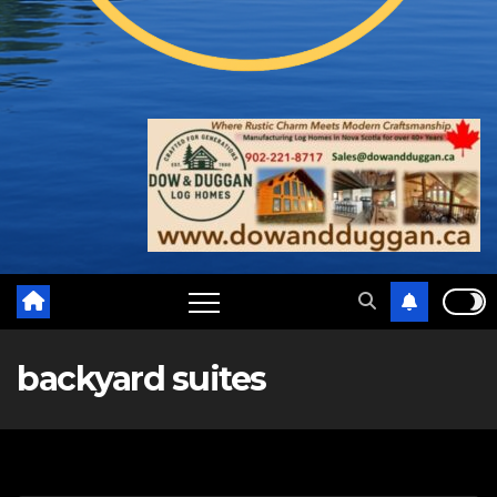
backyard suites