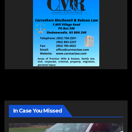
In Case You Missed