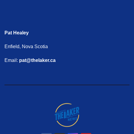
Pat Healey
Enfield, Nova Scotia
Email:
pat@thelaker.ca