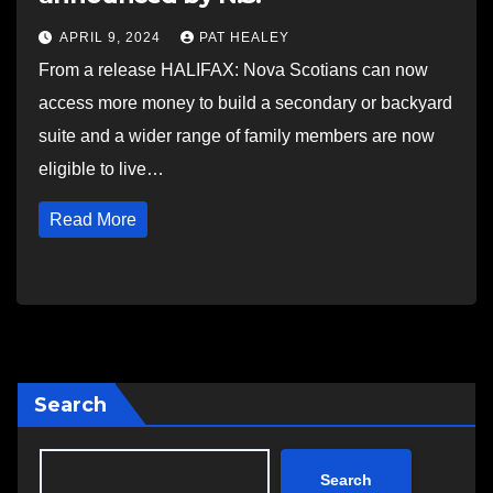
APRIL 9, 2024
PAT HEALEY
From a release HALIFAX: Nova Scotians can now
access more money to build a secondary or backyard
suite and a wider range of family members are now
eligible to live…
Read More
Search
Search