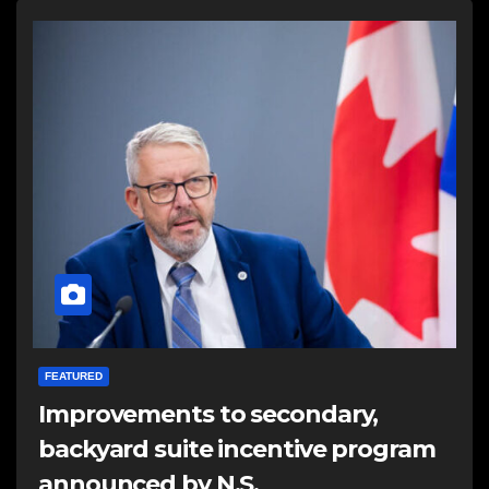
FEATURED
Improvements to secondary,
backyard suite incentive program
announced by N.S.