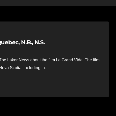
uebec, N.B., N.S.
he Laker News about the film Le Grand Vide. The film
ova Scotia, including in…