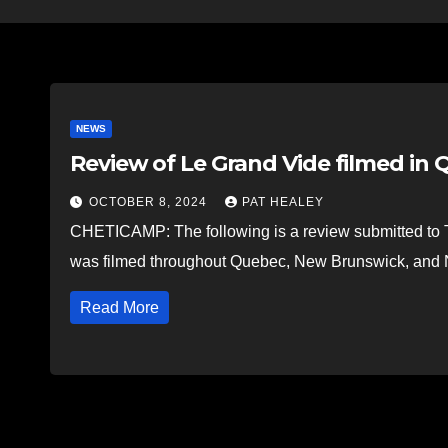
NEWS
Review of Le Grand Vide filmed in Q
OCTOBER 8, 2024
PAT HEALEY
CHETICAMP: The following is a review submitted to T
was filmed throughout Quebec, New Brunswick, and N
Read More