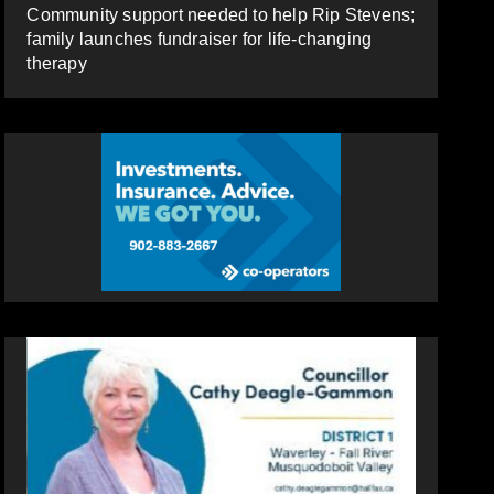
Community support needed to help Rip Stevens;
family launches fundraiser for life-changing
therapy