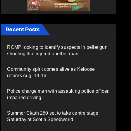
Recent Posts
RCMP looking to identify suspects in pellet gun
shooting that injured another man
Community spirit comes alive as Keloose
returns Aug. 14-16
Police charge man with assaulting police officer,
impaired driving
Summer Clash 250 set to take centre stage
Saturday at Scotia Speedworld