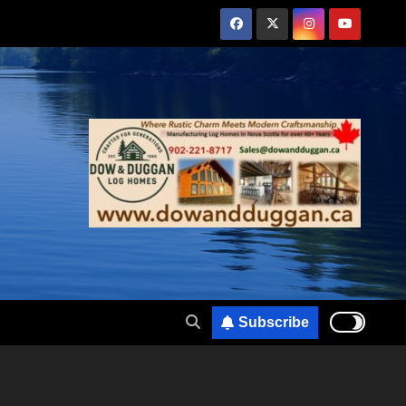
Subscribe