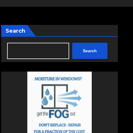
Search
Search