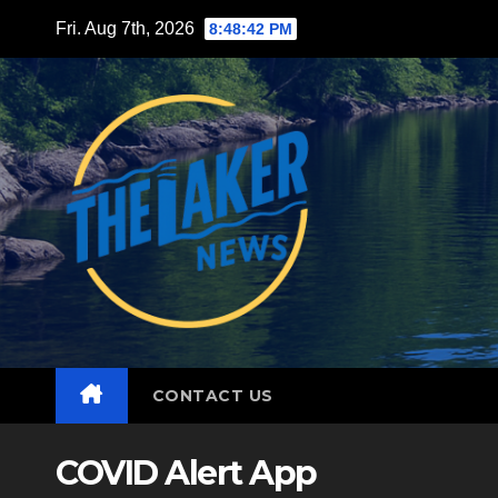
Skip
Fri. Aug 7th, 2026
8:48:44 PM
to
content
CONTACT US
COVID Alert App