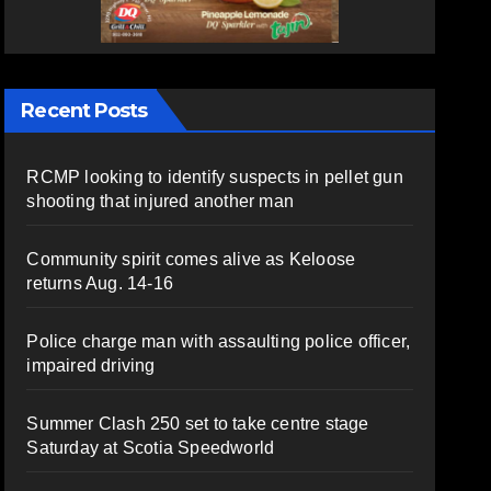
Recent Posts
RCMP looking to identify suspects in pellet gun
shooting that injured another man
Community spirit comes alive as Keloose
returns Aug. 14-16
Police charge man with assaulting police officer,
impaired driving
Summer Clash 250 set to take centre stage
Saturday at Scotia Speedworld