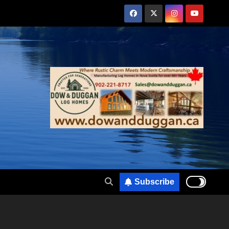
Subscribe