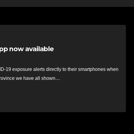
pp now available
D-19 exposure alerts directly to their smartphones when
province we have all shown…