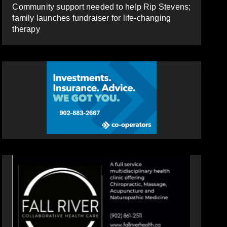
Community support needed to help Rip Stevens;
family launches fundraiser for life-changing
therapy