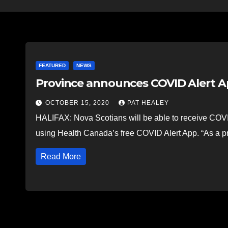
FEATURED
NEWS
Province announces COVID Alert A
OCTOBER 15, 2020
PAT HEALEY
HALIFAX: Nova Scotians will be able to receive COVI
using Health Canada’s free COVID Alert App. “As a 
Read More