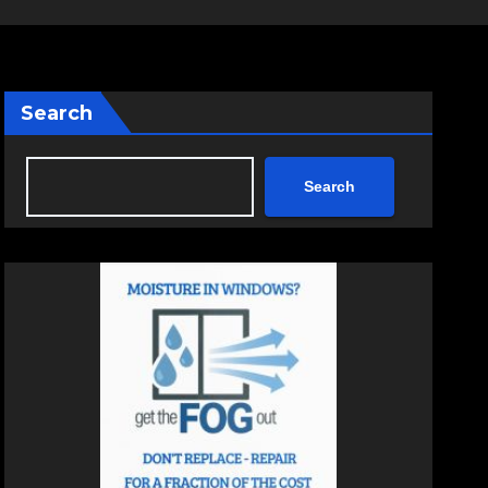
Search
Search