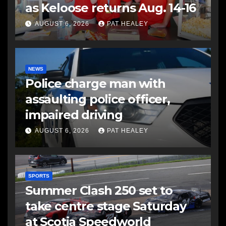
as Keloose returns Aug. 14-16
AUGUST 6, 2026
PAT HEALEY
NEWS
Police charge man with
assaulting police officer,
impaired driving
AUGUST 6, 2026
PAT HEALEY
SPORTS
Summer Clash 250 set to
take centre stage Saturday
at Scotia Speedworld