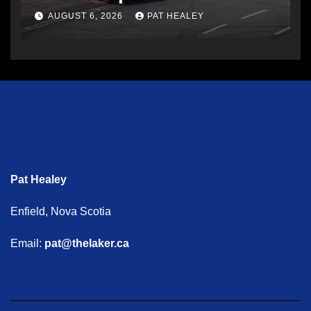
AUGUST 6, 2026
PAT HEALEY
Pat Healey
Enfield, Nova Scotia
Email:
pat@thelaker.ca