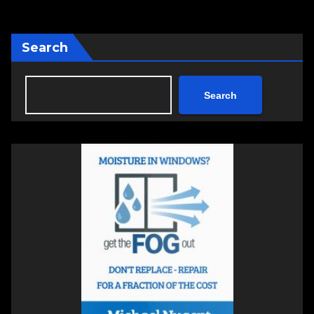
Search
Search