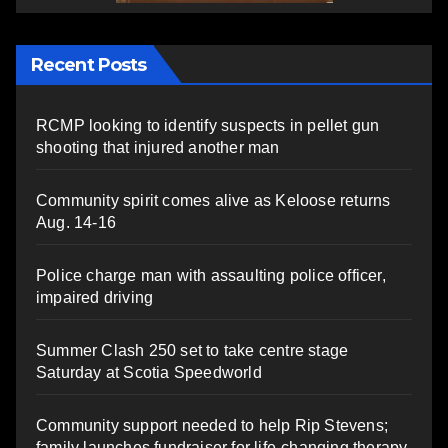
Recent Posts
RCMP looking to identify suspects in pellet gun
shooting that injured another man
Community spirit comes alive as Keloose returns
Aug. 14-16
Police charge man with assaulting police officer,
impaired driving
Summer Clash 250 set to take centre stage
Saturday at Scotia Speedworld
Community support needed to help Rip Stevens;
family launches fundraiser for life-changing therapy