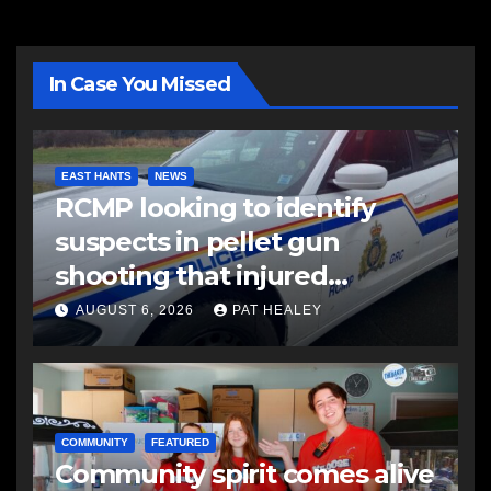
In Case You Missed
EAST HANTS
NEWS
RCMP looking to identify
suspects in pellet gun
shooting that injured
another man
AUGUST 6, 2026
PAT HEALEY
COMMUNITY
FEATURED
Community spirit comes alive