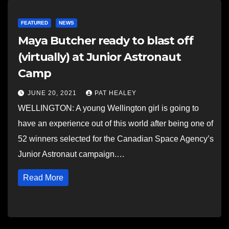
FEATURED
NEWS
Maya Butcher ready to blast off
(virtually) at Junior Astronaut
Camp
JUNE 20, 2021
PAT HEALEY
WELLINGTON: A young Wellington girl is going to
have an experience out of this world after being one of
52 winners selected for the Canadian Space Agency’s
Junior Astronaut campaign.…
Read More