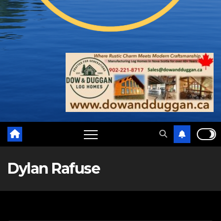
Dylan Rafuse