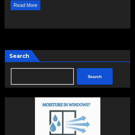
Read More
Search
Search