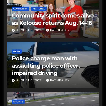
COMMUNITY
FEATURED
Community spirit comes alive
as Keloose returns Aug. 14-16
AUGUST 6, 2026
PAT HEALEY
NEWS
Police charge man with
assaulting police officer,
impaired driving
AUGUST 6, 2026
PAT HEALEY
SPORTS