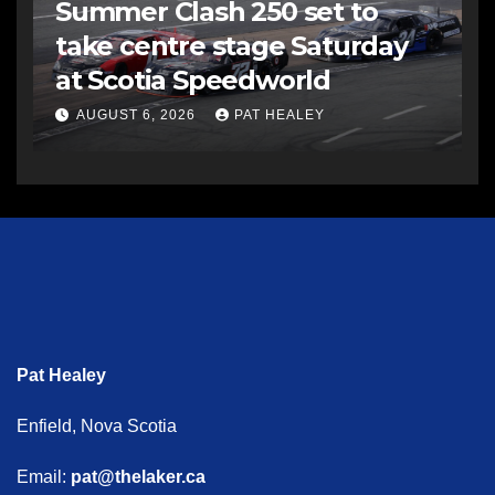
Summer Clash 250 set to
take centre stage Saturday
at Scotia Speedworld
AUGUST 6, 2026
PAT HEALEY
Pat Healey
Enfield, Nova Scotia
Email:
pat@thelaker.ca