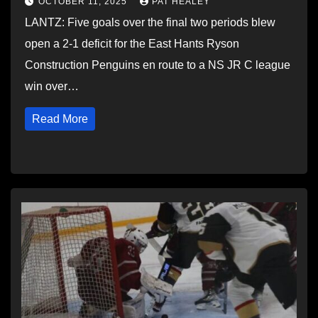
OCTOBER 11, 2025
PAT HEALEY
LANTZ: Five goals over the final two periods blew
open a 2-1 deficit for the East Hants Ryson
Construction Penguins en route to a NS JR C league
win over…
Read More