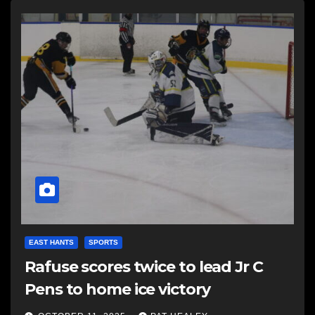
EAST HANTS
SPORTS
Rafuse scores twice to lead Jr C
Pens to home ice victory