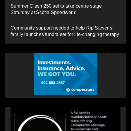
Summer Clash 250 set to take centre stage
Saturday at Scotia Speedworld
Community support needed to help Rip Stevens;
family launches fundraiser for life-changing therapy