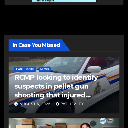
In Case You Missed
EAST HANTS
NEWS
RCMP looking to identify
suspects in pellet gun
shooting that injured
another man
AUGUST 6, 2026
PAT HEALEY