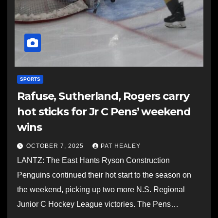
SPORTS
Rafuse, Sutherland, Rogers carry
hot sticks for Jr C Pens’ weekend
wins
OCTOBER 7, 2025
PAT HEALEY
LANTZ: The East Hants Ryson Construction
Penguins continued their hot start to the season on
the weekend, picking up two more N.S. Regional
Junior C Hockey League victories. The Pens…