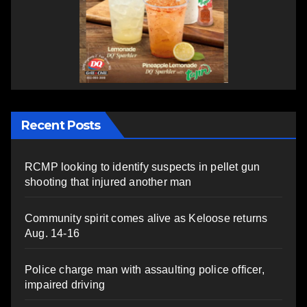
Recent Posts
RCMP looking to identify suspects in pellet gun
shooting that injured another man
Community spirit comes alive as Keloose returns
Aug. 14-16
Police charge man with assaulting police officer,
impaired driving