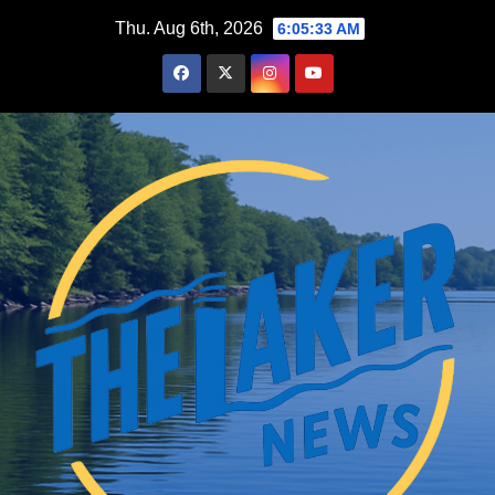
Skip
Thu. Aug 6th, 2026
6:05:34 AM
to
content