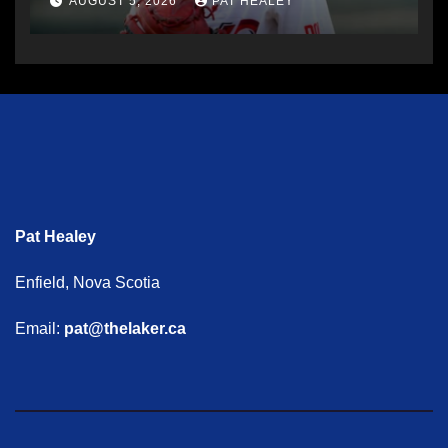
AUGUST 5, 2026
PAT HEALEY
Pat Healey
Enfield, Nova Scotia
Email:
pat@thelaker.ca