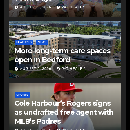
AUGUST 5, 2026
PAT HEALEY
FEATURED
NEWS
More long-term care spaces
open in Bedford
AUGUST 5, 2026
PAT HEALEY
SPORTS
Cole Harbour’s Rogers signs
as undrafted free agent with
MLB’s Padres