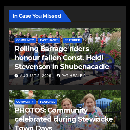
In Case You Missed
COMMUNITY
EAST HANTS
FEATURED
Rolling Barrage riders
honour fallen Const. Heidi
Stevenson in Shubenacadie
AUGUST 5, 2026
PAT HEALEY
COMMUNITY
FEATURED
PHOTOS: Community
celebrated during Stewiacke
Town Days