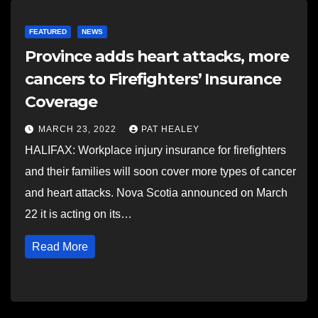
FEATURED
NEWS
Province adds heart attacks, more
cancers to Firefighters’ Insurance
Coverage
MARCH 23, 2022
PAT HEALEY
HALIFAX: Workplace injury insurance for firefighters
and their families will soon cover more types of cancer
and heart attacks. Nova Scotia announced on March
22 it is acting on its…
Read More