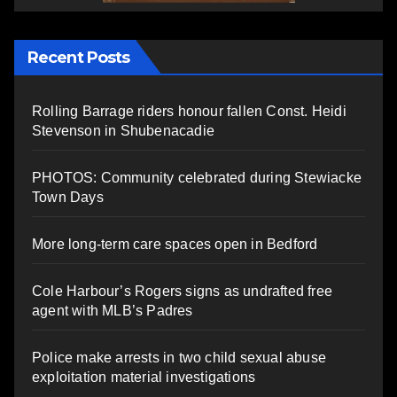
Recent Posts
Rolling Barrage riders honour fallen Const. Heidi
Stevenson in Shubenacadie
PHOTOS: Community celebrated during Stewiacke
Town Days
More long-term care spaces open in Bedford
Cole Harbour’s Rogers signs as undrafted free
agent with MLB’s Padres
Police make arrests in two child sexual abuse
exploitation material investigations