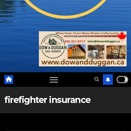
firefighter insurance