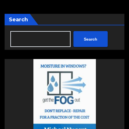
Search
Search