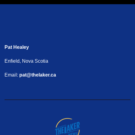
Pat Healey
Enfield, Nova Scotia
Email:
pat@thelaker.ca