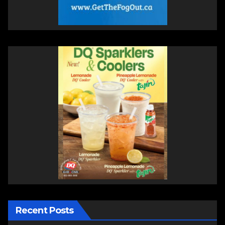
Recent Posts