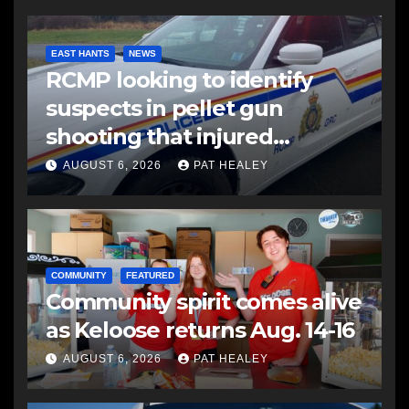
EAST HANTS
NEWS
RCMP looking to identify
suspects in pellet gun
shooting that injured
another man
AUGUST 6, 2026
PAT HEALEY
COMMUNITY
FEATURED
Community spirit comes alive
as Keloose returns Aug. 14-16
AUGUST 6, 2026
PAT HEALEY