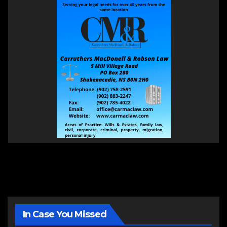
In Case You Missed