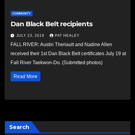
COMMUNITY
Dan Black Belt recipients
JULY 23, 2019
PAT HEALEY
FALL RIVER: Austin Theriault and Nadine Allen
received their 1st Dan Black Belt certificates July 19 at
Fall River Taekwon-Do. (Submitted photos)
Read More
Search