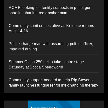
RCMP looking to identify suspects in pellet gun
shooting that injured another man
Community spirit comes alive as Keloose returns
Aug. 14-16
Police charge man with assaulting police officer,
impaired driving
Summer Clash 250 set to take centre stage
Saturday at Scotia Speedworld
Community support needed to help Rip Stevens;
family launches fundraiser for life-changing therapy