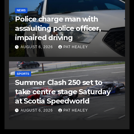
NEWS
Police charge man with
assaulting police officer,
impaired driving
AUGUST 6, 2026
PAT HEALEY
SPORTS
Summer Clash 250 set to
take centre stage Saturday
at Scotia Speedworld
AUGUST 6, 2026
PAT HEALEY