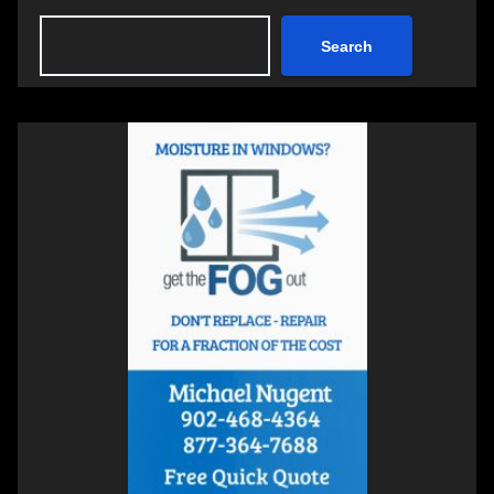
Search