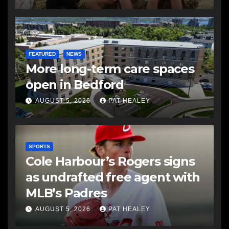
FEATURED
NEWS
More long-term care spaces
open in Bedford
AUGUST 5, 2026
PAT HEALEY
SPORTS
Cole Harbour’s Rogers signs
as undrafted free agent with
MLB’s Padres
AUGUST 5, 2026
PAT HEALEY