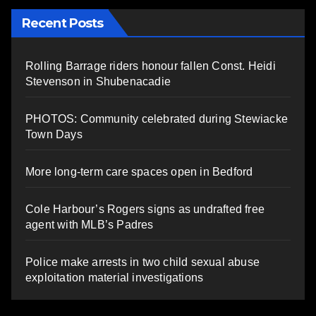
Recent Posts
Rolling Barrage riders honour fallen Const. Heidi
Stevenson in Shubenacadie
PHOTOS: Community celebrated during Stewiacke
Town Days
More long-term care spaces open in Bedford
Cole Harbour’s Rogers signs as undrafted free
agent with MLB’s Padres
Police make arrests in two child sexual abuse
exploitation material investigations