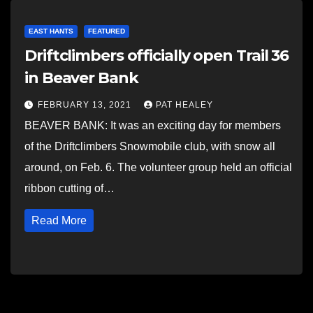
EAST HANTS
FEATURED
Driftclimbers officially open Trail 36
in Beaver Bank
FEBRUARY 13, 2021
PAT HEALEY
BEAVER BANK: It was an exciting day for members
of the Driftclimbers Snowmobile club, with snow all
around, on Feb. 6. The volunteer group held an official
ribbon cutting of…
Read More