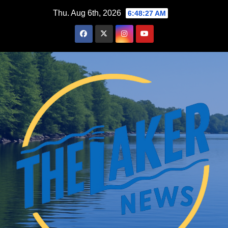
Skip
Thu. Aug 6th, 2026
6:48:28 AM
to
content