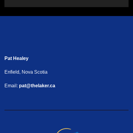
Pat Healey
Enfield, Nova Scotia
Email:
pat@thelaker.ca