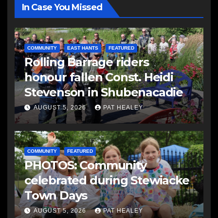
In Case You Missed
COMMUNITY
EAST HANTS
FEATURED
Rolling Barrage riders
honour fallen Const. Heidi
Stevenson in Shubenacadie
AUGUST 5, 2026
PAT HEALEY
COMMUNITY
FEATURED
PHOTOS: Community
celebrated during Stewiacke
Town Days
AUGUST 5, 2026
PAT HEALEY