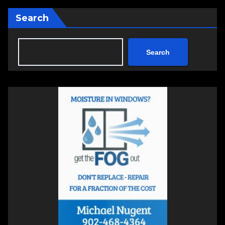
Search
Search