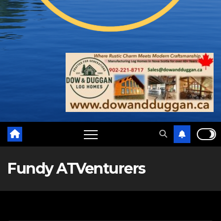
Fundy ATVenturers