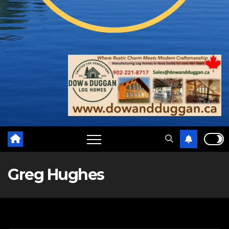
Greg Hughes