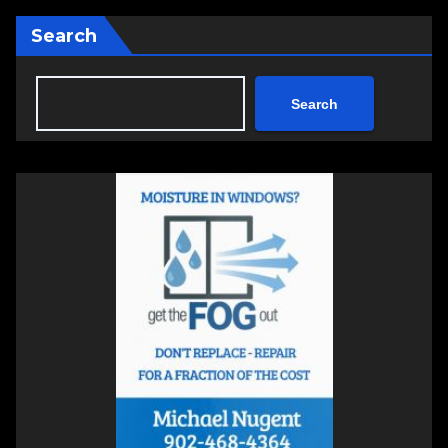
Search
Search