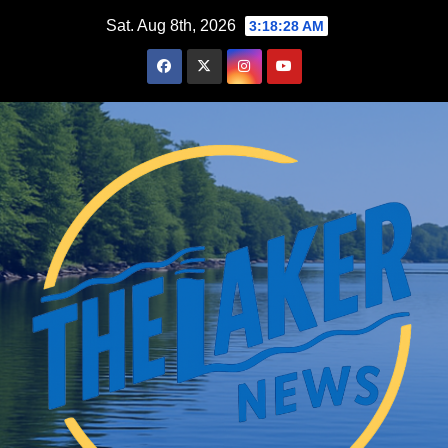
Skip
Sat. Aug 8th, 2026
3:18:28 AM
to
content