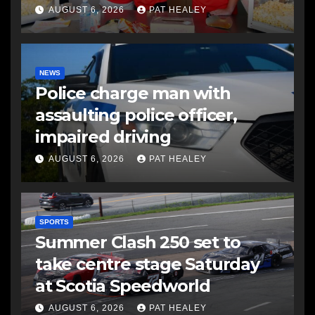
AUGUST 6, 2026
PAT HEALEY
NEWS
Police charge man with
assaulting police officer,
impaired driving
AUGUST 6, 2026
PAT HEALEY
SPORTS
Summer Clash 250 set to
take centre stage Saturday
at Scotia Speedworld
AUGUST 6, 2026
PAT HEALEY