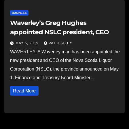
BUSINESS
Waverley’s Greg Hughes
appointed NSLC president, CEO
MAY 5, 2019
PAT HEALEY
WAVERLEY: A Waverley man has been appointed the
new president and CEO of the Nova Scotia Liquor
Corporation (NSLC), the province announced on May
1. Finance and Treasury Board Minister…
Read More