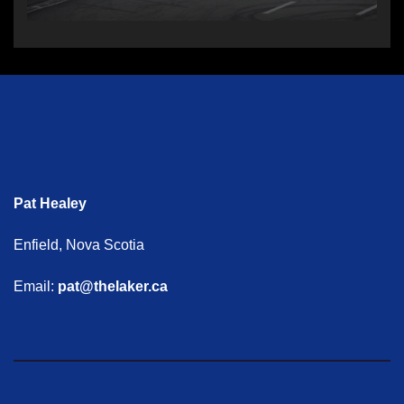
Pat Healey
Enfield, Nova Scotia
Email:
pat@thelaker.ca