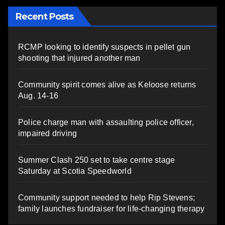
Recent Posts
RCMP looking to identify suspects in pellet gun
shooting that injured another man
Community spirit comes alive as Keloose returns
Aug. 14-16
Police charge man with assaulting police officer,
impaired driving
Summer Clash 250 set to take centre stage
Saturday at Scotia Speedworld
Community support needed to help Rip Stevens;
family launches fundraiser for life-changing therapy