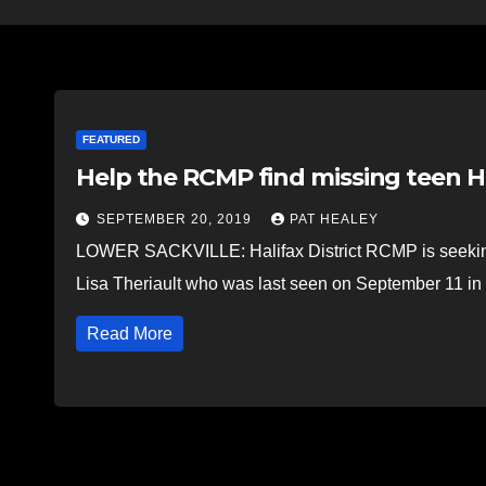
FEATURED
Help the RCMP find missing teen H
SEPTEMBER 20, 2019
PAT HEALEY
LOWER SACKVILLE: Halifax District RCMP is seeking 
Lisa Theriault who was last seen on September 11 
Read More