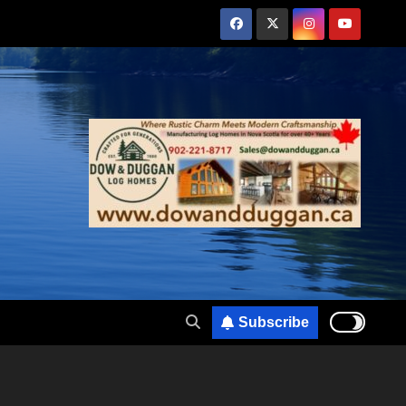
Subscribe