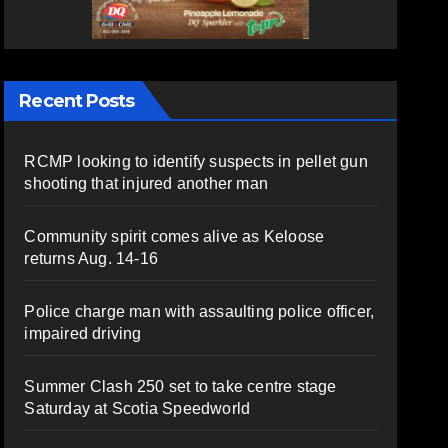
Recent Posts
RCMP looking to identify suspects in pellet gun
shooting that injured another man
Community spirit comes alive as Keloose
returns Aug. 14-16
Police charge man with assaulting police officer,
impaired driving
Summer Clash 250 set to take centre stage
Saturday at Scotia Speedworld