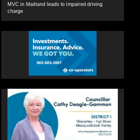
MVC in Maitland leads to impaired driving
charge