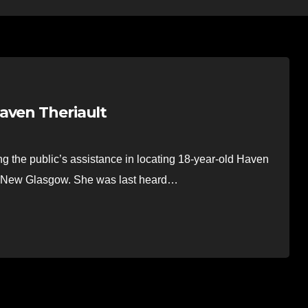
aven Theriault
the public’s assistance in locating 18-year-old Haven
in New Glasgow. She was last heard…