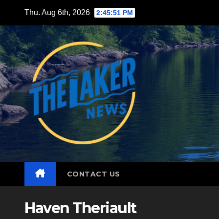
Skip
Thu. Aug 6th, 2026
2:45:53 PM
to
content
CONTACT US
Haven Theriault