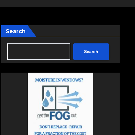
Search
Search