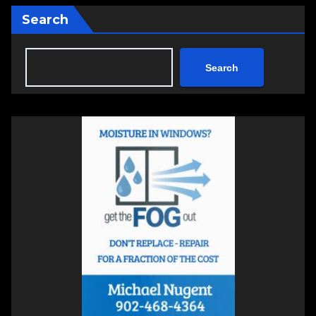
Search
Search