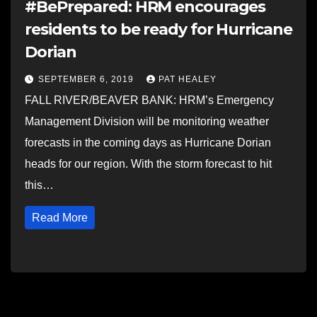
#BePrepared: HRM encourages
residents to be ready for Hurricane
Dorian
SEPTEMBER 6, 2019
PAT HEALEY
FALL RIVER/BEAVER BANK: HRM’s Emergency
Management Division will be monitoring weather
forecasts in the coming days as Hurricane Dorian
heads for our region. With the storm forecast to hit
this…
Read More