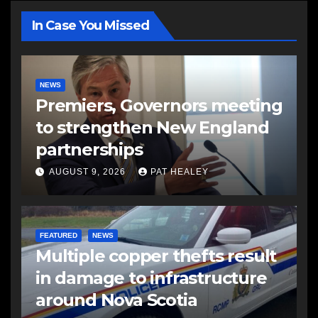
In Case You Missed
NEWS
Premiers, Governors meeting
to strengthen New England
partnerships
AUGUST 9, 2026
PAT HEALEY
FEATURED
NEWS
Multiple copper thefts result
in damage to infrastructure
around Nova Scotia