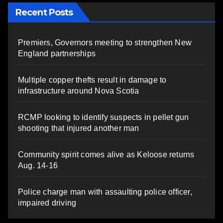
Recent Posts
Premiers, Governors meeting to strengthen New
England partnerships
Multiple copper thefts result in damage to
infrastructure around Nova Scotia
RCMP looking to identify suspects in pellet gun
shooting that injured another man
Community spirit comes alive as Keloose returns
Aug. 14-16
Police charge man with assaulting police officer,
impaired driving