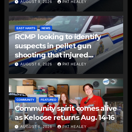
AUGUST 9, 2026
PAT HEALEY
EAST HANTS
NEWS
RCMP looking to identify
suspects in pellet gun
shooting that injured
another man
AUGUST 6, 2026
PAT HEALEY
COMMUNITY
FEATURED
Community spirit comes alive
as Keloose returns Aug. 14-16
AUGUST 6, 2026
PAT HEALEY