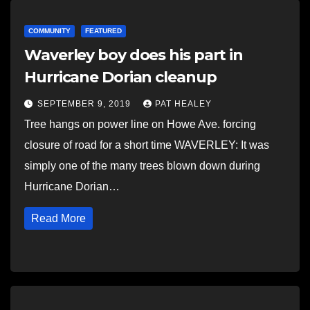
COMMUNITY
FEATURED
Waverley boy does his part in
Hurricane Dorian cleanup
SEPTEMBER 9, 2019
PAT HEALEY
Tree hangs on power line on Howe Ave. forcing
closure of road for a short time WAVERLEY: It was
simply one of the many trees blown down during
Hurricane Dorian…
Read More