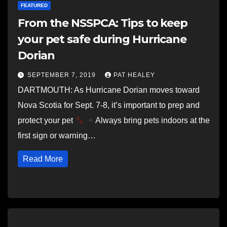
FEATURED
From the NSSPCA: Tips to keep
your pet safe during Hurricane
Dorian
SEPTEMBER 7, 2019
PAT HEALEY
DARTMOUTH: As Hurricane Dorian moves toward
Nova Scotia for Sept. 7-8, it’s important to prep and
protect your pet
Always bring pets indoors at the
first sign or warning…
Read More