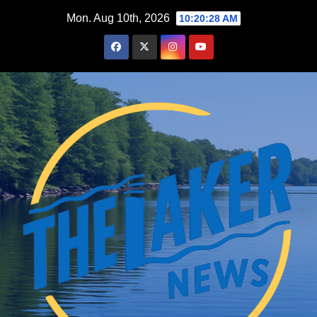
Skip
Mon. Aug 10th, 2026
10:20:28 AM
to
content