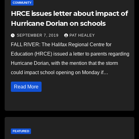
COMMUNITY
HRCE issues letter about impact of
Hurricane Dorian on schools
SEPTEMBER 7, 2019
PAT HEALEY
FALL RIVER: The Halifax Regional Centre for
Education (HRCE) issued a letter to parents regarding
Hurricane Dorian, with the mention that the storm
could impact school opening on Monday if…
Read More
FEATURED