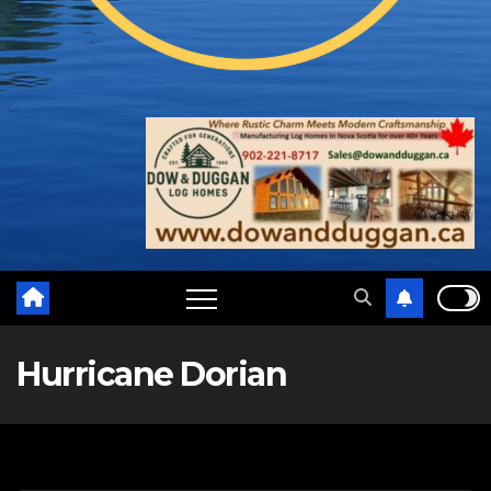
Hurricane Dorian