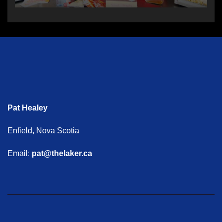
Pat Healey
Enfield, Nova Scotia
Email:
pat@thelaker.ca